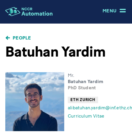
MENU
BREADCRUMB
PEOPLE
Batuhan Yardim
Mr.
Batuhan Yardim
PhD Student
ETH ZURICH
alibatuhan.yardim@inf.ethz.c
Curriculum Vitae