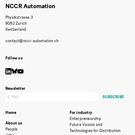
NCCR Automation
Physikstrasse 3
8092 Zurich
Switzerland
Follow us
Newsletter
Home
For industry
Enterpreneurship
About us
Future Visions and
People
Technologies for Distribution