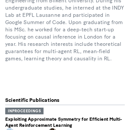
Engineering from Bilkent University. During his
undergraduate studies, he interned at the INDY
Lab at EPFL Lausanne and participated in
Google Summer of Code. Upon graduating from
his MSc. he worked for a deep-tech start-up
focusing on causal inference in London for a
year. His research interests include theoretical
guarantees for multi-agent RL, mean-field
games, learning theory and causality in RL.
Scientific Publications
INPROCEEDINGS
Exploiting Approximate Symmetry for Efficient Multi-
Agent Reinforcement Learning