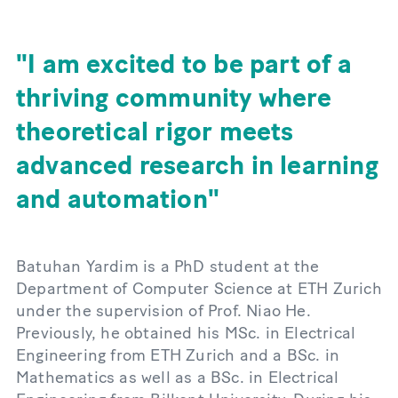
I am excited to be part of a
thriving community where
theoretical rigor meets
advanced research in learning
and automation
Batuhan Yardim is a PhD student at the
Department of Computer Science at ETH Zurich
under the supervision of Prof. Niao He.
Previously, he obtained his MSc. in Electrical
Engineering from ETH Zurich and a BSc. in
Mathematics as well as a BSc. in Electrical