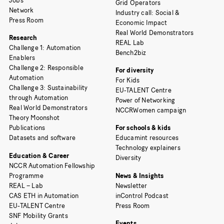
Jobs
Grid Operators
Network
Industry call: Social &
Press Room
Economic Impact
Real World Demonstrators
Research
REAL Lab
Challenge 1: Automation
Bench2biz
Enablers
Challenge 2: Responsible
For diversity
Automation
For Kids
Challenge 3: Sustainability
EU-TALENT Centre
through Automation
Power of Networking
Real World Demonstrators
NCCRWomen campaign
Theory Moonshot
Publications
For schools & kids
Datasets and software
Educamint resources
Technology explainers
Education & Career
Diversity
NCCR Automation Fellowship
Programme
News & Insights
REAL – Lab
Newsletter
CAS ETH in Automation
inControl Podcast
EU-TALENT Centre
Press Room
SNF Mobility Grants
Events