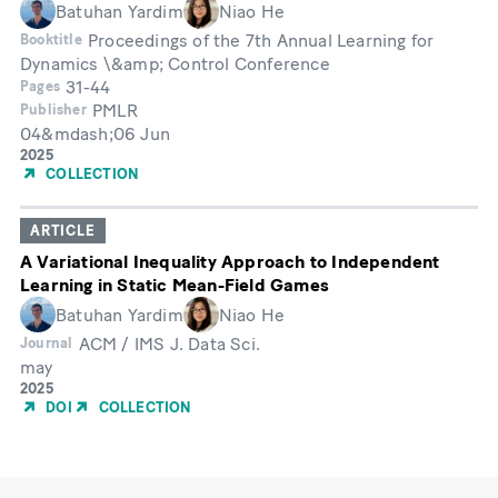
Batuhan Yardim
Niao He
Proceedings of the 7th Annual Learning for
Booktitle
Dynamics \&amp; Control Conference
31-44
Pages
PMLR
Publisher
04&mdash;06 Jun
Month
Year
2025
of
COLLECTION
Publication
ARTICLE
A Variational Inequality Approach to Independent
Learning in Static Mean-Field Games
Batuhan Yardim
Niao He
ACM / IMS J. Data Sci.
Journal
may
Month
Year
2025
of
DOI
COLLECTION
Publication