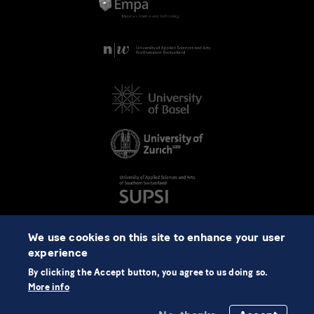
We use cookies on this site to enhance your user
experience
By clicking the Accept button, you agree to us doing so.
More info