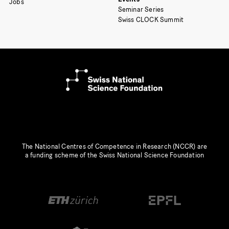
Jobs
Seminar Series
Swiss CLOCK Summit
The National Centres of Competence in Research (NCCR) are
a funding scheme of the Swiss National Science Foundation