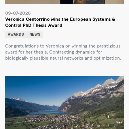
09-07-2026
Veronica Centorrino wins the European Systems &
Control PhD Thesis Award
AWARDS
NEWS
Congratulations to Veronica on winning the prestigious
award for her thesis, Contracting dynamics for
biologically plausible neural networks and optimization.