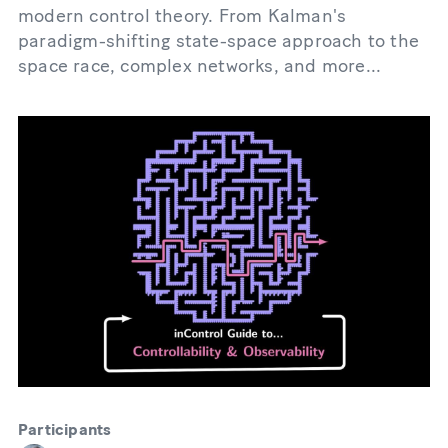
modern control theory. From Kalman's
paradigm-shifting state-space approach to the
space race, complex networks, and more...
Participants