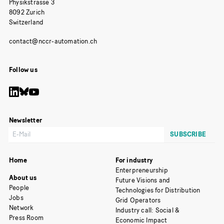
Physikstrasse 3
8092 Zurich
Switzerland
Follow us
Newsletter
Home
For industry
Enterpreneurship
About us
Future Visions and
People
Technologies for Distribution
Jobs
Grid Operators
Network
Industry call: Social &
Press Room
Economic Impact