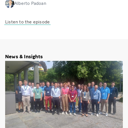
Alberto Padoan
Listen to the episode
News & Insights