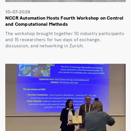
10-07-2026
NCCR Automation Hosts Fourth Workshop on Control
and Computational Methods
The workshop brought together 10 industry participants
and 15 researchers for two days of exchange,
discussion, and networking in Zurich.