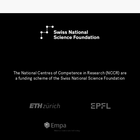
The National Centres of Competence in Research (NCCR) are
a funding scheme of the Swiss National Science Foundation