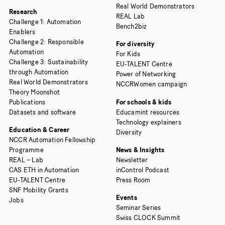
Real World Demonstrators
Research
REAL Lab
Challenge 1: Automation
Bench2biz
Enablers
Challenge 2: Responsible
For diversity
Automation
For Kids
Challenge 3: Sustainability
EU-TALENT Centre
through Automation
Power of Networking
Real World Demonstrators
NCCRWomen campaign
Theory Moonshot
Publications
For schools & kids
Datasets and software
Educamint resources
Technology explainers
Education & Career
Diversity
NCCR Automation Fellowship
Programme
News & Insights
REAL – Lab
Newsletter
CAS ETH in Automation
inControl Podcast
EU-TALENT Centre
Press Room
SNF Mobility Grants
Events
Jobs
Seminar Series
Swiss CLOCK Summit