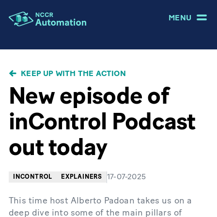
MENU
BREADCRUMB
KEEP UP WITH THE ACTION
New episode of
inControl Podcast
out today
17-07-2025
INCONTROL
EXPLAINERS
This time host Alberto Padoan takes us on a
deep dive into some of the main pillars of