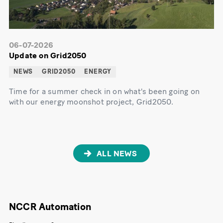
06-07-2026
Update on Grid2050
NEWS
GRID2050
ENERGY
Time for a summer check in on what's been going on
with our energy moonshot project, Grid2050.
ALL NEWS
NCCR Automation