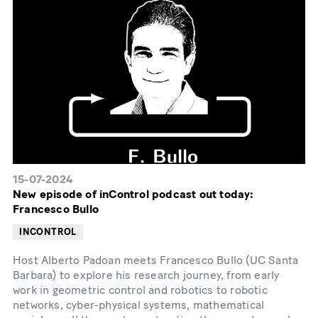
15-07-2024
New episode of inControl podcast out today:
Francesco Bullo
INCONTROL
Host Alberto Padoan meets Francesco Bullo (UC Santa
Barbara) to explore his research journey, from early
work in geometric control and robotics to robotic
networks, cyber-physical systems, mathematical