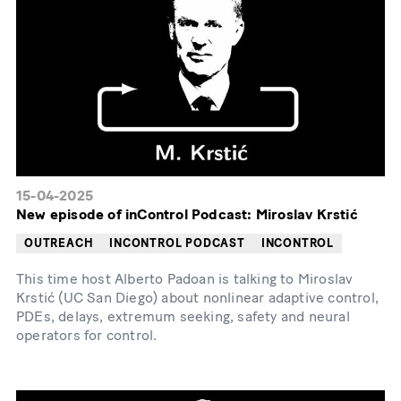
15-04-2025
New episode of inControl Podcast: Miroslav Krstić
OUTREACH
INCONTROL PODCAST
INCONTROL
This time host Alberto Padoan is talking to Miroslav
Krstić (UC San Diego) about nonlinear adaptive control,
PDEs, delays, extremum seeking, safety and neural
operators for control.