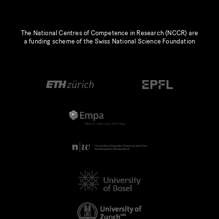
The National Centres of Competence in Research (NCCR) are
a funding scheme of the Swiss National Science Foundation