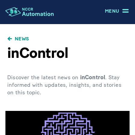
MENU
NEWS
inControl
Discover the latest news on
inControl
. Stay
informed with updates, insights, and stories
on this topic.