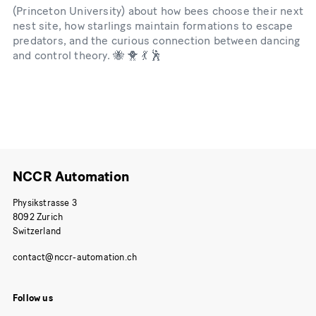
(Princeton University) about how bees choose their next
nest site, how starlings maintain formations to escape
predators, and the curious connection between dancing
and control theory. 🐝 🐥 💃 🕺
NCCR Automation
Physikstrasse 3
8092 Zurich
Switzerland
Follow us