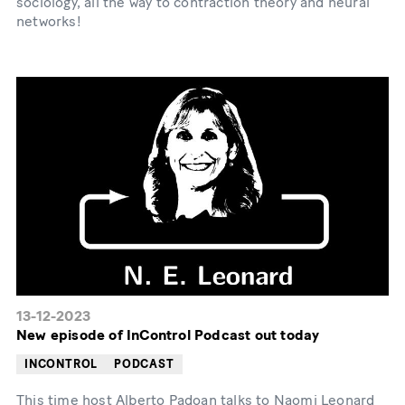
sociology, all the way to contraction theory and neural
networks!
13-12-2023
New episode of InControl Podcast out today
INCONTROL
PODCAST
This time host Alberto Padoan talks to Naomi Leonard