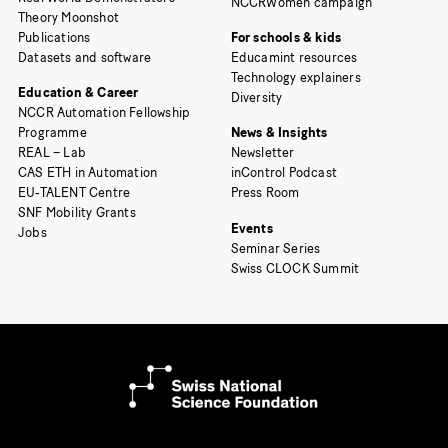
NCCRWomen campaign
Theory Moonshot
Publications
For schools & kids
Datasets and software
Educamint resources
Technology explainers
Education & Career
Diversity
NCCR Automation Fellowship
Programme
News & Insights
REAL – Lab
Newsletter
CAS ETH in Automation
inControl Podcast
EU-TALENT Centre
Press Room
SNF Mobility Grants
Events
Jobs
Seminar Series
Swiss CLOCK Summit