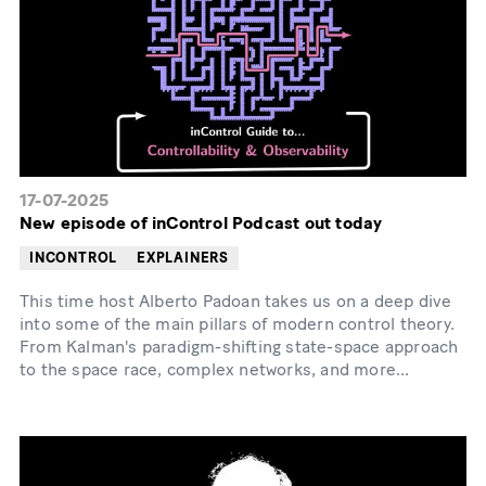
17-07-2025
New episode of inControl Podcast out today
INCONTROL
EXPLAINERS
This time host Alberto Padoan takes us on a deep dive
into some of the main pillars of modern control theory.
From Kalman's paradigm-shifting state-space approach
to the space race, complex networks, and more...