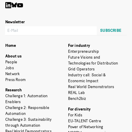
Newsletter
Home
For industry
Enterpreneurship
About us
Future Visions and
People
Technologies for Distribution
Jobs
Grid Operators
Network
Industry call: Social &
Press Room
Economic Impact
Real World Demonstrators
Research
REAL Lab
Challenge 1: Automation
Bench2biz
Enablers
Challenge 2: Responsible
For diversity
Automation
For Kids
Challenge 3: Sustainability
EU-TALENT Centre
through Automation
Power of Networking
Real World Demonstrators