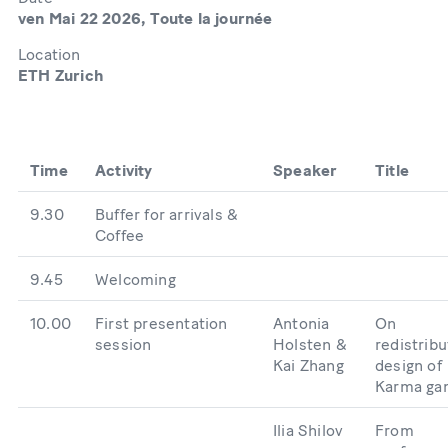
ven Mai 22 2026, Toute la journée
Location
ETH Zurich
Time
Activity
Speaker
Title
9.30
Buffer for arrivals &
Coffee
9.45
Welcoming
10.00
First presentation
Antonia
On
session
Holsten &
redistribu
Kai Zhang
design of
Karma ga
Ilia Shilov
From