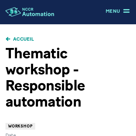
MENU
FIL
ACCUEIL
D'ARIANE
Thematic
workshop -
Responsible
automation
WORKSHOP
Date