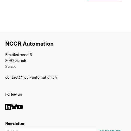
NCCR Automation
Physikstrasse 3
8092 Zurich
Suisse
Follow us
Newsletter