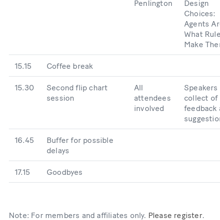
Penlington
Design
Choices:
Agents Ar
What Rul
Make Th
15.15
Coffee break
15.30
Second flip chart
All
Speakers
session
attendees
collect of
involved
feedback
suggestio
16.45
Buffer for possible
delays
17.15
Goodbyes
Note: For members and affiliates only.
Please register
.