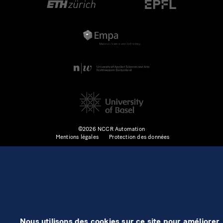
©2026 NCCR Automation
Mentions légales
Protection des données
Nous utilisons des cookies sur ce site pour améliorer