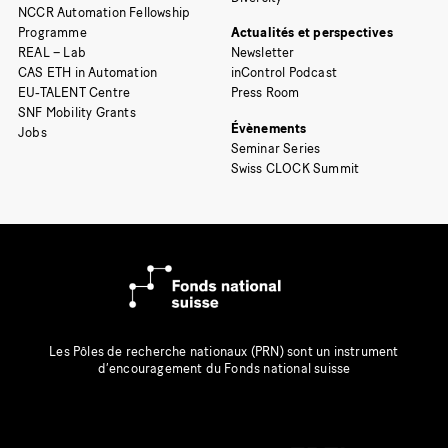
NCCR Automation Fellowship
Programme
Actualités et perspectives
REAL – Lab
Newsletter
CAS ETH in Automation
inControl Podcast
EU-TALENT Centre
Press Room
SNF Mobility Grants
Évènements
Jobs
Seminar Series
Swiss CLOCK Summit
Les Pôles de recherche nationaux (PRN) sont un instrument
d’encouragement du Fonds national suisse