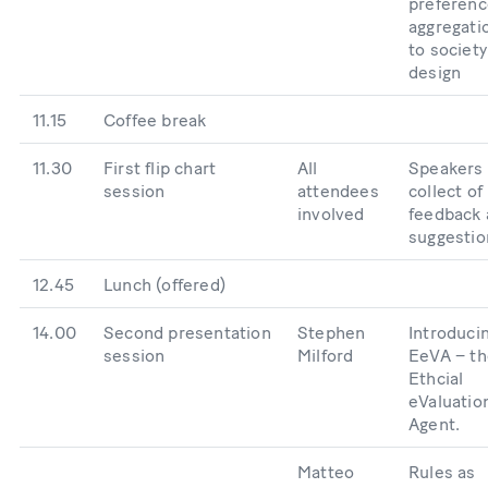
preferenc
aggregati
to society
design
11.15
Coffee break
11.30
First flip chart
All
Speakers
session
attendees
collect of
involved
feedback
suggestio
12.45
Lunch (offered)
14.00
Second presentation
Stephen
Introduci
session
Milford
EeVA – th
Ethcial
eValuatio
Agent.
Matteo
Rules as