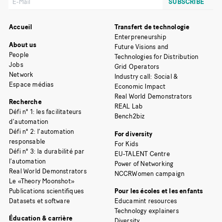
Accueil
Transfert de technologie
Enterpreneurship
About us
Future Visions and
People
Technologies for Distribution
Jobs
Grid Operators
Network
Industry call: Social &
Espace médias
Economic Impact
Real World Demonstrators
Recherche
REAL Lab
Défi n° 1: les facilitateurs
Bench2biz
d’automation
Défi n° 2: l’automation
For diversity
responsable
For Kids
Défi n° 3: la durabilité par
EU-TALENT Centre
l’automation
Power of Networking
Real World Demonstrators
NCCRWomen campaign
Le «Theory Moonshot»
Publications scientifiques
Pour les écoles et les enfants
Datasets et software
Educamint resources
Technology explainers
Éducation & carrière
Diversity