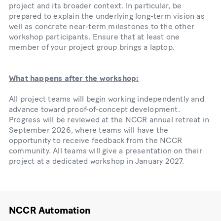
project and its broader context. In particular, be
prepared to explain the underlying long-term vision as
well as concrete near-term milestones to the other
workshop participants. Ensure that at least one
member of your project group brings a laptop.
What happens after the workshop:
All project teams will begin working independently and
advance toward proof-of-concept development.
Progress will be reviewed at the NCCR annual retreat in
September 2026, where teams will have the
opportunity to receive feedback from the NCCR
community. All teams will give a presentation on their
project at a dedicated workshop in January 2027.
NCCR Automation