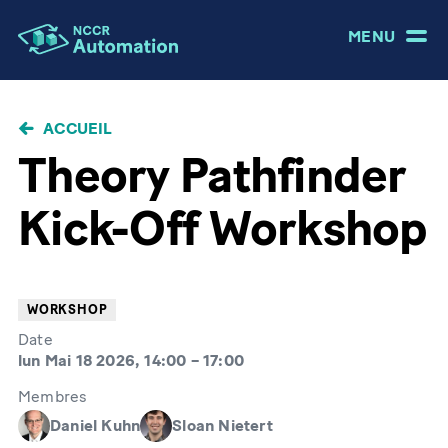
MENU
FIL
ACCUEIL
D'ARIANE
Theory Pathfinder
Kick-Off Workshop
WORKSHOP
Date
lun Mai 18 2026, 14:00
–
17:00
Membres
Daniel Kuhn
Sloan Nietert