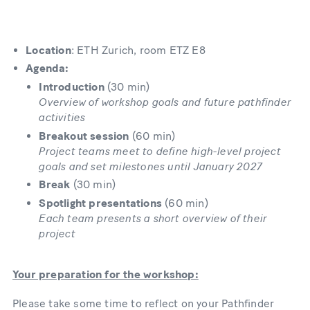
Location
: ETH Zurich, room ETZ E8
Agenda:
Introduction
(30 min)
Overview of workshop goals and future pathfinder
activities
Breakout session
(60 min)
Project teams meet to define high-level project
goals and set milestones until January 2027
Break
(30 min)
Spotlight presentations
(60 min)
Each team presents a short overview of their
project
Your preparation for the workshop:
Please take some time to reflect on your Pathfinder