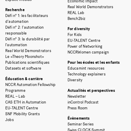
Economic Impact
Real World Demonstrators
Recherche
REAL Lab
Défi n° 1: les facilitateurs
Bench2biz
d’automation
Défi n° 2: l’automation
For diversity
responsable
For Kids
Défi n° 3: la durabilité par
EU-TALENT Centre
l’automation
Power of Networking
Real World Demonstrators
NCCRWomen campaign
Le «Theory Moonshot»
Publications scientifiques
Pour les écoles et les enfants
Datasets et software
Educamint resources
Technology explainers
Éducation & carrière
Diversity
NCCR Automation Fellowship
Programme
Actualités et perspectives
REAL – Lab
Newsletter
CAS ETH in Automation
inControl Podcast
EU-TALENT Centre
Press Room
SNF Mobility Grants
Évènements
Jobs
Seminar Series
Swiss CLOCK Summit