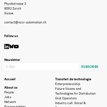
Physikstrasse 3
8092 Zurich
Suisse
Follow us
Newsletter
Accueil
Transfert de technologie
Enterpreneurship
About us
Future Visions and
People
Technologies for Distribution
Jobs
Grid Operators
Network
Industry call: Social &
Espace médias