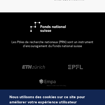
Les Pôles de recherche nationaux (PRN) sont un instrument
d’encouragement du Fonds national suisse
Nous utilisons des cookies sur ce site pour
améliorer votre expérience utilisateur