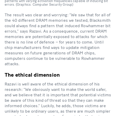
patterns with varying activation frequencies capable of inducing bit
errors. (Graphics: Computer Security Group)
The result was clear and worrying: “We saw that for all of
the 40 different DRAM memories we tested, Blacksmith
could always find a pattern that induced Rowhammer bit
errors,” says Razavi. As a consequence, current DRAM
memories are potentially exposed to attacks for which
there is no line of defence – for years to come. Until
chip manufacturers find ways to update mitigation
measures on future generations of DRAM chips,
computers continue to be vulnerable to Rowhammer
attacks.
The ethical dimension
Razavi is well aware of the ethical dimension of his
research: “We obviously want to make the world safer,
and we believe that it is important that potential victims
be aware of this kind of threat so that they can make
informed choices.” Luckily, he adds, those victims are
unlikely to be ordinary users, as there are much simpler