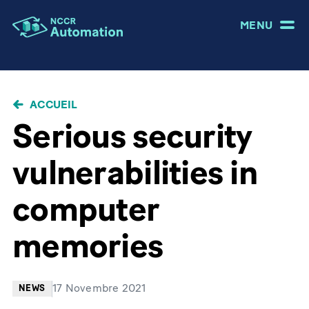
MENU
FIL
ACCUEIL
D'ARIANE
Serious security
vulnerabilities in
computer
memories
17 Novembre 2021
NEWS