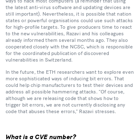
ways to hack most computers (a reminder that using
the latest anti-​virus software and updating devices are
still important). Nevertheless, it is possible that nation
states or powerful organisations could use such attacks
for high-​profile targets. To give producers time to react
to the new vulnerabilities, Razavi and his colleagues
already informed them several months ago. They also
cooperated closely with the NCSC, which is responsible
for the coordinated publication of discovered
vulnerabilities in Switzerland.
In the future, the ETH researchers want to explore even
more sophisticated ways of inducing bit errors. That
could help chip manufacturers to test their devices and
address all possible hammering attacks. “Of course,
although we are releasing code that shows how to
trigger bit errors, we are not currently disclosing any
code that abuses these errors,” Razavi stresses.
What is a CVE number?