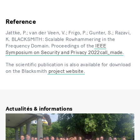
Reference
Jattke, P.; van der Veen, V.; Frigo, P.; Gunter, S.; Razavi,
K. BLACKSMITH: Scalable Rowhammering in the
Frequency Domain. Proceedings of the
IEEE
Symposium on Security and Privacy 2022call_made
.
The scientific publication is also available for download
on the Blacksmith
project website
.
Actualités & informations