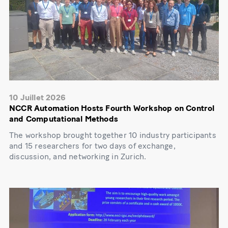
10 Juillet 2026
NCCR Automation Hosts Fourth Workshop on Control
and Computational Methods
The workshop brought together 10 industry participants
and 15 researchers for two days of exchange,
discussion, and networking in Zurich.