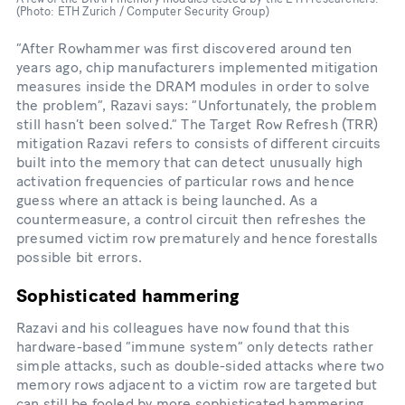
(Photo: ETH Zurich / Computer Security Group)
“After Rowhammer was first discovered around ten
years ago, chip manufacturers implemented mitigation
measures inside the DRAM modules in order to solve
the problem”, Razavi says: “Unfortunately, the problem
still hasn’t been solved.” The Target Row Refresh (TRR)
mitigation Razavi refers to consists of different circuits
built into the memory that can detect unusually high
activation frequencies of particular rows and hence
guess where an attack is being launched. As a
countermeasure, a control circuit then refreshes the
presumed victim row prematurely and hence forestalls
possible bit errors.
Sophisticated hammering
Razavi and his colleagues have now found that this
hardware-​based “immune system” only detects rather
simple attacks, such as double-​sided attacks where two
memory rows adjacent to a victim row are targeted but
can still be fooled by more sophisticated hammering.