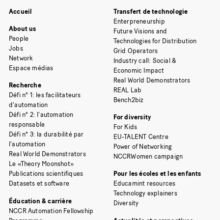
Accueil
Transfert de technologie
Enterpreneurship
About us
Future Visions and
People
Technologies for Distribution
Jobs
Grid Operators
Network
Industry call: Social &
Espace médias
Economic Impact
Real World Demonstrators
Recherche
REAL Lab
Défi n° 1: les facilitateurs
Bench2biz
d’automation
Défi n° 2: l’automation
For diversity
responsable
For Kids
Défi n° 3: la durabilité par
EU-TALENT Centre
l’automation
Power of Networking
Real World Demonstrators
NCCRWomen campaign
Le «Theory Moonshot»
Publications scientifiques
Pour les écoles et les enfants
Datasets et software
Educamint resources
Technology explainers
Éducation & carrière
Diversity
NCCR Automation Fellowship