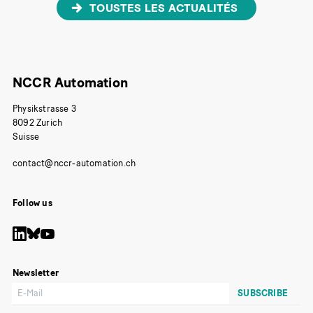
TOUSTES LES ACTUALITÉS
NCCR Automation
Physikstrasse 3
8092 Zurich
Suisse
contact@nccr-automation.ch
Follow us
Newsletter