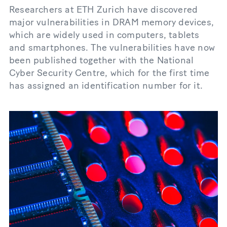
Researchers at ETH Zurich have discovered
major vulnerabilities in DRAM memory devices,
which are widely used in computers, tablets
and smartphones. The vulnerabilities have now
been published together with the National
Cyber Security Centre, which for the first time
has assigned an identification number for it.