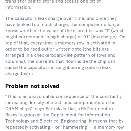
transistor pair to store and access one bit of
information.
The capacitors leak charge over time, and once they
have leaked too much charge, the computer no longer
knows whether the value of the stored bit was “1” (which
might correspond to high charge) or “0” (low charge). On
top of that, every time a memory row is activated in
order to be read out or written onto (the bits are
arranged in a checkerboard-​like pattern of rows and
columns), the currents that flow inside the chip can
cause the capacitors in neighbouring rows to leak
charge faster.
Problem not solved
“This is an unavoidable consequence of the constantly
increasing density of electronic components on the
DRAM chips”, says Patrick Jattke, a PhD student in
Razavi’s group at the Department for Information
Technology and Electrical Engineering. It means that by
repeatedly activating – or “hammering” – a memory row