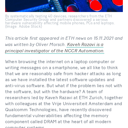
By systematically testing 40 devices, researchers from the ETH
Computer Security Group and partners discovered a serious
hardware vulnerability affecting mobile phones, PCs and laptops.
(Image: Adobe Stock)
This article first appeared in ETH news on 15.11.2021 and
was written by Oliver Morsch.
Kaveh Razavi is a
principal investigator of the NCCR Automation
.
When browsing the internet on a laptop computer or
writing messages on a smartphone, we all like to think
that we are reasonably safe from hacker attacks as long
as we have installed the latest software updates and
anti-​virus software. But what if the problem lies not with
the software, but with the hardware? A team of
researchers led by Kaveh Razavi at ETH Zurich, together
with colleagues at the Vrije Universiteit Amsterdam and
Qualcomm Technologies, have recently discovered
fundamental vulnerabilities affecting the memory
component called DRAM at the heart of all modern
computer systems.