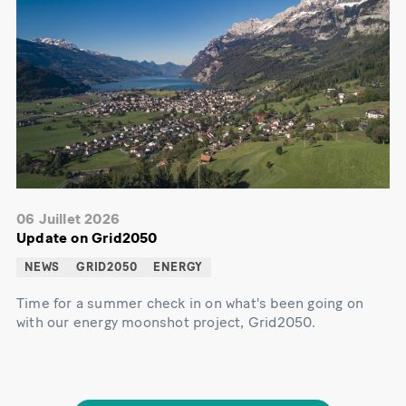
06 Juillet 2026
Update on Grid2050
NEWS
GRID2050
ENERGY
Time for a summer check in on what's been going on
with our energy moonshot project, Grid2050.