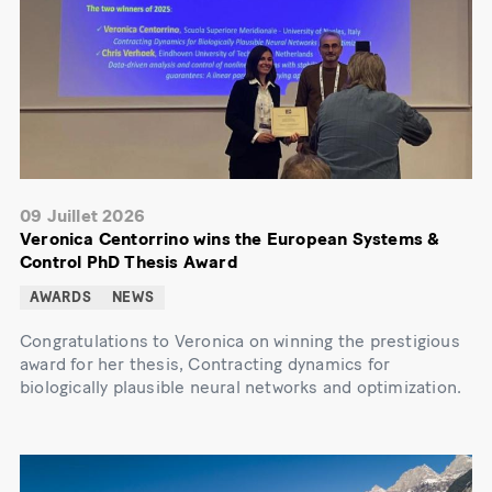
09 Juillet 2026
Veronica Centorrino wins the European Systems &
Control PhD Thesis Award
AWARDS
NEWS
Congratulations to Veronica on winning the prestigious
award for her thesis, Contracting dynamics for
biologically plausible neural networks and optimization.