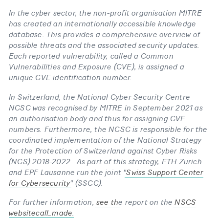
In the cyber sector, the non-​profit organisation MITRE
has created an internationally accessible knowledge
database. This provides a comprehensive overview of
possible threats and the associated security updates.
Each reported vulnerability, called a Common
Vulnerabilities and Exposure (CVE), is assigned a
unique CVE identification number.
In Switzerland, the National Cyber Security Centre
NCSC was recognised by MITRE in September 2021 as
an authorisation body and thus for assigning CVE
numbers. Furthermore, the NCSC is responsible for the
coordinated implementation of the National Strategy
for the Protection of Switzerland against Cyber Risks
(NCS) 2018-​2022. As part of this strategy, ETH Zurich
and EPF Lausanne run the joint "
Swiss Support Center
for Cybersecurity
" (SSCC).
For further information,
see th
e report on the
NSCS
websitecall_made
.