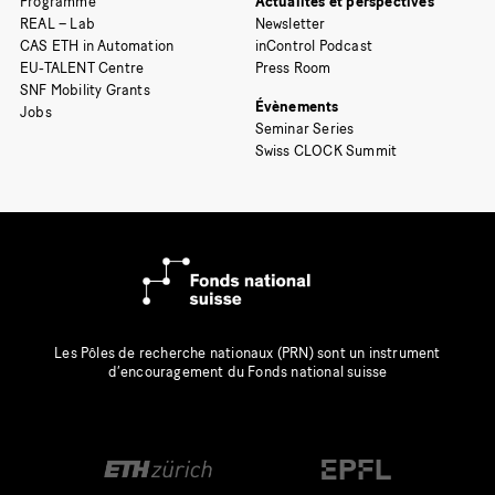
Programme
Actualités et perspectives
REAL – Lab
Newsletter
CAS ETH in Automation
inControl Podcast
EU-TALENT Centre
Press Room
SNF Mobility Grants
Évènements
Jobs
Seminar Series
Swiss CLOCK Summit
Les Pôles de recherche nationaux (PRN) sont un instrument
d’encouragement du Fonds national suisse