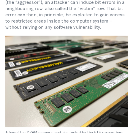
(the “aggressor”), an attacker can induce bit errors in a
neighbouring row, also called the “victim” row. That bit
error can then, in principle, be exploited to gain access
to restricted areas inside the computer system –
without relying on any software vulnerability.
A few of the DRAM memory modules tested by the ETH researchers.