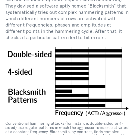
They devised a software aptly named “Blacksmith” that
systematically tries out complex hammering patterns in
which different numbers of rows are activated with
different frequencies, phases and amplitudes at
different points in the hammering cycle. After that, it
checks if a particular pattern led to bit errors.
Conventional hammering attacks (for instance, double-​sided or 4-​
sided) use regular patterns in which the aggressor rows are activated
at a constant frequency. Blacksmith, by contrast, finds complex