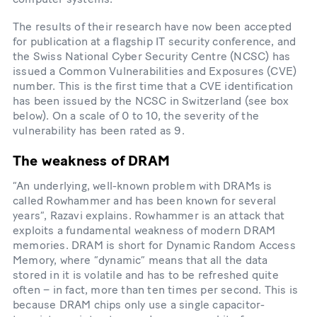
The results of their research have now been accepted
for publication at a flagship IT security conference, and
the Swiss National Cyber Security Centre (NCSC) has
issued a Common Vulnerabilities and Exposures (CVE)
number. This is the first time that a CVE identification
has been issued by the NCSC in Switzerland (see box
below). On a scale of 0 to 10, the severity of the
vulnerability has been rated as 9.
The weakness of DRAM
“An underlying, well-​known problem with DRAMs is
called Rowhammer and has been known for several
years”, Razavi explains. Rowhammer is an attack that
exploits a fundamental weakness of modern DRAM
memories. DRAM is short for Dynamic Random Access
Memory, where “dynamic” means that all the data
stored in it is volatile and has to be refreshed quite
often – in fact, more than ten times per second. This is
because DRAM chips only use a single capacitor-​