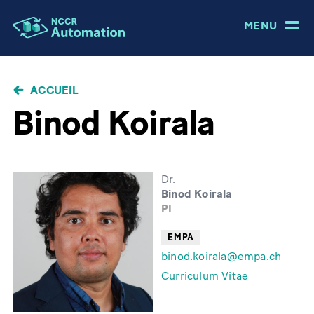
MENU
FIL
ACCUEIL
D'ARIANE
Binod Koirala
Dr.
Binod Koirala
PI
EMPA
binod.koirala@empa.ch
Curriculum Vitae