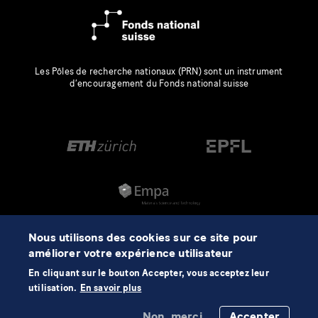
Les Pôles de recherche nationaux (PRN) sont un instrument
d’encouragement du Fonds national suisse
Nous utilisons des cookies sur ce site pour
améliorer votre expérience utilisateur
En cliquant sur le bouton Accepter, vous acceptez leur
utilisation.
En savoir plus
Non, merci.
Accepter