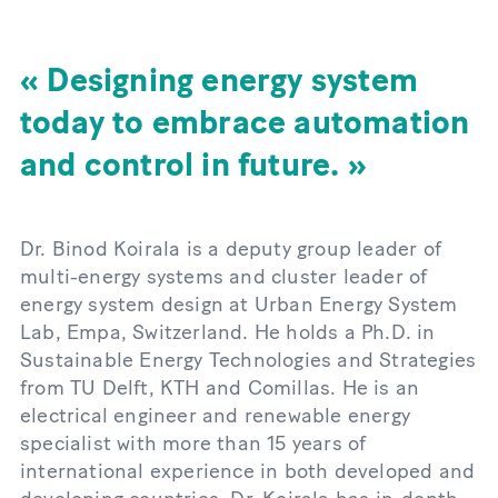
Designing energy system
today to embrace automation
and control in future.
Dr. Binod Koirala is a deputy group leader of
multi-energy systems and cluster leader of
energy system design at Urban Energy System
Lab, Empa, Switzerland. He holds a Ph.D. in
Sustainable Energy Technologies and Strategies
from TU Delft, KTH and Comillas. He is an
electrical engineer and renewable energy
specialist with more than 15 years of
international experience in both developed and