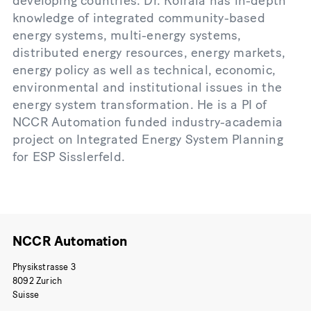
developing countries. Dr. Koirala has in-depth
knowledge of integrated community-based
energy systems, multi-energy systems,
distributed energy resources, energy markets,
energy policy as well as technical, economic,
environmental and institutional issues in the
energy system transformation. He is a PI of
NCCR Automation funded industry-academia
project on Integrated Energy System Planning
for ESP Sisslerfeld.
NCCR Automation
Physikstrasse 3
8092 Zurich
Suisse