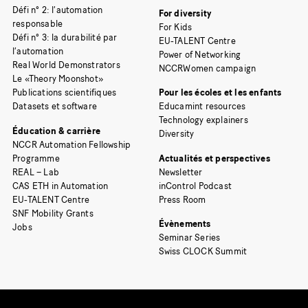
Défi n° 2: l’automation
For diversity
responsable
For Kids
Défi n° 3: la durabilité par
EU-TALENT Centre
l’automation
Power of Networking
Real World Demonstrators
NCCRWomen campaign
Le «Theory Moonshot»
Publications scientifiques
Pour les écoles et les enfants
Datasets et software
Educamint resources
Technology explainers
Éducation & carrière
Diversity
NCCR Automation Fellowship
Programme
Actualités et perspectives
REAL – Lab
Newsletter
CAS ETH in Automation
inControl Podcast
EU-TALENT Centre
Press Room
SNF Mobility Grants
Évènements
Jobs
Seminar Series
Swiss CLOCK Summit