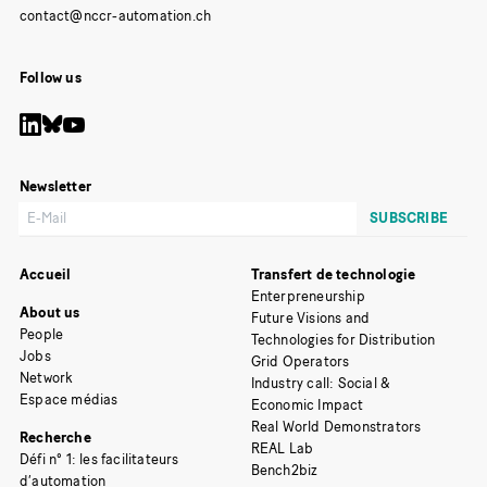
Follow us
Newsletter
Accueil
Transfert de technologie
Enterpreneurship
About us
Future Visions and
People
Technologies for Distribution
Jobs
Grid Operators
Network
Industry call: Social &
Espace médias
Economic Impact
Real World Demonstrators
Recherche
REAL Lab
Défi n° 1: les facilitateurs
Bench2biz
d’automation