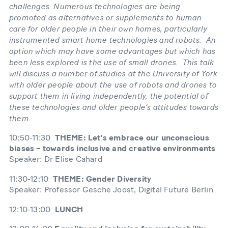
challenges. Numerous technologies are being
promoted as alternatives or supplements to human
care for older people in their own homes, particularly
instrumented smart home technologies and robots. An
option which may have some advantages but which has
been less explored is the use of small drones. This talk
will discuss a number of studies at the University of York
with older people about the use of robots and drones to
support them in living independently, the potential of
these technologies and older people’s attitudes towards
them.
10:50-11:30
THEME: Let’s embrace our unconscious
biases – towards inclusive and creative environments
Speaker: Dr Elise Cahard
11:30-12:10
THEME: Gender Diversity
Speaker: Professor Gesche Joost, Digital Future Berlin
12:10-13:00
LUNCH