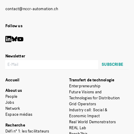
Follow us
Newsletter
Accueil
Transfert de technologie
Enterpreneurship
About us
Future Visions and
People
Technologies for Distribution
Jobs
Grid Operators
Network
Industry call: Social &
Espace médias
Economic Impact
Real World Demonstrators
Recherche
REAL Lab
Défi n° 1: les facilitateurs
Bench2biz