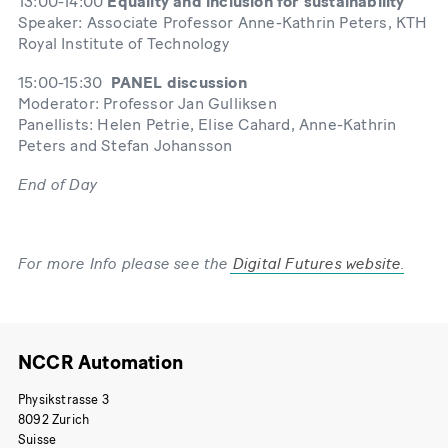
13:00-14:00
Equality and inclusion for sustainability
Speaker: Associate Professor Anne-Kathrin Peters, KTH
Royal Institute of Technology
15:00-15:30
PANEL discussion
Moderator: Professor Jan Gulliksen
Panellists: Helen Petrie, Elise Cahard, Anne-Kathrin
Peters and Stefan Johansson
End of Day
For more Info please see the
Digital Futures website
.
NCCR Automation
Physikstrasse 3
8092 Zurich
Suisse