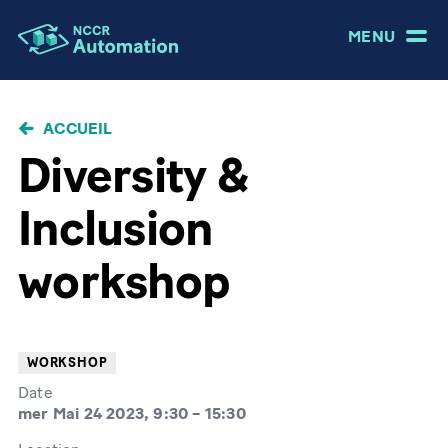
MENU
FIL
ACCUEIL
D'ARIANE
Diversity &
Inclusion
workshop
WORKSHOP
Date
mer Mai 24 2023, 9:30
–
15:30