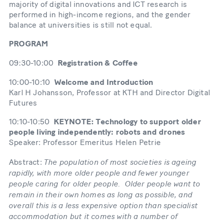
majority of digital innovations and ICT research is
performed in high-income regions, and the gender
balance at universities is still not equal.
PROGRAM
09:30-10:00
Registration & Coffee
10:00-10:10
Welcome and Introduction
Karl H Johansson, Professor at KTH and Director Digital
Futures
10:10-10:50
KEYNOTE: Technology to support older
people living independently: robots and drones
Speaker: Professor Emeritus Helen Petrie
The population of most societies is ageing
Abstract:
rapidly, with more older people and fewer younger
people caring for older people. Older people want to
remain in their own homes as long as possible, and
overall this is a less expensive option than specialist
accommodation but it comes with a number of