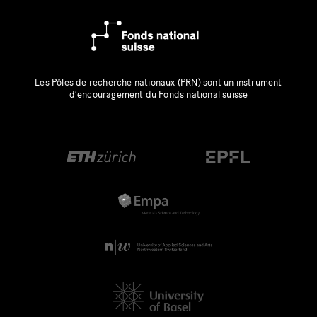
Les Pôles de recherche nationaux (PRN) sont un instrument
d’encouragement du Fonds national suisse