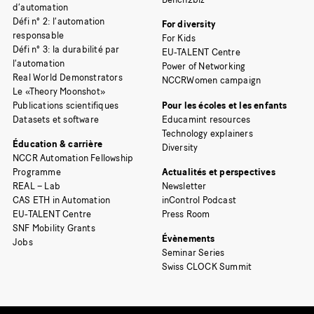
d’automation
Défi n° 2: l’automation
For diversity
responsable
For Kids
Défi n° 3: la durabilité par
EU-TALENT Centre
l’automation
Power of Networking
Real World Demonstrators
NCCRWomen campaign
Le «Theory Moonshot»
Publications scientifiques
Pour les écoles et les enfants
Datasets et software
Educamint resources
Technology explainers
Éducation & carrière
Diversity
NCCR Automation Fellowship
Programme
Actualités et perspectives
REAL – Lab
Newsletter
CAS ETH in Automation
inControl Podcast
EU-TALENT Centre
Press Room
SNF Mobility Grants
Évènements
Jobs
Seminar Series
Swiss CLOCK Summit