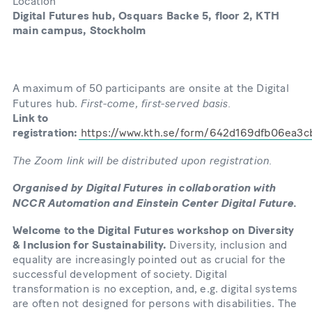
Location
Digital Futures hub, Osquars Backe 5, floor 2, KTH
main campus, Stockholm
A maximum of 50 participants are onsite at the Digital
First-come, first-served basis.
Futures hub.
Link to
registration:
https://www.kth.se/form/642d169dfb06ea3
The Zoom link will be distributed upon registration.
Organised by Digital Futures in collaboration with
NCCR Automation and Einstein Center Digital Future.
Welcome to the Digital Futures workshop on Diversity
& Inclusion for Sustainability.
Diversity, inclusion and
equality are increasingly pointed out as crucial for the
successful development of society. Digital
transformation is no exception, and, e.g. digital systems
are often not designed for persons with disabilities. The