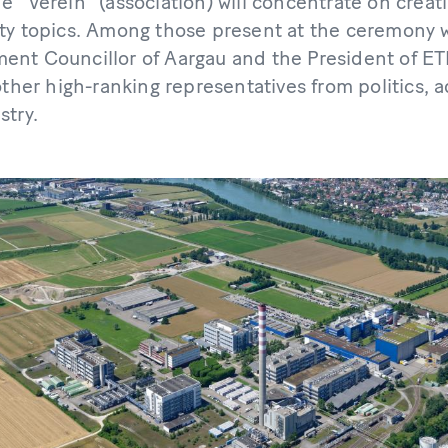
 "Verein" (association) will concentrate on creatin
ty topics. Among those present at the ceremony w
nt Councillor of Aargau and the President of ET
other high-ranking representatives from politics, a
stry.