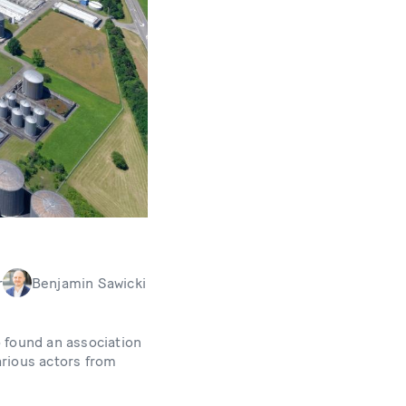
r
Benjamin Sawicki
 found an association
arious actors from