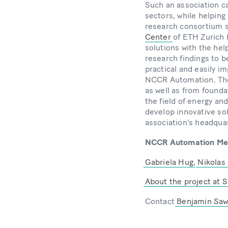
Such an association ca
sectors, while helpin
research consortium s
Center
of ETH Zurich 
solutions with the help
research findings to b
practical and easily i
NCCR Automation. The a
as well as from founda
the field of energy and
develop innovative sol
association's headqua
NCCR Automation Memb
Gabriela Hug
,
Nikolas
About the project at S
Contact
Benjamin Saw