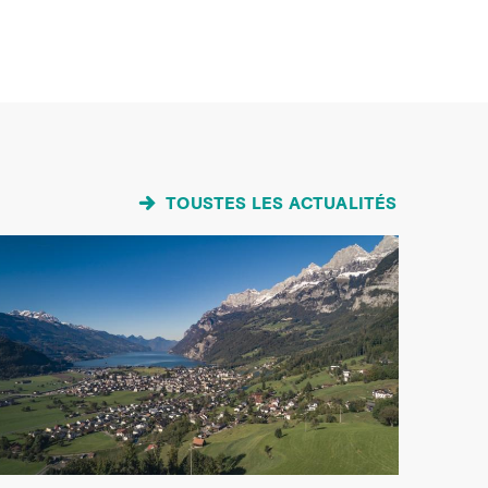
TOUSTES LES ACTUALITÉS