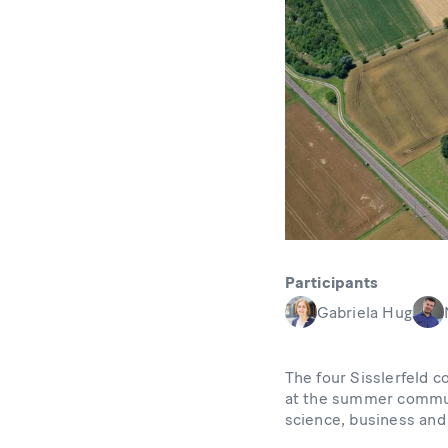
Participants
Gabriela Hug
The four Sisslerfeld 
at the summer communi
science, business and