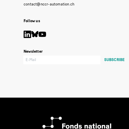
Follow us
Newsletter