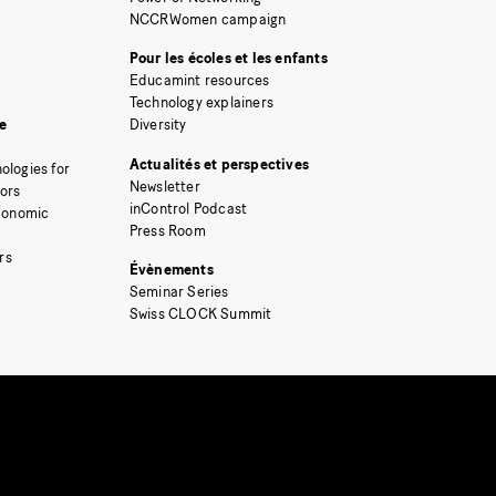
NCCRWomen campaign
Pour les écoles et les enfants
Educamint resources
Technology explainers
e
Diversity
Actualités et perspectives
ologies for
Newsletter
tors
inControl Podcast
Economic
Press Room
rs
Évènements
Seminar Series
Swiss CLOCK Summit