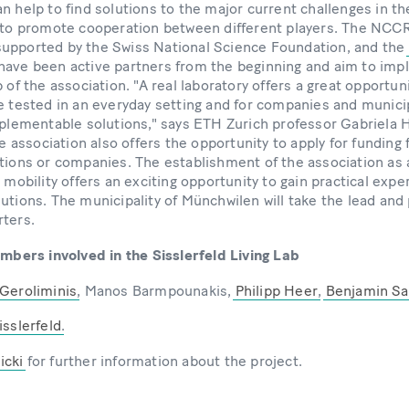
n help to find solutions to the major current challenges in th
g to promote cooperation between different players. The NCC
upported by the Swiss National Science Foundation, and the
have been active partners from the beginning and aim to imp
 of the association. "A real laboratory offers a great opportuni
e tested in an everyday setting and for companies and municip
mplementable solutions," says ETH Zurich professor Gabriela H
ssociation also offers the opportunity to apply for funding 
tions or companies. The establishment of the association as a 
 mobility offers an exciting opportunity to gain practical expe
utions. The municipality of Münchwilen will take the lead and
rters.
ers involved in the Sisslerfeld Living Lab
 Geroliminis
, Manos Barmpounakis,
Philipp Heer
,
Benjamin Sa
isslerfeld
.
icki
for further information about the project.