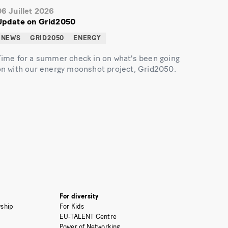
06 Juillet 2026
Update on Grid2050
NEWS
GRID2050
ENERGY
Time for a summer check in on what's been going
on with our energy moonshot project, Grid2050.
For diversity
ship
For Kids
EU-TALENT Centre
Power of Networking