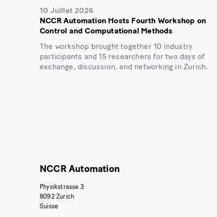
10 Juillet 2026
NCCR Automation Hosts Fourth Workshop on
Control and Computational Methods
The workshop brought together 10 industry
participants and 15 researchers for two days of
exchange, discussion, and networking in Zurich.
NCCR Automation
Physikstrasse 3
8092 Zurich
Suisse