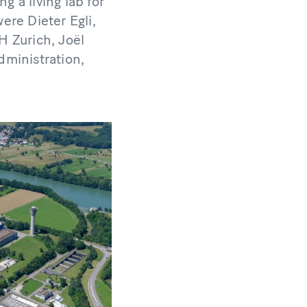
g a living lab for
ere Dieter Egli,
H Zurich, Joël
dministration,