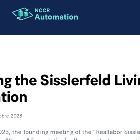
g the Sisslerfeld Liv
tion
obre 2023
23, the founding meeting of the "Reallabor Sissle