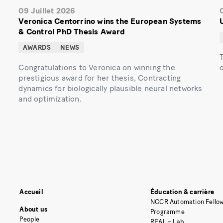
09 Juillet 2026
Veronica Centorrino wins the European Systems
& Control PhD Thesis Award
AWARDS
NEWS
Congratulations to Veronica on winning the
prestigious award for her thesis, Contracting
dynamics for biologically plausible neural networks
and optimization.
Accueil
Éducation & carrière
NCCR Automation Fellow
About us
Programme
People
REAL – Lab