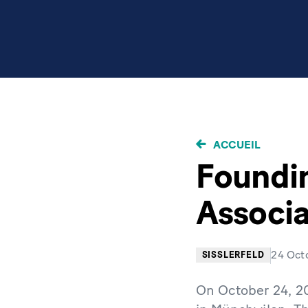
FIL
ACCUEIL
D'ARIANE
Foundin
Associa
24 Oct
SISSLERFELD
On October 24, 20