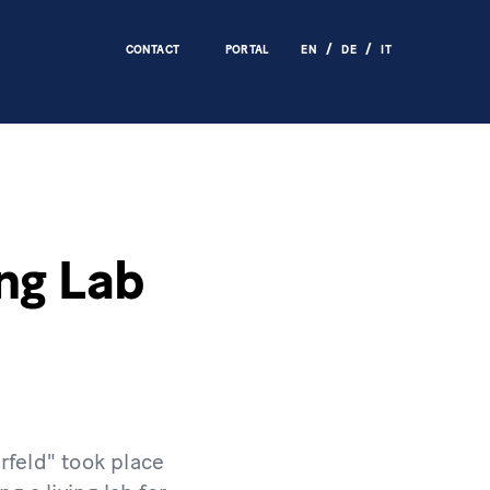
CONTACT
PORTAL
EN
DE
IT
ing Lab
rfeld" took place