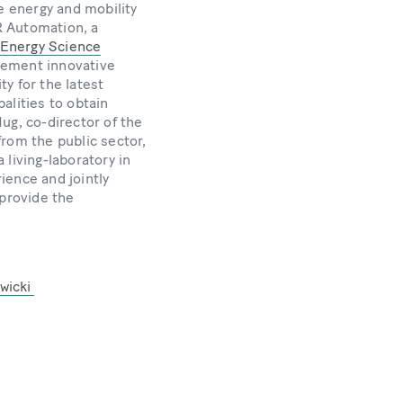
e energy and mobility
R Automation, a
Energy Science
lement innovative
ty for the latest
alities to obtain
ug, co-director of the
from the public sector,
living-laboratory in
rience and jointly
 provide the
wicki