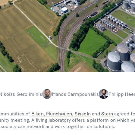
Nikolas Geroliminis
Manos Barmpounakis
Philipp Hee
communities of
Eiken
,
Münchwilen
,
Sisseln
and
Stein
agreed to
ty meeting. A living laboratory offers a platform on which v
 society can network and work together on solutions.