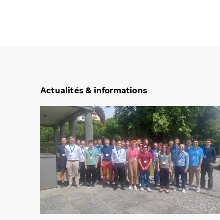
Actualités & informations