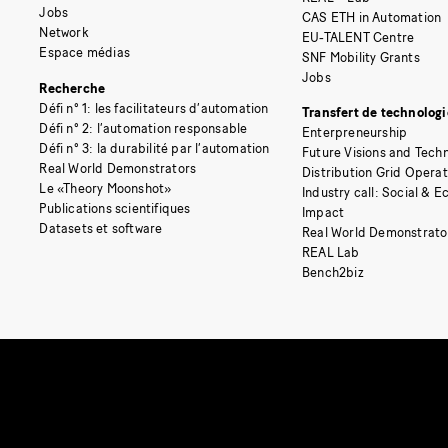
Jobs
CAS ETH in Automation
Network
EU-TALENT Centre
Espace médias
SNF Mobility Grants
Jobs
Recherche
Défi n° 1: les facilitateurs d’automation
Transfert de technologi
Défi n° 2: l’automation responsable
Enterpreneurship
Défi n° 3: la durabilité par l’automation
Future Visions and Techn
Real World Demonstrators
Distribution Grid Opera
Le «Theory Moonshot»
Industry call: Social & 
Publications scientifiques
Impact
Datasets et software
Real World Demonstrato
REAL Lab
Bench2biz