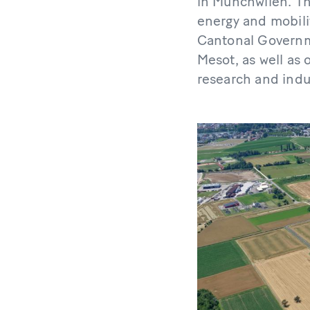
in Münchwilen. The
energy and mobili
Cantonal Governme
Mesot, as well as 
research and indu