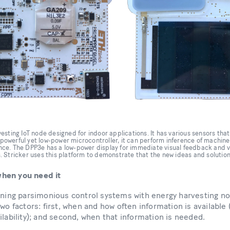
sting IoT node designed for indoor applications. It has various sensors that 
a powerful yet low-power microcontroller, it can perform inference of machin
igence. The DPP3e has a low-power display for immediate visual feedback and 
 Stricker uses this platform to demonstrate that the new ideas and solutions 
hen you need it
gning parsimonious control systems with energy harvesting no
wo factors: first, when and how often information is available 
ilability); and second, when that information is needed.