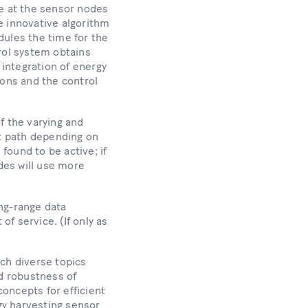
e at the sensor nodes
e innovative algorithm
dules the time for the
rol system obtains
 integration of energy
ions and the control
 the varying and
nt path depending on
 found to be active; if
des will use more
ng-range data
f service. (If only as
ach diverse topics
nd robustness of
oncepts for efficient
gy harvesting sensor