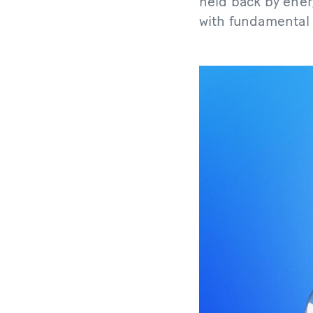
held back by ener
with fundamental l