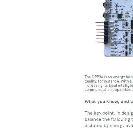
The DPP3e is an energy harve
quality, for instance. With 
increasing its local intell
communication capabilities.
What you know, and w
The key point, in desi
balance the following t
dictated by energy ava