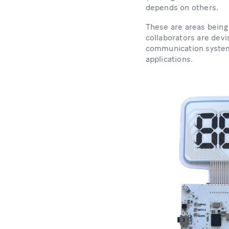
depends on others.
These are areas bein
collaborators are dev
communication system
applications.