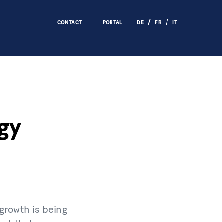
CONTACT
PORTAL
DE
FR
IT
gy
 growth is being