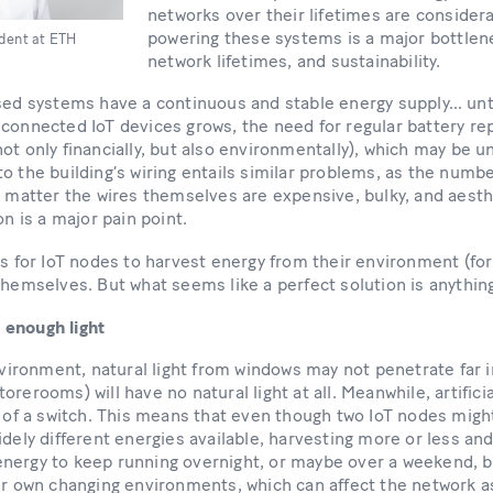
networks over their lifetimes are consider
powering these systems is a major bottlenec
udent at ETH
network lifetimes, and sustainability.
sed systems have a continuous and stable energy supply… unti
 connected IoT devices grows, the need for regular battery r
ot only financially, but also environmentally), which may be u
o the building’s wiring entails similar problems, as the num
t matter the wires themselves are expensive, bulky, and aesthe
on is a major pain point.
is for IoT nodes to harvest energy from their environment (for
themselves. But what seems like a perfect solution is anythin
 enough light
environment, natural light from windows may not penetrate far 
rerooms) will have no natural light at all. Meanwhile, artifici
k of a switch. This means that even though two IoT nodes migh
idely different energies available, harvesting more or less and
nergy to keep running overnight, or maybe over a weekend, bu
eir own changing environments, which can affect the network a