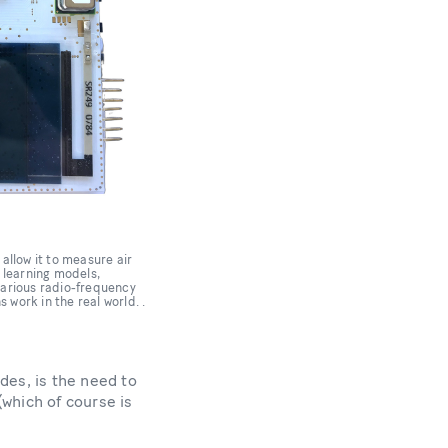
allow it to measure air
e learning models,
various radio-frequency
work in the real world. .
des, is the need to
(which of course is