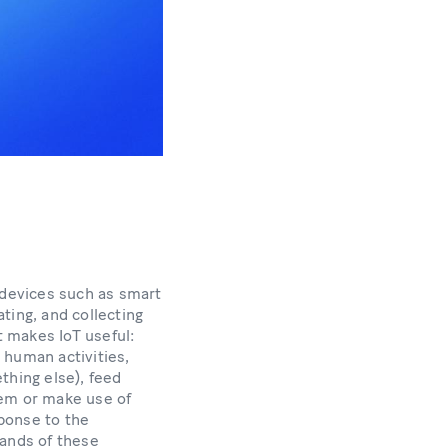
 devices such as smart
ting, and collecting
t makes IoT useful:
human activities,
thing else), feed
em or make use of
sponse to the
ands of these