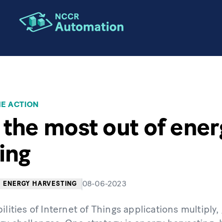
HE ACTION
 the most out of ener
ing
08-06-2023
ENERGY HARVESTING
ilities of Internet of Things applications multiply,