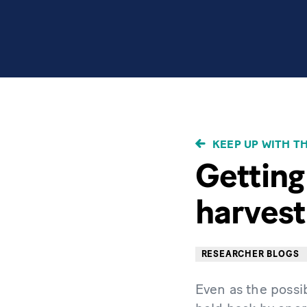
BREADCRUMB
KEEP UP WITH T
Getting
harvest
RESEARCHER BLOGS
Even as the possib