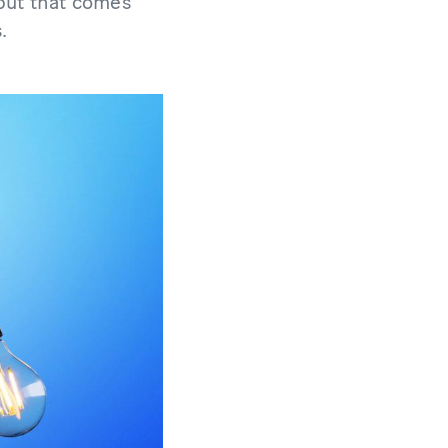
 but that comes
.