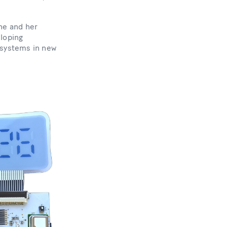
he and her
eloping
 systems in new