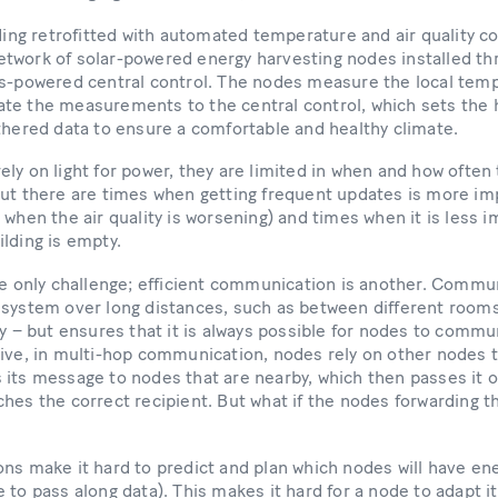
lding retrofitted with automated temperature and air quality co
twork of solar-powered energy harvesting nodes installed thr
ys-powered central control. The nodes measure the local temp
te the measurements to the central control, which sets the h
athered data to ensure a comfortable and healthy climate.
ly on light for power, they are limited in when and how ofte
But there are times when getting frequent updates is more im
 when the air quality is worsening) and times when it is less 
ilding is empty.
the only challenge; efficient communication is another. Comm
system over long distances, such as between different rooms 
gy – but ensures that it is always possible for nodes to commu
ive, in multi-hop communication, nodes rely on other nodes t
its message to nodes that are nearby, which then passes it o
hes the correct recipient. But what if the nodes forwarding t
ns make it hard to predict and plan which nodes will have en
 to pass along data). This makes it hard for a node to adapt it