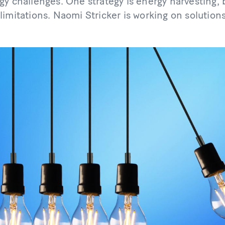
gy challenges. One strategy is energy harvesting,
imitations. Naomi Stricker is working on solutions