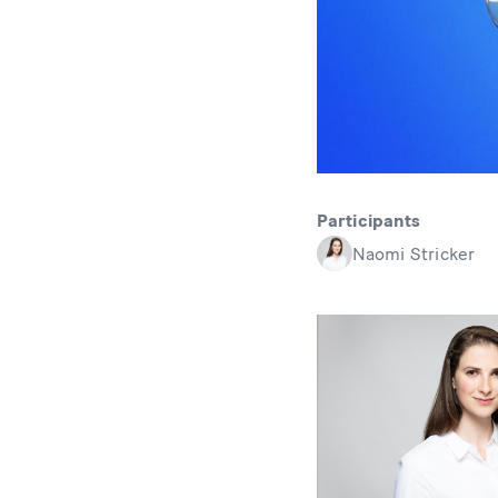
Participants
Naomi Stricker