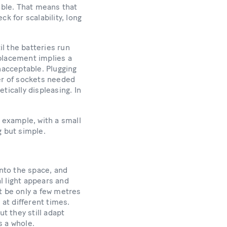
able. That means that
k for scalability, long
l the batteries run
eplacement implies a
nacceptable. Plugging
ber of sockets needed
tically displeasing. In
 example, with a small
g but simple.
into the space, and
al light appears and
t be only a few metres
 at different times.
t they still adapt
s a whole.