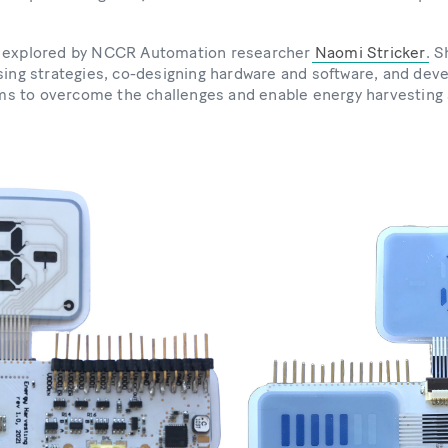
g explored by NCCR Automation researcher
Naomi Stricker
. S
ising strategies, co-designing hardware and software, and dev
s to overcome the challenges and enable energy harvesting