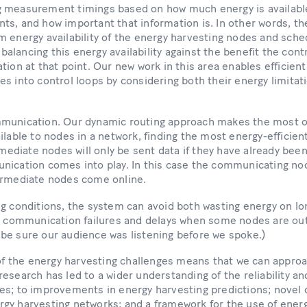
 measurement timings based on how much energy is availabl
s, and how important that information is. In other words, th
 energy availability of the energy harvesting nodes and sche
lancing this energy availability against the benefit the cont
tion at that point. Our new work in this area enables efficient
s into control loops by considering both their energy limitat
munication. Our dynamic routing approach makes the most of
ilable to nodes in a network, finding the most energy-efficie
rmediate nodes will only be sent data if they have already been
nication comes into play. In this case the communicating no
ermediate nodes come online.
ng conditions, the system can avoid both wasting energy on lo
g communication failures and delays when some nodes are out o
be sure our audience was listening before we spoke.)
 of the energy harvesting challenges means that we can appro
esearch has led to a wider understanding of the reliability a
s; to improvements in energy harvesting predictions; novel c
gy harvesting networks; and a framework for the use of ener