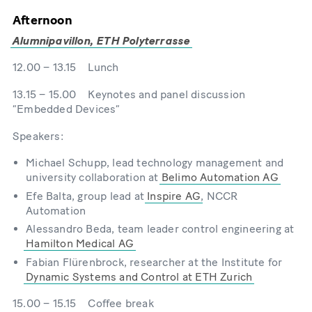
Afternoon
Alumnipavillon, ETH Polyterrasse
12.00 – 13.15 Lunch
13.15 – 15.00 Keynotes and panel discussion
“Embedded Devices”
Speakers:
Michael Schupp, lead technology management and
university collaboration at
Belimo Automation AG
Efe Balta, group lead at
Inspire AG
, NCCR
Automation
Alessandro Beda, team leader control engineering at
Hamilton Medical AG
Fabian Flürenbrock, researcher at the Institute for
Dynamic Systems and Control at ETH Zurich
15.00 – 15.15 Coffee break