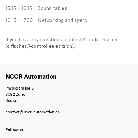
15.15 – 16.15 Round tables
16.15 – 17.30 Networking and apero
If you have any questions, contact Claudia Fischer
(
).
NCCR Automation
Physikstrasse 3
8092 Zurich
Suisse
Follow us