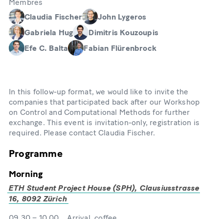
Membres
Claudia Fischer
John Lygeros
Gabriela Hug
Dimitris Kouzoupis
Efe C. Balta
Fabian Flürenbrock
In this follow-up format, we would like to invite the
companies that participated back after our Workshop
on Control and Computational Methods for further
exchange. This event is invitation-only, registration is
required. Please contact Claudia Fischer.
Programme
Morning
ETH Student Project House (SPH), Clausiusstrasse
16, 8092 Zürich
09.30 – 10.00 Arrival, coffee