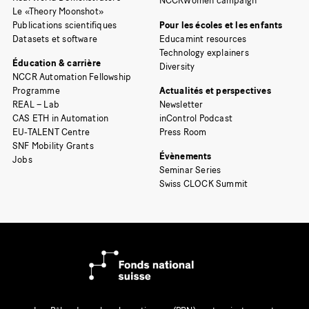
NCCRWomen campaign
Le «Theory Moonshot»
Publications scientifiques
Pour les écoles et les enfants
Datasets et software
Educamint resources
Technology explainers
Éducation & carrière
Diversity
NCCR Automation Fellowship
Programme
Actualités et perspectives
REAL – Lab
Newsletter
CAS ETH in Automation
inControl Podcast
EU-TALENT Centre
Press Room
SNF Mobility Grants
Évènements
Jobs
Seminar Series
Swiss CLOCK Summit