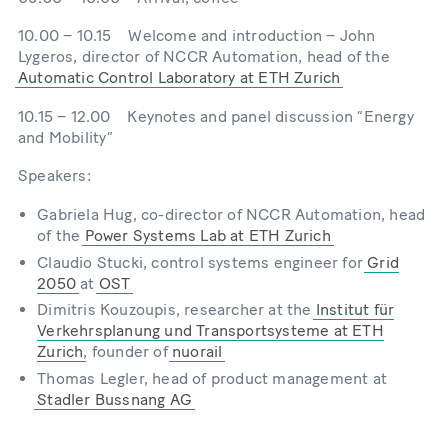
10.00 – 10.15 Welcome and introduction – John
Lygeros, director of NCCR Automation, head of the
Automatic Control Laboratory at ETH Zurich
10.15 – 12.00 Keynotes and panel discussion “Energy
and Mobility”
Speakers:
Gabriela Hug, co-director of NCCR Automation, head
of the
Power Systems Lab at ETH Zurich
Claudio Stucki, control systems engineer for
Grid
2050
at
OST
Dimitris Kouzoupis, researcher at the
Institut für
Verkehrsplanung und Transportsysteme at ETH
Zurich
, founder of
nuorail
Thomas Legler, head of product management at
Stadler Bussnang AG