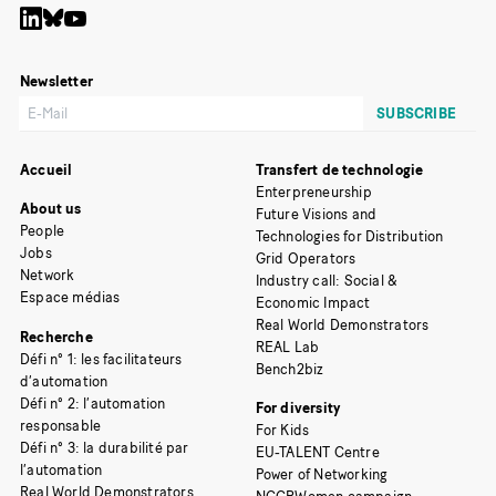
Newsletter
Accueil
Transfert de technologie
Enterpreneurship
About us
Future Visions and
People
Technologies for Distribution
Jobs
Grid Operators
Network
Industry call: Social &
Espace médias
Economic Impact
Real World Demonstrators
Recherche
REAL Lab
Défi n° 1: les facilitateurs
Bench2biz
d’automation
Défi n° 2: l’automation
For diversity
responsable
For Kids
Défi n° 3: la durabilité par
EU-TALENT Centre
l’automation
Power of Networking
Real World Demonstrators