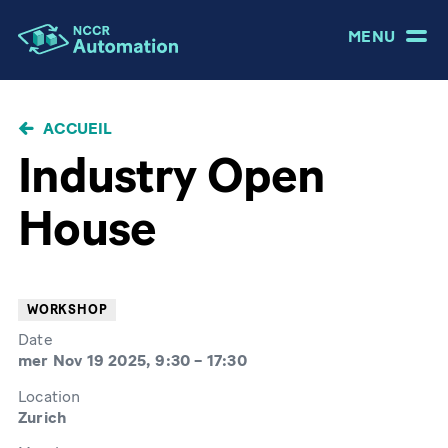
MENU
FIL
ACCUEIL
D'ARIANE
Industry Open
House
WORKSHOP
Date
mer Nov 19 2025, 9:30
–
17:30
Location
Zurich