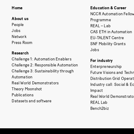
Home
Education & Career
NCCR Automation Fellow
About us
Programme
People
REAL – Lab
Jobs
CAS ETH in Automation
Network
EU-TALENT Centre
Press Room
SNF Mobility Grants
Jobs
Research
Challenge 1: Automation Enablers
For industry
Challenge 2: Responsible Automation
Enterpreneurship
Challenge 3: Sustainability through
Future Visions and Techn
Automation
Distribution Grid Opera
Real World Demonstrators
Industry call: Social & 
Theory Moonshot
Impact
Publications
Real World Demonstrato
Datasets and software
REAL Lab
Bench2biz