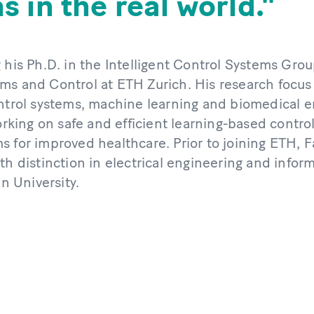
 in the real world.
 his Ph.D. in the Intelligent Control Systems Group
ms and Control at ETH Zurich. His research focus l
ontrol systems, machine learning and biomedical e
working on safe and efficient learning-based contro
s for improved healthcare. Prior to joining ETH, F
th distinction in electrical engineering and info
 University.