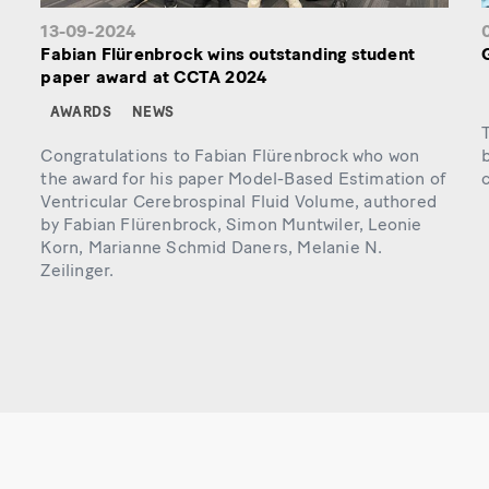
13-09-2024
Fabian Flürenbrock wins outstanding student
paper award at CCTA 2024
AWARDS
NEWS
T
Congratulations to Fabian Flürenbrock who won
b
the award for his paper Model-Based Estimation of
c
Ventricular Cerebrospinal Fluid Volume, authored
by Fabian Flürenbrock, Simon Muntwiler, Leonie
Korn, Marianne Schmid Daners, Melanie N.
Zeilinger.