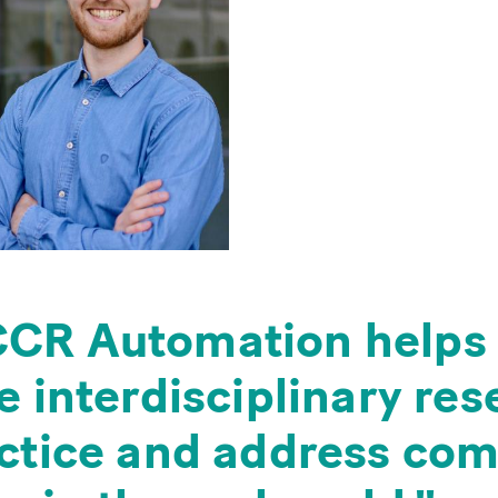
CR Automation helps 
e interdisciplinary re
actice and address co