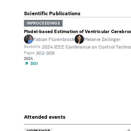
Scientific Publications
INPROCEEDINGS
Model-based Estimation of Ventricular Cerebros
Fabian Flürenbrock
Melanie Zeilinger
2024 IEEE Conference on Control Technol
Booktitle
302-309
Pages
Year
2024
of
DOI
Publication
Attended events