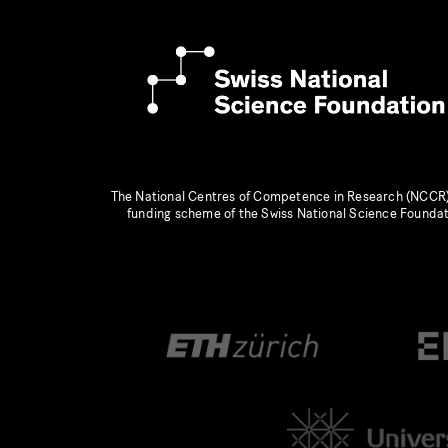
The National Centres of Competence in Research (NCCR)
funding scheme of the Swiss National Science Founda