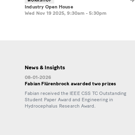
WORKSHOP
Industry Open House
Wed Nov 19 2025, 9:30am
-
5:30pm
News & Insights
08-01-2026
Fabian Flürenbrock awarded two prizes
Fabian received the IEEE CSS TC Outstanding
Student Paper Award and Engineering in
Hydrocephalus Research Award.