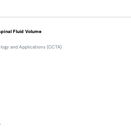
pinal Fluid Volume
ogy and Applications (CCTA)