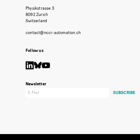
Physikstrasse 3
8092 Zurich
Switzerland
Follow us
Newsletter