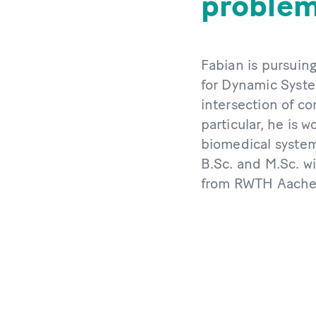
problems
Fabian is pursuing
for Dynamic Syste
intersection of c
particular, he is 
biomedical system
B.Sc. and M.Sc. wi
from RWTH Aachen