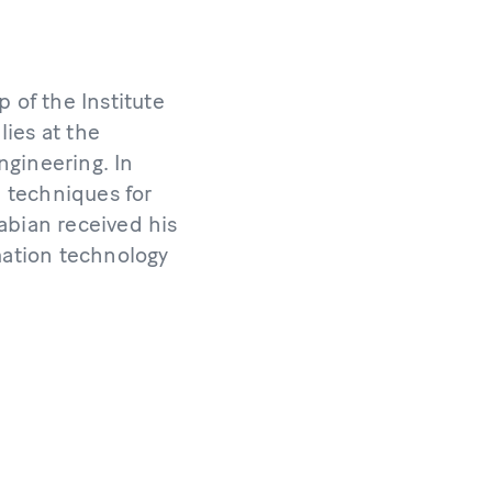
 of the Institute
ies at the
ngineering. In
l techniques for
abian received his
rmation technology