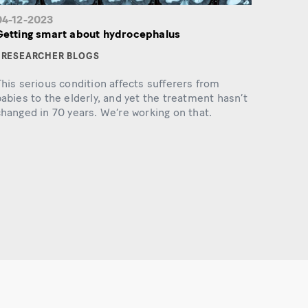
04-12-2023
Getting smart about hydrocephalus
RESEARCHER BLOGS
his serious condition affects sufferers from
abies to the elderly, and yet the treatment hasn’t
hanged in 70 years. We’re working on that.