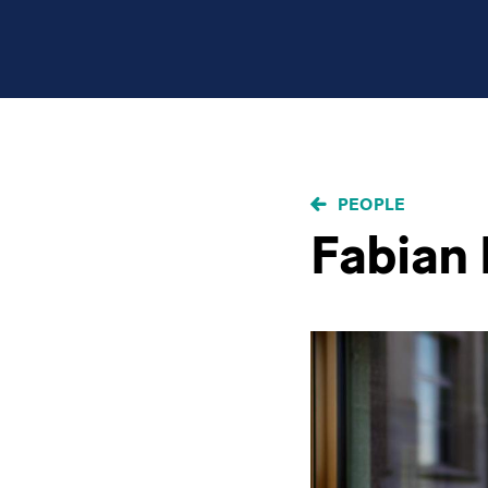
BREADCRUMB
PEOPLE
Fabian 