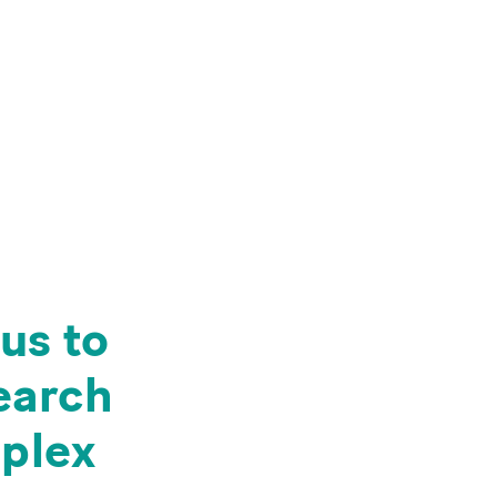
us to
search
mplex