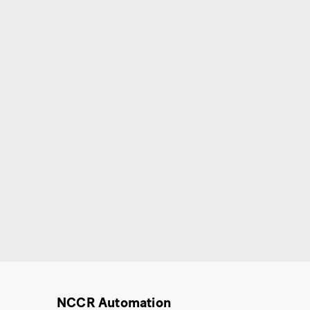
NCCR Automation