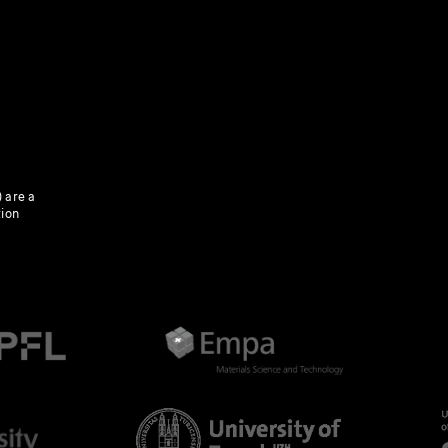
 are a
tion