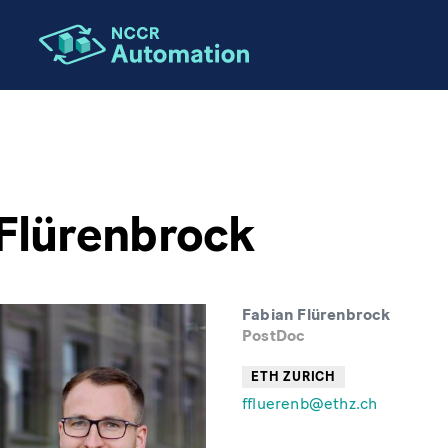
Flürenbrock
Fabian Flürenbrock
PostDoc
ETH ZURICH
ffluerenb@ethz.ch