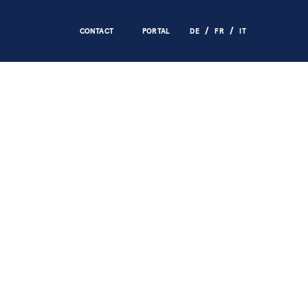
CONTACT
PORTAL
DE
FR
IT