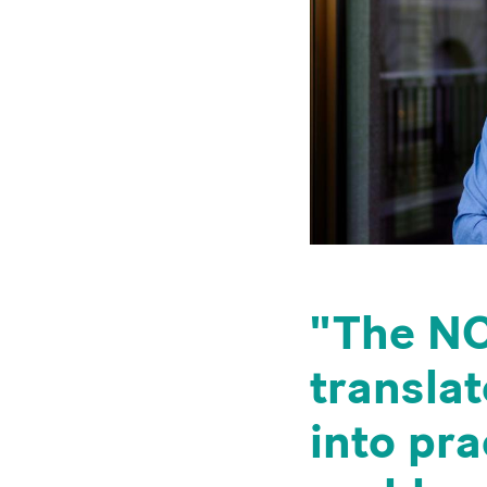
The NC
translat
into pr