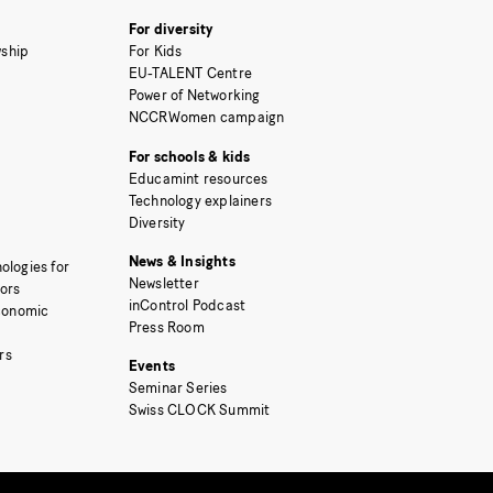
For diversity
ship
For Kids
EU-TALENT Centre
Power of Networking
NCCRWomen campaign
For schools & kids
Educamint resources
Technology explainers
Diversity
News & Insights
ologies for
Newsletter
tors
inControl Podcast
Economic
Press Room
rs
Events
Seminar Series
Swiss CLOCK Summit