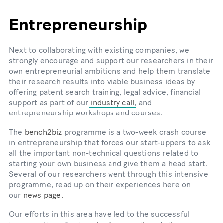
Entrepreneurship
Next to collaborating with existing companies, we
strongly encourage and support our researchers in their
own entrepreneurial ambitions and help them translate
their research results into viable business ideas by
offering patent search training, legal advice, financial
support as part of our
industry call
, and
entrepreneurship workshops and courses.
The
bench2biz
programme is a two-week crash course
in entrepreneurship that forces our start-uppers to ask
all the important non-technical questions related to
starting your own business and give them a head start.
Several of our researchers went through this intensive
programme, read up on their experiences here on
our
news page.
Our efforts in this area have led to the successful