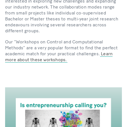
interested in exploring new challenges and expanding
our industry network. The collaboration modes range
from small projects like individual co-supervised
Bachelor or Master theses to multi-year joint research
endeavours involving several researchers across
different groups.
Our “Workshops on Control and Computational
Methods” are a very popular format to find the perfect
academic match for your practical challenges.
Learn
more about these workshops.