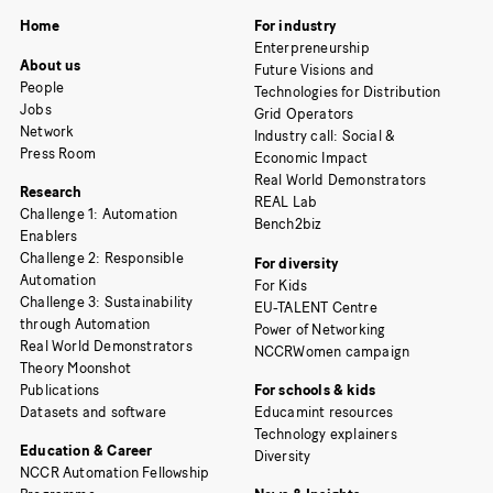
Home
For industry
Enterpreneurship
About us
Future Visions and
People
Technologies for Distribution
Jobs
Grid Operators
Network
Industry call: Social &
Press Room
Economic Impact
Real World Demonstrators
Research
REAL Lab
Challenge 1: Automation
Bench2biz
Enablers
Challenge 2: Responsible
For diversity
Automation
For Kids
Challenge 3: Sustainability
EU-TALENT Centre
through Automation
Power of Networking
Real World Demonstrators
NCCRWomen campaign
Theory Moonshot
Publications
For schools & kids
Datasets and software
Educamint resources
Technology explainers
Education & Career
Diversity
NCCR Automation Fellowship