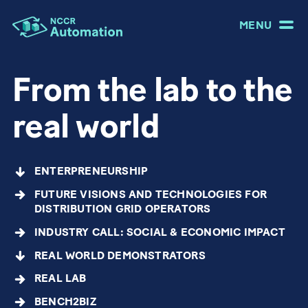
MENU
From the lab to the
real world
ENTERPRENEURSHIP
FUTURE VISIONS AND TECHNOLOGIES FOR
DISTRIBUTION GRID OPERATORS
INDUSTRY CALL: SOCIAL & ECONOMIC IMPACT
REAL WORLD DEMONSTRATORS
REAL LAB
BENCH2BIZ