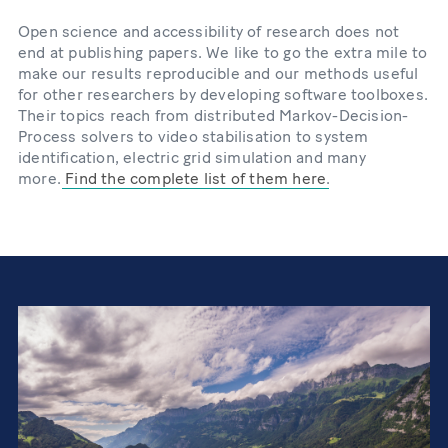
Open science and accessibility of research does not
end at publishing papers. We like to go the extra mile to
make our results reproducible and our methods useful
for other researchers by developing software toolboxes.
Their topics reach from distributed Markov-Decision-
Process solvers to video stabilisation to system
identification, electric grid simulation and many
more.
Find the complete list of them here
.