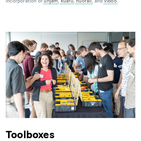
incorporation of
unjam
,
kuafu
,
nuorail
, and
viboo
.
Toolboxes