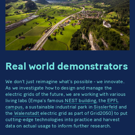
Real world demonstrators
We don’t just reimagine what’s possible - we innovate.
As we investigate how to design and manage the
electric grids of the future, we are working with various
living labs (Empa’s famous
NEST building
, the
EPFL
campus
, a sustainable industrial park in
Sisslerfeld
and
the
Walenstadt
electric grid as part of Grid2050) to put
cutting-edge technologies into practice and harvest
data on actual usage to inform further research.