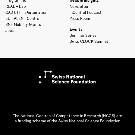
Programme
News & Insights
REAL – Lab
Newsletter
CAS ETH in Automation
inControl Podcast
EU-TALENT Centre
Press Room
SNF Mobility Grants
Events
Jobs
Seminar Series
Swiss CLOCK Summit
The National Centres of Competence in Research (NCCR) are
a funding scheme of the Swiss National Science Foundation