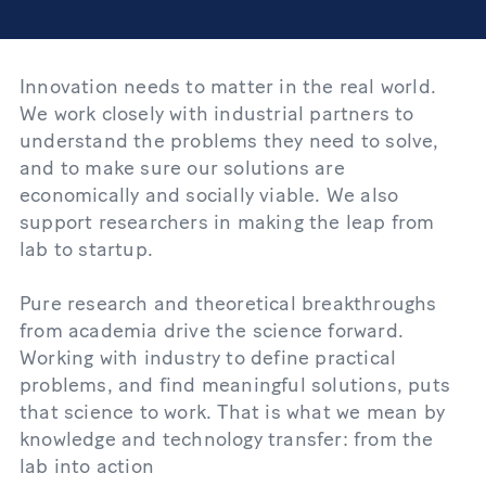
Innovation needs to matter in the real world.
We work closely with industrial partners to
understand the problems they need to solve,
and to make sure our solutions are
economically and socially viable. We also
support researchers in making the leap from
lab to startup.
Pure research and theoretical breakthroughs
from academia drive the science forward.
Working with industry to define practical
problems, and find meaningful solutions, puts
that science to work. That is what we mean by
knowledge and technology transfer: from the
lab into action