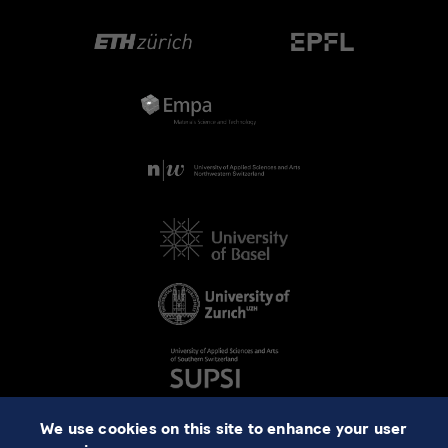
We use cookies on this site to enhance your user