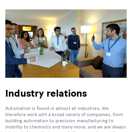
Industry relations
Automation is found in almost all industries. We
therefore work with a broad variety of companies, from
building automation to precision manufacturing to
mobility to chemistry and many more, and we are always