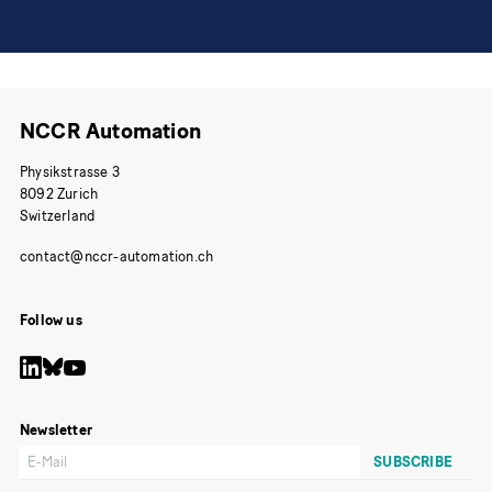
NCCR Automation
Physikstrasse 3
8092 Zurich
Switzerland
Follow us
Newsletter