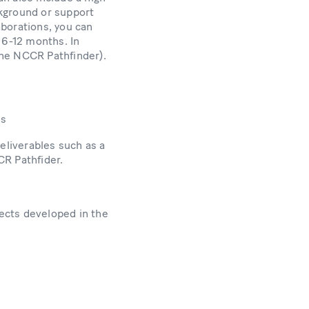
ckground or support
aborations, you can
 6-12 months. In
 the NCCR Pathfinder).
ms
eliverables such as a
CR Pathfider.
jects developed in the