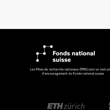
Les Pôles de recherche nationaux (PRN) sont un instru
d’encouragement du Fonds national suisse