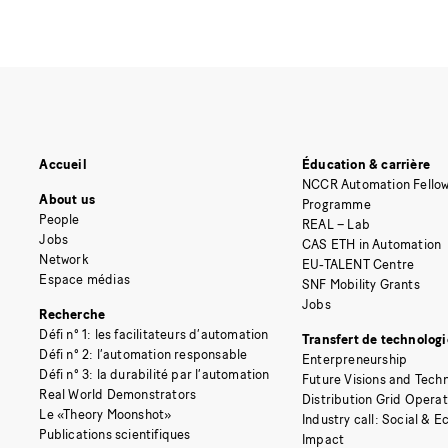
Accueil
Éducation & carrière
NCCR Automation Fellow
About us
Programme
People
REAL – Lab
Jobs
CAS ETH in Automation
Network
EU-TALENT Centre
Espace médias
SNF Mobility Grants
Jobs
Recherche
Défi n° 1: les facilitateurs d’automation
Transfert de technologi
Défi n° 2: l’automation responsable
Enterpreneurship
Défi n° 3: la durabilité par l’automation
Future Visions and Techn
Real World Demonstrators
Distribution Grid Opera
Le «Theory Moonshot»
Industry call: Social & 
Publications scientifiques
Impact