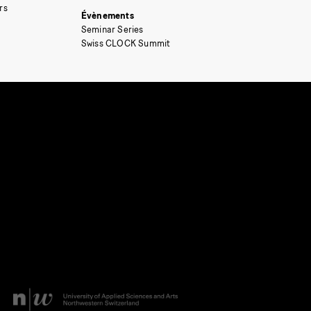
rs
Évènements
Seminar Series
Swiss CLOCK Summit