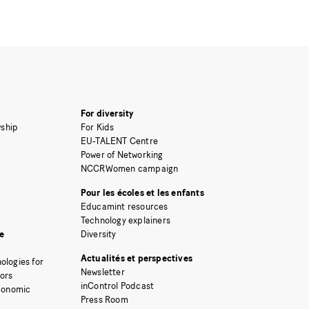
For diversity
ship
For Kids
EU-TALENT Centre
Power of Networking
NCCRWomen campaign
Pour les écoles et les enfants
Educamint resources
Technology explainers
e
Diversity
Actualités et perspectives
ologies for
Newsletter
tors
inControl Podcast
Economic
Press Room