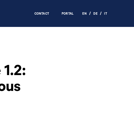
CONTACT
PORTAL
EN
DE
IT
1.2:
ous