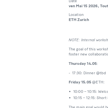
Date
ven Mai 15 2026, Tout
Location
ETH Zurich
NOTE: Internal works
The goal of this works
foster new collaborati
Thursday 14.05
:
- 17:30: Dinner @tbd
Friday 15.05
@ETH:
10:00 – 10:15: Wel
10:15 – 12:15: Short
The main goal would be