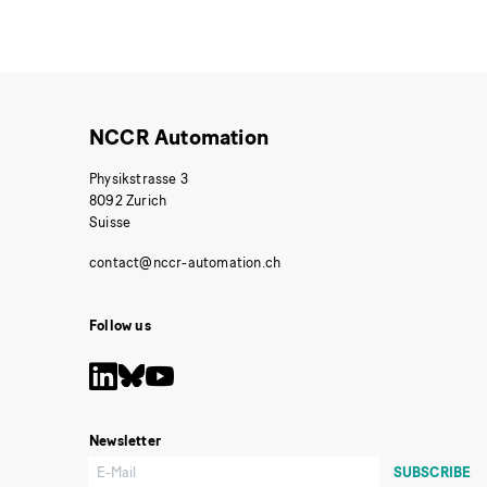
NCCR Automation
Physikstrasse 3
8092 Zurich
Suisse
Follow us
Newsletter