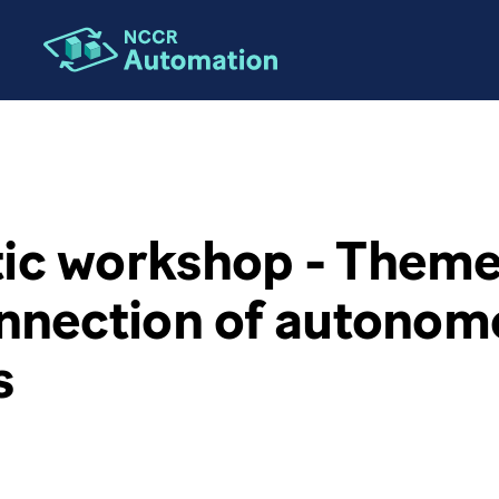
c workshop - Theme 
onnection of autonom
s