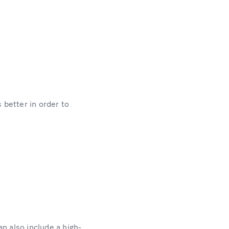
 better in order to
n also include a high-