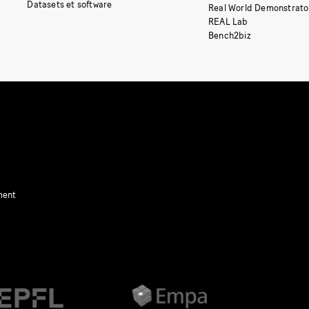
Datasets et software
Real World Demonstrato
REAL Lab
Bench2biz
ment