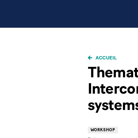
FIL
ACCUEIL
D'ARIANE
Themati
Interc
system
WORKSHOP