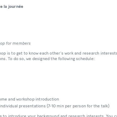
e la journée
hop for members
hop is to get to know each other’s work and research interests
ons. To do so, we designed the following schedule:
come and workshop introduction
 individual presentations (7-10 min per person for the talk)
 to introduce your background and research interests. You ca