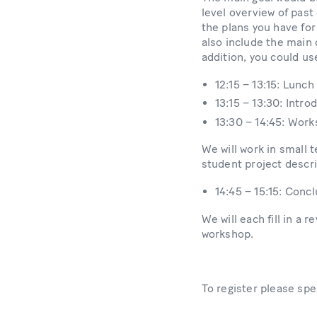
level overview of past
the plans you have for
also include the main 
addition, you could us
12:15 – 13:15: Lunch
13:15 – 13:30: Intr
13:30 – 14:45: Wor
We will work in small 
student project descr
14:45 – 15:15: Conc
We will each fill in a
workshop.
To register please sp