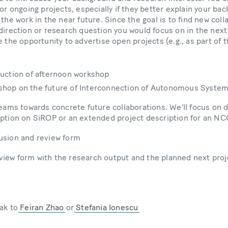
 or ongoing projects, especially if they better explain your ba
 the work in the near future. Since the goal is to find new coll
direction or research question you would focus on in the next
e the opportunity to advertise open projects (e.g., as part of
oduction of afternoon workshop
kshop on the future of Interconnection of Autonomous Syste
teams towards concrete future collaborations. We’ll focus on d
iption on SiROP or an extended project description for an NC
lusion and review form
 review form with the research output and the planned next pro
eak to
Feiran Zhao
or
Stefania Ionescu