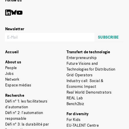
Follow us
Newsletter
Accueil
Transfert de technologie
Enterpreneurship
About us
Future Visions and
People
Technologies for Distribution
Jobs
Grid Operators
Network
Industry call: Social &
Espace médias
Economic Impact
Real World Demonstrators
Recherche
REAL Lab
Défi n° 1: les facilitateurs
Bench2biz
d’automation
Défi n° 2: l’automation
For diversity
responsable
For Kids
Défi n° 3: la durabilité par
EU-TALENT Centre