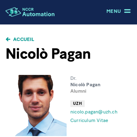
MENU
FIL
ACCUEIL
D'ARIANE
Nicolò Pagan
Dr.
Nicolò Pagan
Alumni
UZH
nicolo.pagan@uzh.ch
Curriculum Vitae