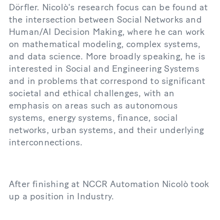
Dörfler. Nicolò's research focus can be found at
the intersection between Social Networks and
Human/AI Decision Making, where he can work
on mathematical modeling, complex systems,
and data science. More broadly speaking, he is
interested in Social and Engineering Systems
and in problems that correspond to significant
societal and ethical challenges, with an
emphasis on areas such as autonomous
systems, energy systems, finance, social
networks, urban systems, and their underlying
interconnections.
After finishing at NCCR Automation Nicolò took
up a position in Industry.