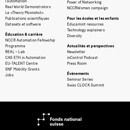
l’automation
Power of Networking
Real World Demonstrators
NCCRWomen campaign
Le «Theory Moonshot»
Publications scientifiques
Pour les écoles et les enfants
Datasets et software
Educamint resources
Technology explainers
Éducation & carrière
Diversity
NCCR Automation Fellowship
Programme
Actualités et perspectives
REAL – Lab
Newsletter
CAS ETH in Automation
inControl Podcast
EU-TALENT Centre
Press Room
SNF Mobility Grants
Évènements
Jobs
Seminar Series
Swiss CLOCK Summit