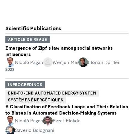
Scientific Publications
ARTICLE DE REVUE
Emergence of Zipf s law among social networks
influencers
Nicolò Pagan
Wenjun Mei
Florian Dörfler
Année
2022
de
publication
INPROCEEDINGS
END-TO-END AUTOMATED ENERGY SYSTEM
SYSTÈMES ÉNERGÉTIQUES
A Classification of Feedback Loops and Their Relation
to Biases in Automated Decision-Making Systems
Nicolò Pagan
Ezzat Elokda
Saverio Bolognani