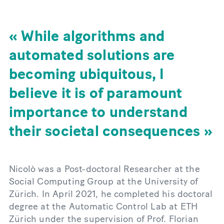
While algorithms and
automated solutions are
becoming ubiquitous, I
believe it is of paramount
importance to understand
their societal consequences
Nicolò was a Post-doctoral Researcher at the
Social Computing Group at the University of
Zürich. In April 2021, he completed his doctoral
degree at the Automatic Control Lab at ETH
Zürich under the supervision of Prof. Florian