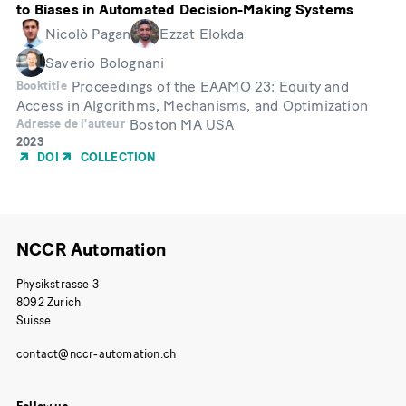
to Biases in Automated Decision-Making Systems
Nicolò Pagan
Ezzat Elokda
Saverio Bolognani
Proceedings of the EAAMO 23: Equity and
Booktitle
Access in Algorithms, Mechanisms, and Optimization
Boston MA USA
Adresse de l'auteur
Année
2023
de
DOI
COLLECTION
publication
NCCR Automation
Physikstrasse 3
8092 Zurich
Suisse