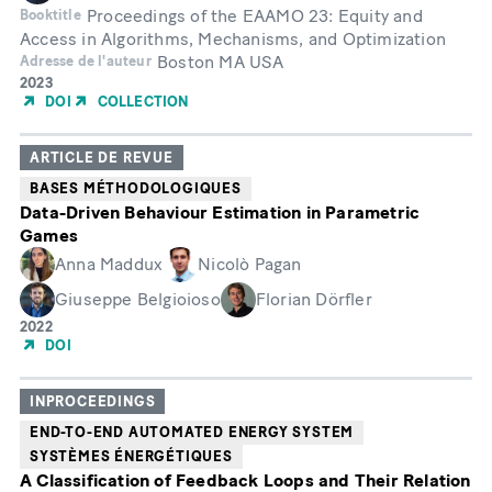
Proceedings of the EAAMO 23: Equity and
Booktitle
Access in Algorithms, Mechanisms, and Optimization
Boston MA USA
Adresse de l'auteur
Année
2023
de
DOI
COLLECTION
publication
ARTICLE DE REVUE
BASES MÉTHODOLOGIQUES
Data-Driven Behaviour Estimation in Parametric
Games
Anna Maddux
Nicolò Pagan
Giuseppe Belgioioso
Florian Dörfler
Année
2022
de
DOI
publication
INPROCEEDINGS
END-TO-END AUTOMATED ENERGY SYSTEM
SYSTÈMES ÉNERGÉTIQUES
A Classification of Feedback Loops and Their Relation