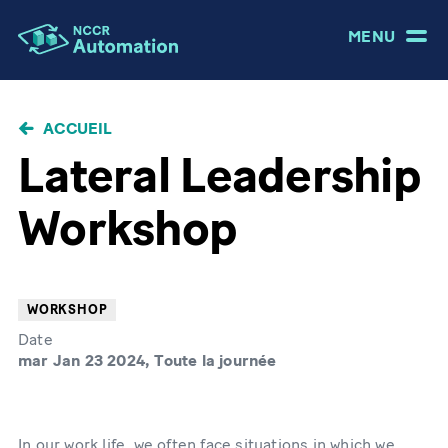
MENU
FIL
ACCUEIL
D'ARIANE
Lateral Leadership
Workshop
WORKSHOP
Date
mar Jan 23 2024, Toute la journée
In our work life, we often face situations in which we