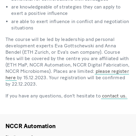
are knowledgeable of strategies they can apply to
exert a positive influence
are able to exert influence in conflict and negotiation
situations
The course will be led by leadership and personal
development experts Eva Gottschewski and Anna
Bendel (ETH Zurich, or Eva's own company). Course
fees will be covered by the centre you are affiliated with
(ETH MaP, NCCR Automation, NCCR Digital Fabrication,
NCCR Microbiomes). Places are limited:
please register
here
by 15.12.2023. Your registration will be confirmed
by 22.12.2023.
If you have any questions, don't hesitate to
contact us.
NCCR Automation