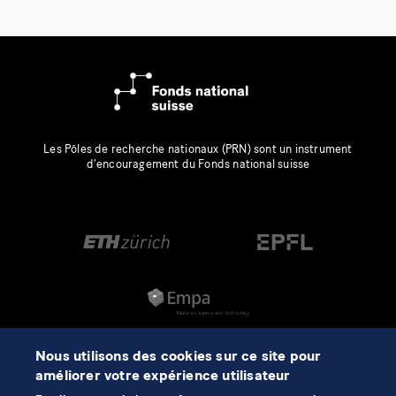
Les Pôles de recherche nationaux (PRN) sont un instrument
d’encouragement du Fonds national suisse
Nous utilisons des cookies sur ce site pour
améliorer votre expérience utilisateur