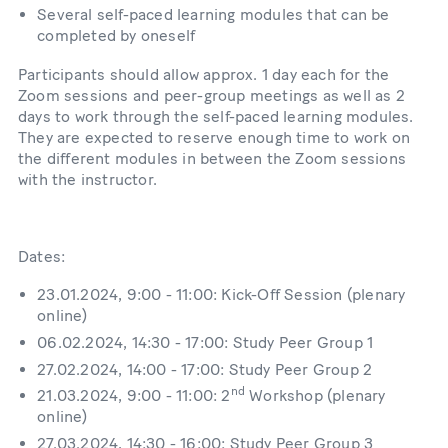
Several self-​​paced learning modules that can be
completed by oneself
Participants should allow approx. 1 day each for the
Zoom sessions and peer-​​group meetings as well as 2
days to work through the self-​​paced learning modules.
They are expected to reserve enough time to work on
the different modules in between the Zoom sessions
with the instructor.
Dates:
23.01.2024, 9:00 - 11:00: Kick-Off Session (plenary
online)
06.02.2024, 14:30 - 17:00: Study Peer Group 1
27.02.2024, 14:00 - 17:00: Study Peer Group 2
nd
21.03.2024, 9:00 - 11:00: 2
Workshop (plenary
online)
27.03.2024, 14:30 - 16:00: Study Peer Group 3