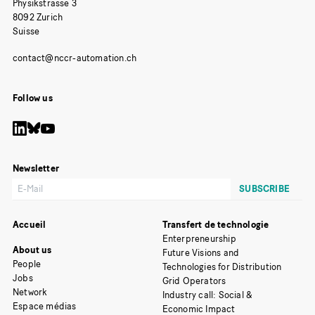
Physikstrasse 3
8092 Zurich
Suisse
Follow us
Newsletter
Accueil
Transfert de technologie
Enterpreneurship
About us
Future Visions and
People
Technologies for Distribution
Jobs
Grid Operators
Network
Industry call: Social &
Espace médias
Economic Impact