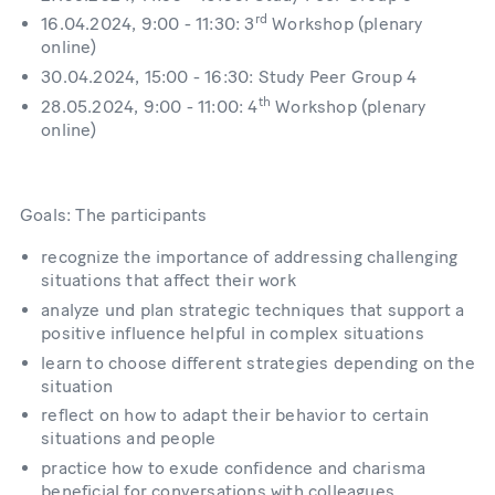
rd
16.04.2024, 9:00 - 11:30: 3
Workshop (plenary
online)
30.04.2024, 15:00 - 16:30: Study Peer Group 4
th
28.05.2024, 9:00 - 11:00: 4
Workshop (plenary
online)
Goals: The participants
recognize the importance of addressing challenging
situations that affect their work
analyze und plan strategic techniques that support a
positive influence helpful in complex situations
learn to choose different strategies depending on the
situation
reflect on how to adapt their behavior to certain
situations and people
practice how to exude confidence and charisma
beneficial for conversations with colleagues