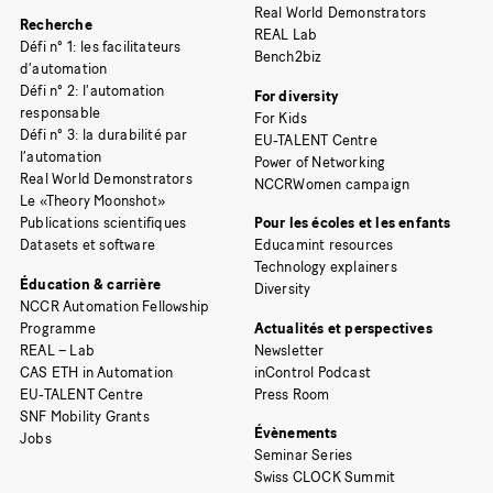
Real World Demonstrators
Recherche
REAL Lab
Défi n° 1: les facilitateurs
Bench2biz
d’automation
Défi n° 2: l’automation
For diversity
responsable
For Kids
Défi n° 3: la durabilité par
EU-TALENT Centre
l’automation
Power of Networking
Real World Demonstrators
NCCRWomen campaign
Le «Theory Moonshot»
Publications scientifiques
Pour les écoles et les enfants
Datasets et software
Educamint resources
Technology explainers
Éducation & carrière
Diversity
NCCR Automation Fellowship
Programme
Actualités et perspectives
REAL – Lab
Newsletter
CAS ETH in Automation
inControl Podcast
EU-TALENT Centre
Press Room
SNF Mobility Grants
Évènements
Jobs
Seminar Series
Swiss CLOCK Summit