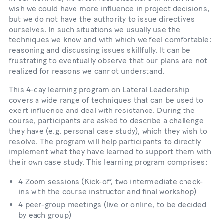
wish we could have more influence in project decisions,
but we do not have the authority to issue directives
ourselves. In such situations we usually use the
techniques we know and with which we feel comfortable:
reasoning and discussing issues skillfully. It can be
frustrating to eventually observe that our plans are not
realized for reasons we cannot understand.
This 4-​day learning program on Lateral Leadership
covers a wide range of techniques that can be used to
exert influence and deal with resistance. During the
course, participants are asked to describe a challenge
they have (e.g. personal case study), which they wish to
resolve. The program will help participants to directly
implement what they have learned to support them with
their own case study. This learning program comprises:
4 Zoom sessions (Kick-​​off, two intermediate check-​​
ins with the course instructor and final workshop)
4 peer-​​group meetings (live or online, to be decided
by each group)