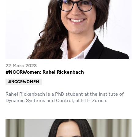
22 Mars 2023
#NCCRWomen: Rahel Rickenbach
#NCCRWOMEN
Rahel Rickenbach is a PhD student at the Institute of
Dynamic Systems and Control, at ETH Zurich.