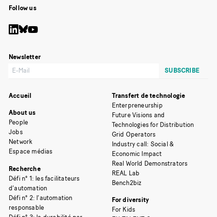
Follow us
Newsletter
Accueil
Transfert de technologie
Enterpreneurship
About us
Future Visions and
People
Technologies for Distribution
Jobs
Grid Operators
Network
Industry call: Social &
Espace médias
Economic Impact
Real World Demonstrators
Recherche
REAL Lab
Défi n° 1: les facilitateurs
Bench2biz
d’automation
Défi n° 2: l’automation
For diversity
responsable
For Kids