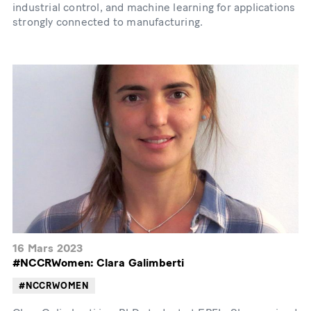
industrial control, and machine learning for applications
strongly connected to manufacturing.
16 Mars 2023
#NCCRWomen: Clara Galimberti
#NCCRWOMEN