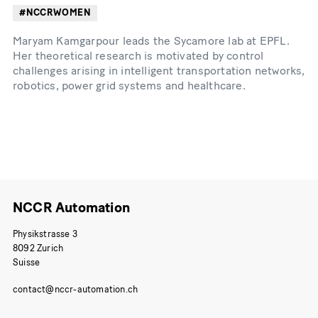
#NCCRWOMEN
Maryam Kamgarpour leads the Sycamore lab at EPFL.
Her theoretical research is motivated by control
challenges arising in intelligent transportation networks,
robotics, power grid systems and healthcare.
NCCR Automation
Physikstrasse 3
8092 Zurich
Suisse