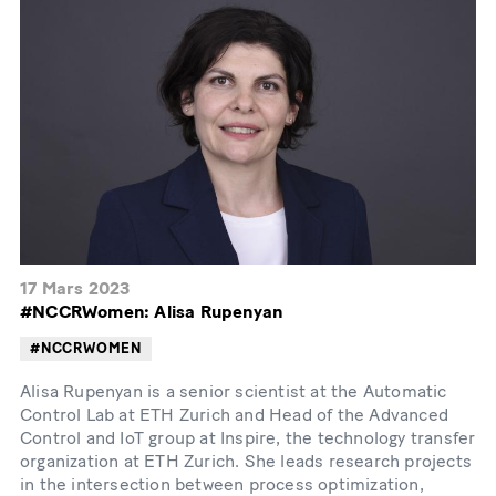
17 Mars 2023
#NCCRWomen: Alisa Rupenyan
#NCCRWOMEN
Alisa Rupenyan is a senior scientist at the Automatic
Control Lab at ETH Zurich and Head of the Advanced
Control and IoT group at Inspire, the technology transfer
organization at ETH Zurich. She leads research projects
in the intersection between process optimization,