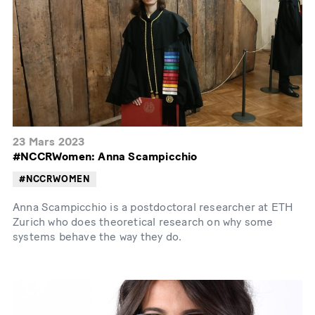
23 Mars 2023
#NCCRWomen: Anna Scampicchio
#NCCRWOMEN
Anna Scampicchio is a postdoctoral researcher at ETH
Zurich who does theoretical research on why some
systems behave the way they do.