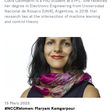
Clara Galimberti is a PhD student at EPFL. She received
her degree in Electronic Engineering from Universidad
Nacional de Rosario (UNR), Argentina, in 2018. Her
research lies at the intersection of machine learning
and control theory.
13 Mars 2023
#NCCRWomen: Maryam Kamgarpour