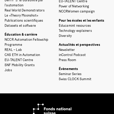
Défi n° 3: la durabilité par
EU-TALENT Centre
l’automation
Power of Networking
Real World Demonstrators
NCCRWomen campaign
Le «Theory Moonshot»
Publications scientifiques
Pour les écoles et les enfants
Datasets et software
Educamint resources
Technology explainers
Éducation & carrière
Diversity
NCCR Automation Fellowship
Programme
Actualités et perspectives
REAL – Lab
Newsletter
CAS ETH in Automation
inControl Podcast
EU-TALENT Centre
Press Room
SNF Mobility Grants
Évènements
Jobs
Seminar Series
Swiss CLOCK Summit