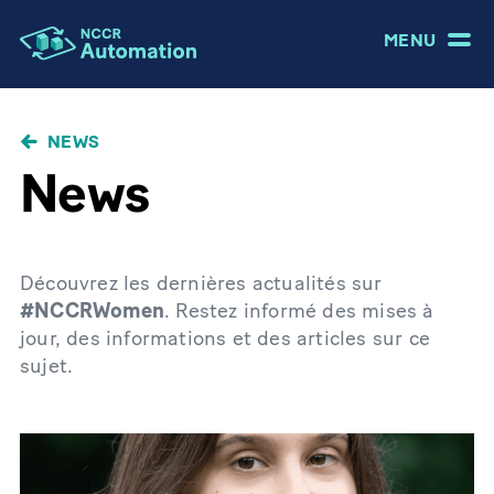
MENU
NEWS
News
Découvrez les dernières actualités sur
#NCCRWomen
. Restez informé des mises à
jour, des informations et des articles sur ce
sujet.