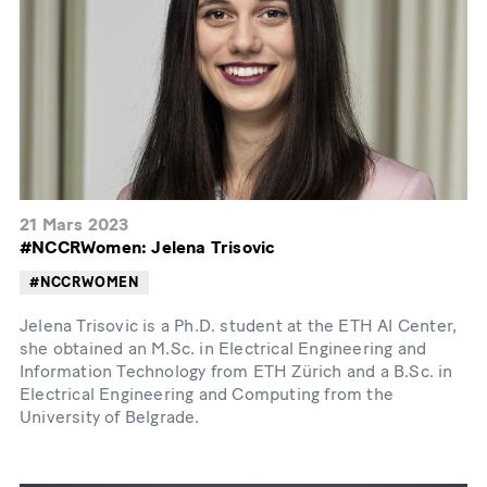
21 Mars 2023
#NCCRWomen: Jelena Trisovic
#NCCRWOMEN
Jelena Trisovic is a Ph.D. student at the ETH AI Center,
she obtained an M.Sc. in Electrical Engineering and
Information Technology from ETH Zürich and a B.Sc. in
Electrical Engineering and Computing from the
University of Belgrade.