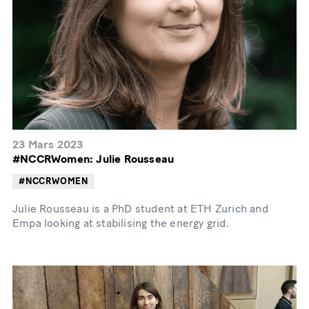
23 Mars 2023
#NCCRWomen: Julie Rousseau
#NCCRWOMEN
Julie Rousseau is a PhD student at ETH Zurich and
Empa looking at stabilising the energy grid.