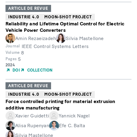
ARTICLE DE REVUE
INDUSTRIE 4.0
MOON-SHOT PROJECT
Reliability and Lifetime Optimal Control for Electric
Vehicle Power Converters
Amin Rezaeizadeh
Silvia Mastellone
IEEE Control Systems Letters
Journal
8
Volume
5
Pages
Année
2024
de
DOI
COLLECTION
publication
ARTICLE DE REVUE
INDUSTRIE 4.0
MOON-SHOT PROJECT
Force controlled printing for material extrusion
additive manufacturing
Xavier Guidetti
Yannick Nagel
Alisa Rupenyan
Efe C. Balta
Silvia Mastellone