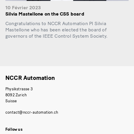
10 Février 2023
Silvia Mastellone on the CSS board
Congratulations to NCCR Automation PI Silvia
Mastellone who has been elected the board of
governors of the IEEE Control System Society.
NCCR Automation
Physikstrasse 3
8092 Zurich
Suisse
Follow us