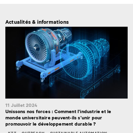
Actualités & informations
11 Juillet 2024
Unissons nos forces : Comment l'industrie et le
monde universitaire peuvent-ils s'unir pour
promouvoir le développement durable ?