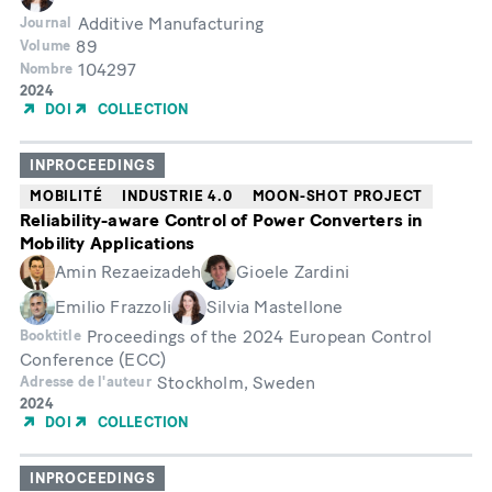
Additive Manufacturing
Journal
89
Volume
104297
Nombre
Année
2024
de
DOI
COLLECTION
publication
INPROCEEDINGS
MOBILITÉ
INDUSTRIE 4.0
MOON-SHOT PROJECT
Reliability-aware Control of Power Converters in
Mobility Applications
Amin Rezaeizadeh
Gioele Zardini
Emilio Frazzoli
Silvia Mastellone
Proceedings of the 2024 European Control
Booktitle
Conference (ECC)
Stockholm, Sweden
Adresse de l'auteur
Année
2024
de
DOI
COLLECTION
publication
INPROCEEDINGS