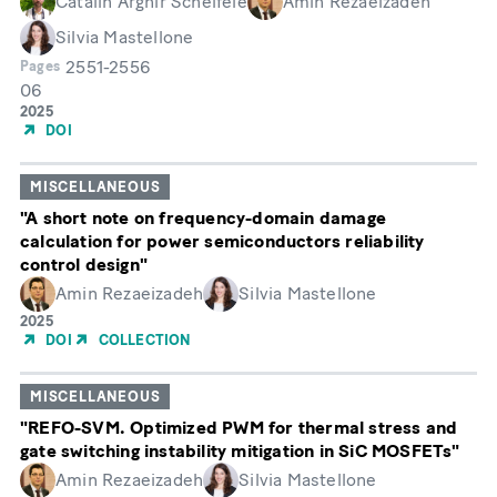
Catalin Arghir Scheifele
Amin Rezaeizadeh
Silvia Mastellone
2551-2556
Pages
06
Month
Année
2025
de
DOI
publication
MISCELLANEOUS
"A short note on frequency-domain damage
calculation for power semiconductors reliability
control design"
Amin Rezaeizadeh
Silvia Mastellone
Année
2025
de
DOI
COLLECTION
publication
MISCELLANEOUS
"REFO-SVM. Optimized PWM for thermal stress and
gate switching instability mitigation in SiC MOSFETs"
Amin Rezaeizadeh
Silvia Mastellone