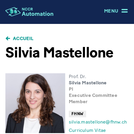
MENU
FIL
ACCUEIL
D'ARIANE
Silvia Mastellone
Prof. Dr.
Silvia Mastellone
PI
Executive Committee
Member
FHNW
silvia.mastellone@fhnw.ch
Curriculum Vitae