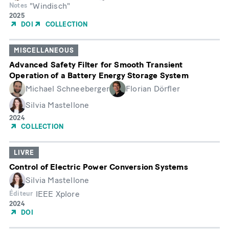
"Windisch"
Notes
Année
2025
de
DOI
COLLECTION
publication
MISCELLANEOUS
Advanced Safety Filter for Smooth Transient
Operation of a Battery Energy Storage System
Michael Schneeberger
Florian Dörfler
Silvia Mastellone
Année
2024
de
COLLECTION
publication
LIVRE
Control of Electric Power Conversion Systems
Silvia Mastellone
IEEE Xplore
Éditeur
Année
2024
de
DOI
publication