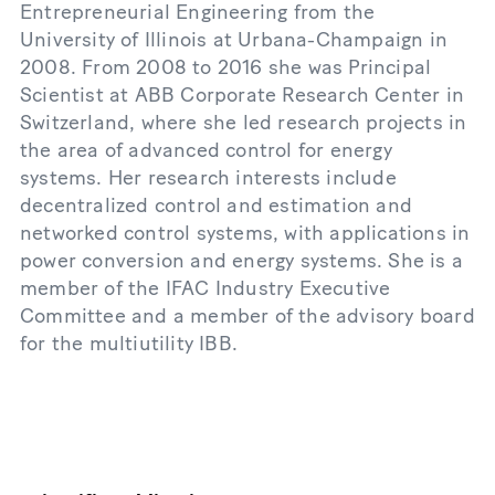
Entrepreneurial Engineering from the
University of Illinois at Urbana-Champaign in
2008. From 2008 to 2016 she was Principal
Scientist at ABB Corporate Research Center in
Switzerland, where she led research projects in
the area of advanced control for energy
systems. Her research interests include
decentralized control and estimation and
networked control systems, with applications in
power conversion and energy systems. She is a
member of the IFAC Industry Executive
Committee and a member of the advisory board
for the multiutility IBB.