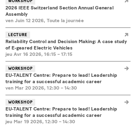
WORKSHOP
2026 IEEE Switzerland Section Annual General
Assembly
ven Juin 12 2026, Toute la journée
LECTURE
Reliability Control and Decision Making: A case study
of E-geared Electric Vehicles
jeu Avr 16 2026, 16:15
–
17:15
WORKSHOP
EU-TALENT Centre: Prepare to lead! Leadership
training for a successful academic career
ven Mar 20 2026, 12:30
–
14:30
WORKSHOP
EU-TALENT Centre: Prepare to lead! Leadership
training for a successful academic career
jeu Mar 19 2026, 12:30
–
14:30