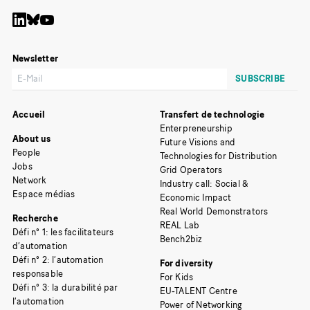
Newsletter
Accueil
Transfert de technologie
Enterpreneurship
About us
Future Visions and
People
Technologies for Distribution
Jobs
Grid Operators
Network
Industry call: Social &
Espace médias
Economic Impact
Real World Demonstrators
Recherche
REAL Lab
Défi n° 1: les facilitateurs
Bench2biz
d’automation
Défi n° 2: l’automation
For diversity
responsable
For Kids
Défi n° 3: la durabilité par
EU-TALENT Centre
l’automation
Power of Networking