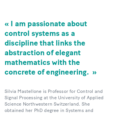
I am passionate about
control systems as a
discipline that links the
abstraction of elegant
mathematics with the
concrete of engineering.
Silvia Mastellone is Professor for Control and
Signal Processing at the University of Applied
Science Northwestern Switzerland. She
obtained her PhD degree in Systems and