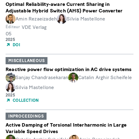
Optimal Reliability-aware Current Sharing in
Adjustable Hybrid Switch (AHS) Power Converter
Amin Rezaeizadeh
Silvia Mastellone
VDE Verlag
Éditeur
05
Month
Année
2025
de
DOI
publication
MISCELLANEOUS
Reactive power flow optimization in AC drive systems
Sanjay Chandrasekaran
Catalin Arghir Scheifele
Silvia Mastellone
Année
2025
de
COLLECTION
publication
INPROCEEDINGS
Active Damping of Torsional Interharmonic in Large
Variable Speed Drives