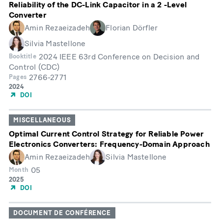
Reliability of the DC-Link Capacitor in a 2 -Level
Converter
Amin Rezaeizadeh
Florian Dörfler
Silvia Mastellone
2024 IEEE 63rd Conference on Decision and
Booktitle
Control (CDC)
2766-2771
Pages
Année
2024
de
DOI
publication
MISCELLANEOUS
Optimal Current Control Strategy for Reliable Power
Electronics Converters: Frequency-Domain Approach
Amin Rezaeizadeh
Silvia Mastellone
05
Month
Année
2025
de
DOI
publication
DOCUMENT DE CONFÉRENCE