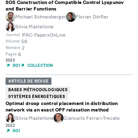
SOS Construction of Compatible Control Lyapunov
and Barrier Functions
Michael Schneeberger
Florian Dörfler
Silvia Mastellone
IFAC-PapersOnLine
Journal
56
Volume
2
Nombre
6
Pages
Année
2023
de
DOI
COLLECTION
publication
ARTICLE DE REVUE
BASES MÉTHODOLOGIQUES
SYSTÈMES ÉNERGÉTIQUES
Optimal droop control placement in distribution
network via an exact OPF relaxation method
Silvia Mastellone
Giancarlo Ferrari-Trecate
Année
2022
de
DOI
publication