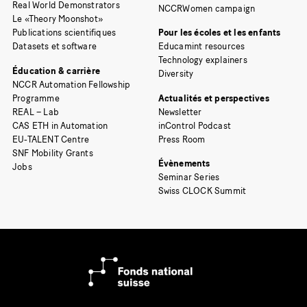
Real World Demonstrators
NCCRWomen campaign
Le «Theory Moonshot»
Publications scientifiques
Pour les écoles et les enfants
Datasets et software
Educamint resources
Technology explainers
Éducation & carrière
Diversity
NCCR Automation Fellowship
Programme
Actualités et perspectives
REAL – Lab
Newsletter
CAS ETH in Automation
inControl Podcast
EU-TALENT Centre
Press Room
SNF Mobility Grants
Évènements
Jobs
Seminar Series
Swiss CLOCK Summit