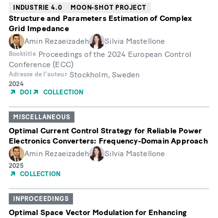
INDUSTRIE 4.0
MOON-SHOT PROJECT
Structure and Parameters Estimation of Complex
Grid Impedance
Amin Rezaeizadeh
Silvia Mastellone
Proceedings of the 2024 European Control
Booktitle
Conference (ECC)
Stockholm, Sweden
Adresse de l'auteur
Année
2024
de
DOI
COLLECTION
publication
MISCELLANEOUS
Optimal Current Control Strategy for Reliable Power
Electronics Converters: Frequency-Domain Approach
Amin Rezaeizadeh
Silvia Mastellone
Année
2025
de
COLLECTION
publication
INPROCEEDINGS
Optimal Space Vector Modulation for Enhancing