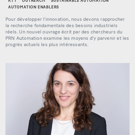
KTT
OUTREACH
SUSTAINABLE AUTOMATION
AUTOMATION ENABLERS
Pour développer l'innovation, nous devons rapprocher
la recherche fondamentale des besoins industriels
réels. Un nouvel ouvrage écrit par des chercheurs du
PRN Automation examine les moyens d'y parvenir et les
progrès actuels les plus intéressants.