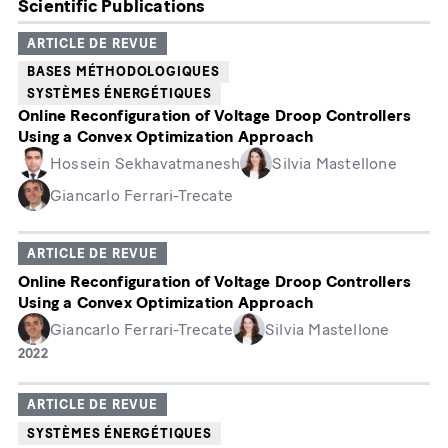
Scientific Publications
ARTICLE DE REVUE
BASES MÉTHODOLOGIQUES
SYSTÈMES ÉNERGÉTIQUES
Online Reconfiguration of Voltage Droop Controllers
Using a Convex Optimization Approach
Hossein Sekhavatmanesh
Silvia Mastellone
Giancarlo Ferrari-Trecate
ARTICLE DE REVUE
Online Reconfiguration of Voltage Droop Controllers
Using a Convex Optimization Approach
Giancarlo Ferrari-Trecate
Silvia Mastellone
Année
2022
de
publication
ARTICLE DE REVUE
SYSTÈMES ÉNERGÉTIQUES