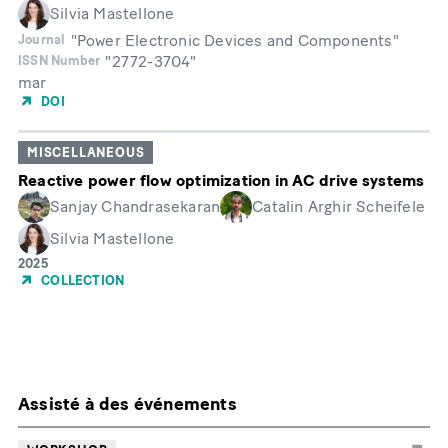
Silvia Mastellone
"Power Electronic Devices and Components"
Journal
"2772-3704"
ISSN Number
mar
Month
DOI
MISCELLANEOUS
Reactive power flow optimization in AC drive systems
Sanjay Chandrasekaran
Catalin Arghir Scheifele
Silvia Mastellone
Année
2025
de
COLLECTION
publication
Assisté à des événements