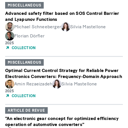
MISCELLANEOUS
Advanced safety filter based on SOS Control Barrier
and Lyapunov Functions
Michael Schneeberger
Silvia Mastellone
Florian Dörfler
Année
2025
de
COLLECTION
publication
MISCELLANEOUS
Optimal Current Control Strategy for Reliable Power
Electronics Converters: Frequency-Domain Approach
Amin Rezaeizadeh
Silvia Mastellone
Année
2025
de
COLLECTION
publication
ARTICLE DE REVUE
"An electronic gear concept for optimized efficiency
operation of automotive converters"