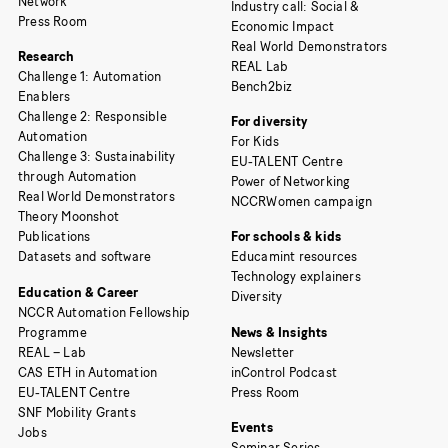
Network
Industry call: Social &
Press Room
Economic Impact
Real World Demonstrators
Research
REAL Lab
Challenge 1: Automation
Bench2biz
Enablers
Challenge 2: Responsible
For diversity
Automation
For Kids
Challenge 3: Sustainability
EU-TALENT Centre
through Automation
Power of Networking
Real World Demonstrators
NCCRWomen campaign
Theory Moonshot
Publications
For schools & kids
Datasets and software
Educamint resources
Technology explainers
Education & Career
Diversity
NCCR Automation Fellowship
Programme
News & Insights
REAL – Lab
Newsletter
CAS ETH in Automation
inControl Podcast
EU-TALENT Centre
Press Room
SNF Mobility Grants
Events
Jobs
Seminar Series