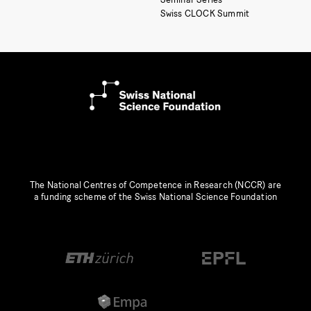
Swiss CLOCK Summit
The National Centres of Competence in Research (NCCR) are
a funding scheme of the Swiss National Science Foundation