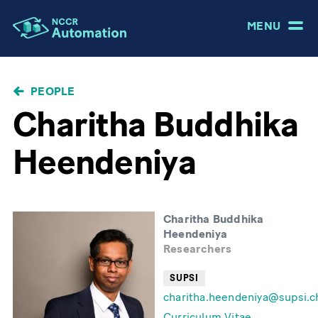
MENU
BREADCRUMB
PEOPLE
Charitha Buddhika
Heendeniya
Charitha Buddhika
Heendeniya
Researchers
SUPSI
charitha.heendeniya@supsi.c
Curriculum Vitae