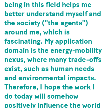
being in this field helps me
better understand myself and
the society ("the agents")
around me, which is
fascinating. My application
domain is the energy-mobility
nexus, where many trade-offs
exist, such as human needs
and environmental impacts.
Therefore, I hope the work I
do today will somehow
positively influence the world