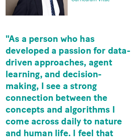
As a person who has
developed a passion for data-
driven approaches, agent
learning, and decision-
making, I see a strong
connection between the
concepts and algorithms I
come across daily to nature
and human life. I feel that