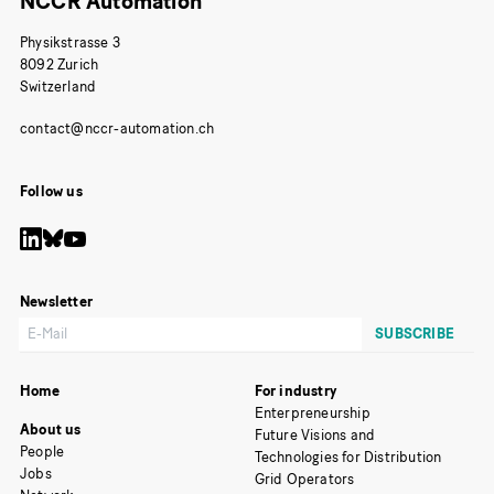
NCCR Automation
Physikstrasse 3
8092 Zurich
Switzerland
Follow us
Newsletter
Home
For industry
Enterpreneurship
About us
Future Visions and
People
Technologies for Distribution
Jobs
Grid Operators