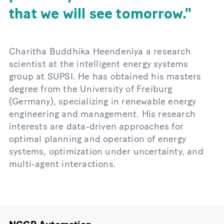
that we will see tomorrow.
Charitha Buddhika Heendeniya a research
scientist at the intelligent energy systems
group at SUPSI. He has obtained his masters
degree from the University of Freiburg
(Germany), specializing in renewable energy
engineering and management. His research
interests are data-driven approaches for
optimal planning and operation of energy
systems, optimization under uncertainty, and
multi-agent interactions.