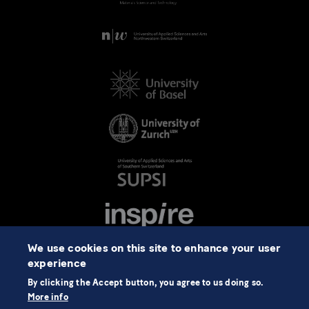
We use cookies on this site to enhance your user
experience
By clicking the Accept button, you agree to us doing so.
More info
©2026 NCCR Automation
Data Protection
Imprint