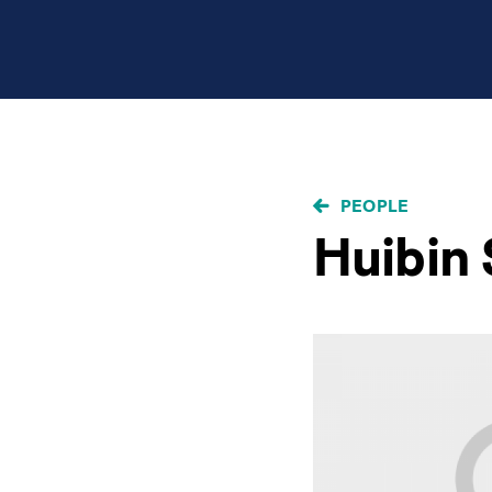
BREADCRUMB
PEOPLE
Huibin