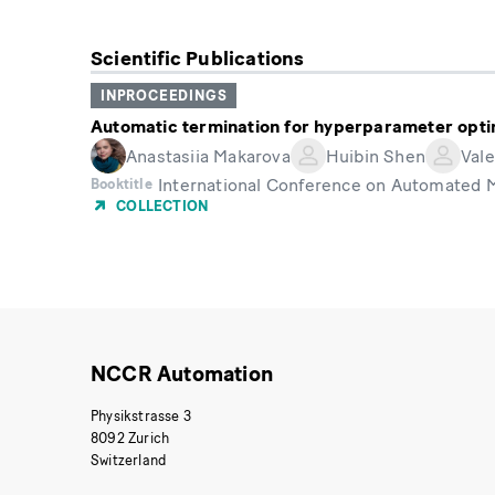
Scientific Publications
INPROCEEDINGS
Automatic termination for hyperparameter opti
Anastasiia Makarova
Huibin Shen
Vale
International Conference on Automated 
Booktitle
COLLECTION
NCCR Automation
Physikstrasse 3
8092 Zurich
Switzerland