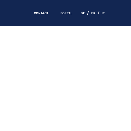
CONTACT
PORTAL
DE
FR
IT