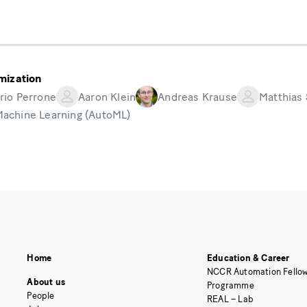
mization
rio Perrone
Aaron Klein
Andreas Krause
Matthias
Machine Learning (AutoML)
Home
Education & Career
NCCR Automation Fellow
About us
Programme
People
REAL – Lab