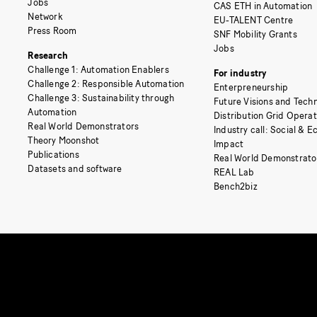
Jobs
CAS ETH in Automation
Network
EU-TALENT Centre
Press Room
SNF Mobility Grants
Jobs
Research
Challenge 1: Automation Enablers
For industry
Challenge 2: Responsible Automation
Enterpreneurship
Challenge 3: Sustainability through
Future Visions and Techn
Automation
Distribution Grid Opera
Real World Demonstrators
Industry call: Social & 
Theory Moonshot
Impact
Publications
Real World Demonstrato
Datasets and software
REAL Lab
Bench2biz