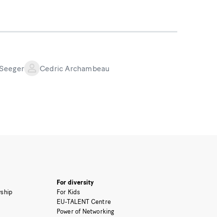
 Seeger
Cedric Archambeau
For diversity
ship
For Kids
EU-TALENT Centre
Power of Networking