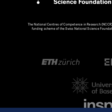
The National Centres of Competence in Research (NCCR)
funding scheme of the Swiss National Science Founda