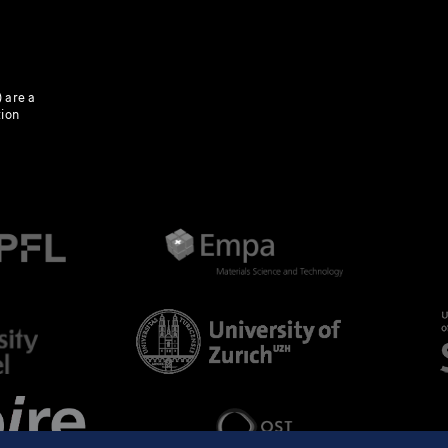
 are a
tion