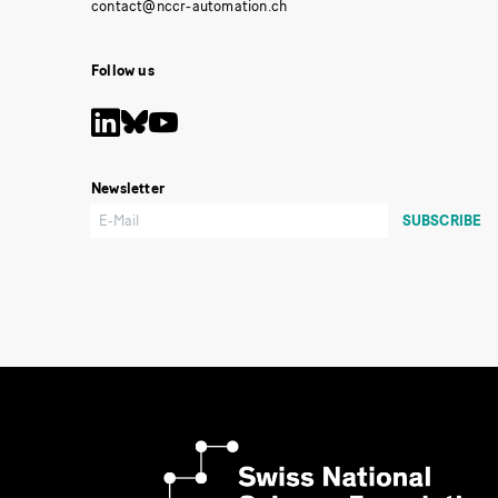
Follow us
Newsletter