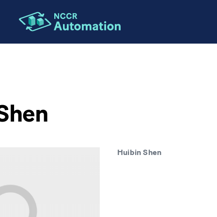
 Shen
Huibin Shen