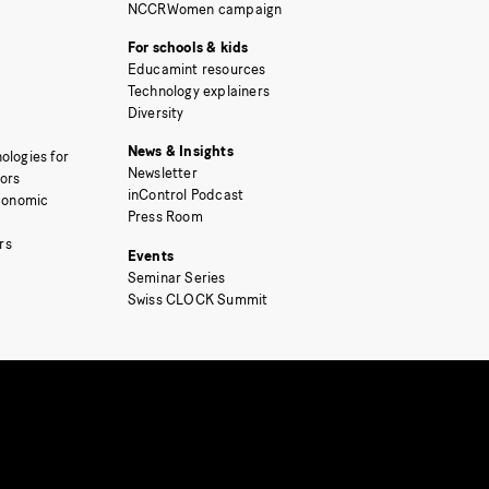
NCCRWomen campaign
For schools & kids
Educamint resources
Technology explainers
Diversity
News & Insights
ologies for
Newsletter
tors
inControl Podcast
Economic
Press Room
rs
Events
Seminar Series
Swiss CLOCK Summit