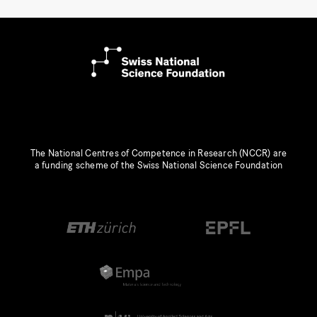
The National Centres of Competence in Research (NCCR) are
a funding scheme of the Swiss National Science Foundation