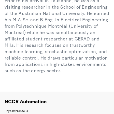
Prior to his arrival in Lausanne, he was as a
visiting researcher in the School of Engineering
of the Australian National University. He earned
his M.A.Sc. and B.Eng. in Electrical Engineering
from Polytechnique Montréal (University of
Montreal) while he was simultaneously an
affiliated student researcher at GERAD and
Mila. His research focuses on trustworthy
machine learning, stochastic optimization, and
reliable control. He draws particular motivation
from applications in high-stakes environments
such as the energy sector.
NCCR Automation
Physikstrasse 3