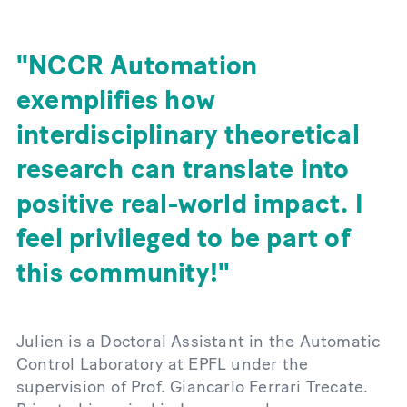
NCCR Automation
exemplifies how
interdisciplinary theoretical
research can translate into
positive real-world impact. I
feel privileged to be part of
this community!
Julien is a Doctoral Assistant in the Automatic
Control Laboratory at EPFL under the
supervision of Prof. Giancarlo Ferrari Trecate.