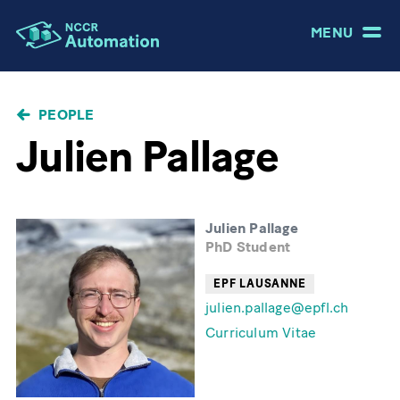
MENU
BREADCRUMB
PEOPLE
Julien Pallage
Julien Pallage
PhD Student
EPF LAUSANNE
julien.pallage@epfl.ch
Curriculum Vitae