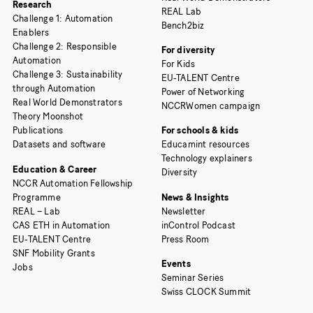
Research
REAL Lab
Challenge 1: Automation
Bench2biz
Enablers
Challenge 2: Responsible
For diversity
Automation
For Kids
Challenge 3: Sustainability
EU-TALENT Centre
through Automation
Power of Networking
Real World Demonstrators
NCCRWomen campaign
Theory Moonshot
Publications
For schools & kids
Datasets and software
Educamint resources
Technology explainers
Education & Career
Diversity
NCCR Automation Fellowship
Programme
News & Insights
REAL – Lab
Newsletter
CAS ETH in Automation
inControl Podcast
EU-TALENT Centre
Press Room
SNF Mobility Grants
Events
Jobs
Seminar Series
Swiss CLOCK Summit