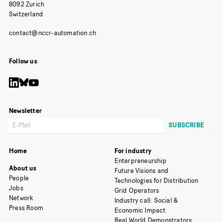
8092 Zurich
Switzerland
Follow us
Newsletter
Home
For industry
Enterpreneurship
About us
Future Visions and
People
Technologies for Distribution
Jobs
Grid Operators
Network
Industry call: Social &
Press Room
Economic Impact
Real World Demonstrators