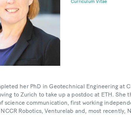
Curriculum Vitae
leted her PhD in Geotechnical Engineering at Ci
ing to Zurich to take up a postdoc at ETH. She
 of science communication, first working independ
t NCCR Robotics, Venturelab and, most recently, 