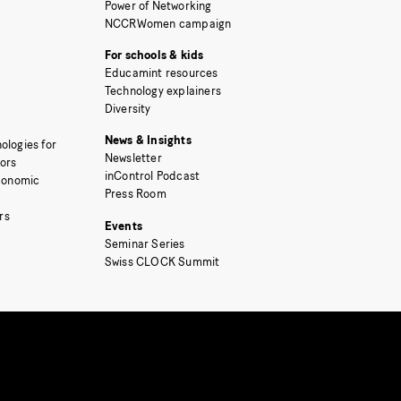
Power of Networking
NCCRWomen campaign
For schools & kids
Educamint resources
Technology explainers
Diversity
News & Insights
ologies for
Newsletter
tors
inControl Podcast
Economic
Press Room
rs
Events
Seminar Series
Swiss CLOCK Summit