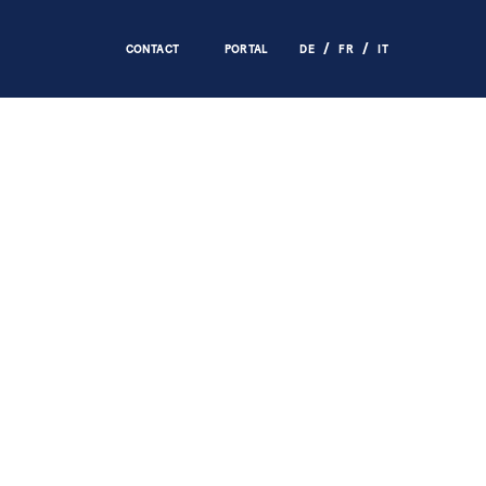
CONTACT
PORTAL
DE
FR
IT