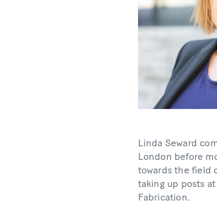
Linda Seward comp
London before mov
towards the field
taking up posts a
Fabrication.