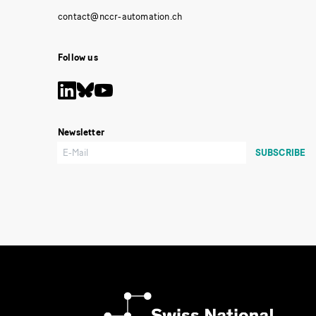
Follow us
Newsletter