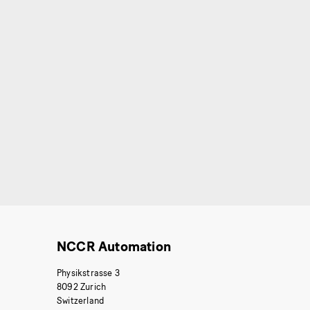
NCCR Automation
Physikstrasse 3
8092 Zurich
Switzerland