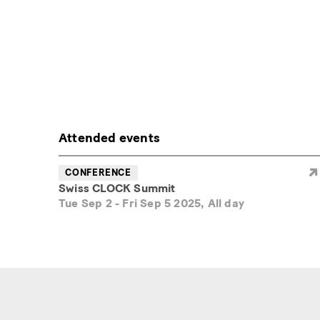
Attended events
CONFERENCE
Swiss CLOCK Summit
Tue Sep 2
-
Fri Sep 5 2025, All day