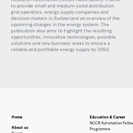
to provide small and medium-sized distribution
grid operators, energy supply companies and
decision-makers in Switzerland an overview of the
upcoming changes in the energy system. The
publication also aims to highlight the resulting
opportunities, innovative technologies, possible
solutions and new business areas to ensure a
reliable and profitable energy supply by 2050.
Home
Education & Career
NCCR Automation Fellow
About us
Programme