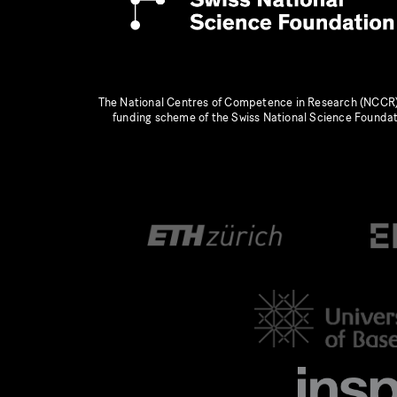
The National Centres of Competence in Research (NCCR)
funding scheme of the Swiss National Science Founda