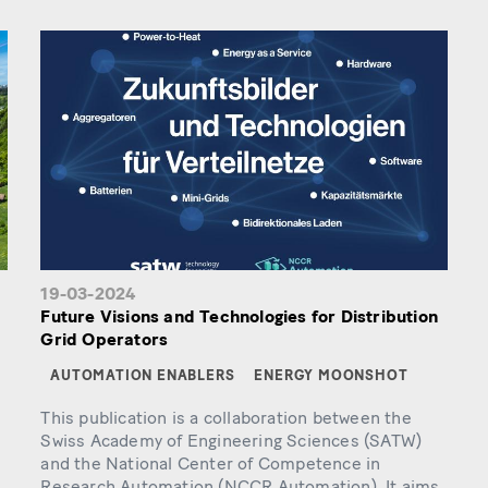
19-03-2024
Future Visions and Technologies for Distribution
Grid Operators
AUTOMATION ENABLERS
ENERGY MOONSHOT
This publication is a collaboration between the
Swiss Academy of Engineering Sciences (SATW)
and the National Center of Competence in
Research Automation (NCCR Automation). It aims