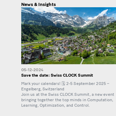
News & Insights
05-12-2024
Save the date: Swiss CLOCK Summit
Mark your calendars! 🗓️ 2-5 September 2025 –
Engelberg, Switzerland
Join us at the Swiss CLOCK Summit, a new event
bringing together the top minds in Computation,
Learning, Optimization, and Control.