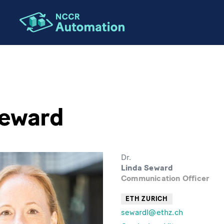
Seward
Dr.
Linda Seward
Communication Officer
ETH ZURICH
sewardl@ethz.ch