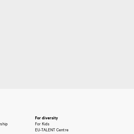
For diversity
ship
For Kids
EU-TALENT Centre