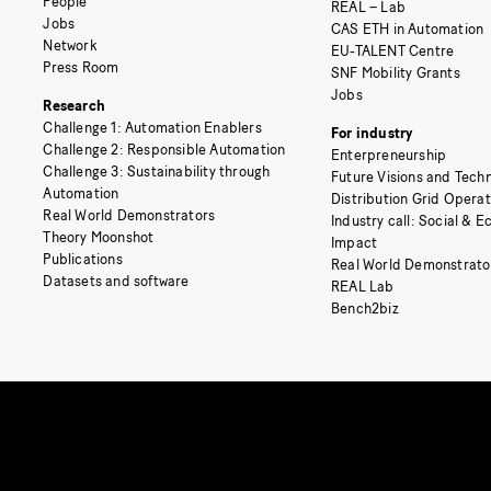
People
REAL – Lab
Jobs
CAS ETH in Automation
Network
EU-TALENT Centre
Press Room
SNF Mobility Grants
Jobs
Research
Challenge 1: Automation Enablers
For industry
Challenge 2: Responsible Automation
Enterpreneurship
Challenge 3: Sustainability through
Future Visions and Techn
Automation
Distribution Grid Opera
Real World Demonstrators
Industry call: Social & 
Theory Moonshot
Impact
Publications
Real World Demonstrato
Datasets and software
REAL Lab
Bench2biz