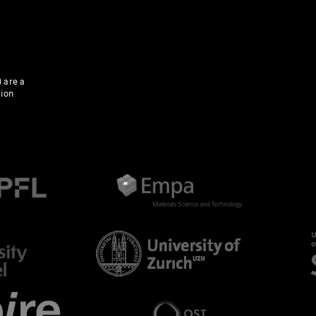
 are a
tion