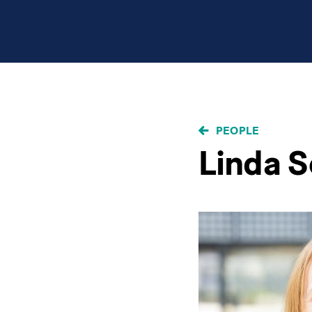
BREADCRUMB
PEOPLE
Linda 