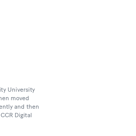
ty University
 then moved
ently and then
NCCR Digital