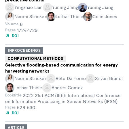
Yingzhao Lian
Yuning Jiang
Yuning Jiang
Naomi Stricker
Lothar Thiele
Colin Jones
6
Volume
1724-1729
Pages
DOI
INPROCEEDINGS
COMPUTATIONAL METHODS
Selective flooding-based communication for energy
harvesting networks
Naomi Stricker
Reto Da Forno
Silvan Brandl
Lothar Thiele
Andres Gomez
2022 21st ACM/IEEE International Conference
Booktitle
on Information Processing in Sensor Networks (IPSN)
529-530
Pages
DOI
ARTICLE