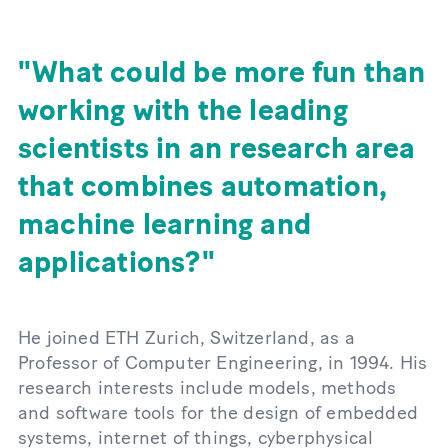
What could be more fun than
working with the leading
scientists in an research area
that combines automation,
machine learning and
applications?
He joined ETH Zurich, Switzerland, as a
Professor of Computer Engineering, in 1994. His
research interests include models, methods
and software tools for the design of embedded
systems, internet of things, cyberphysical