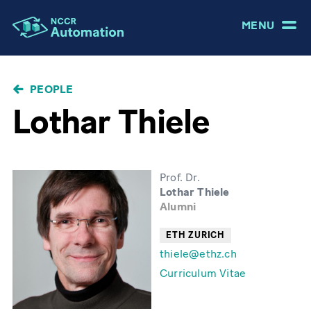
MENU
BREADCRUMB
PEOPLE
Lothar Thiele
Prof. Dr.
Lothar Thiele
Alumni
ETH ZURICH
thiele@ethz.ch
Curriculum Vitae