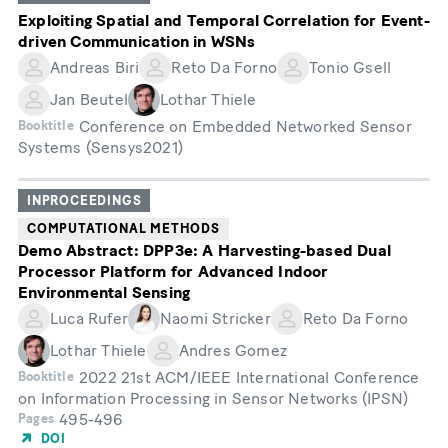
Exploiting Spatial and Temporal Correlation for Event-
driven Communication in WSNs
Andreas Biri
Reto Da Forno
Tonio Gsell
Jan Beutel
Lothar Thiele
Conference on Embedded Networked Sensor
Booktitle
Systems (Sensys2021)
INPROCEEDINGS
COMPUTATIONAL METHODS
Demo Abstract: DPP3e: A Harvesting-based Dual
Processor Platform for Advanced Indoor
Environmental Sensing
Luca Rufer
Naomi Stricker
Reto Da Forno
Lothar Thiele
Andres Gomez
2022 21st ACM/IEEE International Conference
Booktitle
on Information Processing in Sensor Networks (IPSN)
495-496
Pages
DOI