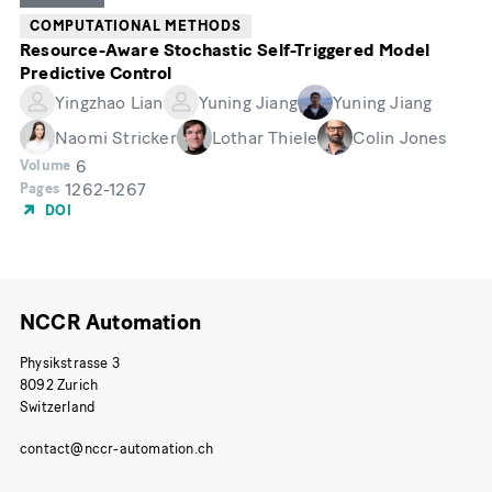
COMPUTATIONAL METHODS
Resource-Aware Stochastic Self-Triggered Model
Predictive Control
Yingzhao Lian
Yuning Jiang
Yuning Jiang
Naomi Stricker
Lothar Thiele
Colin Jones
6
Volume
1262-1267
Pages
DOI
NCCR Automation
Physikstrasse 3
8092 Zurich
Switzerland