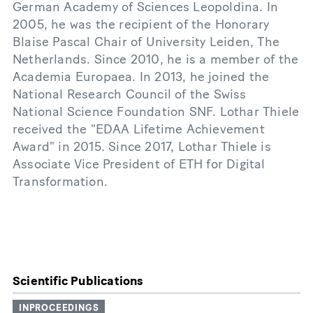
German Academy of Sciences Leopoldina. In
2005, he was the recipient of the Honorary
Blaise Pascal Chair of University Leiden, The
Netherlands. Since 2010, he is a member of the
Academia Europaea. In 2013, he joined the
National Research Council of the Swiss
National Science Foundation SNF. Lothar Thiele
received the "EDAA Lifetime Achievement
Award" in 2015. Since 2017, Lothar Thiele is
Associate Vice President of ETH for Digital
Transformation.
Scientific Publications
INPROCEEDINGS