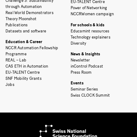
Challenge 3: Sustainability
EU-TALENT Centre
through Automation
Power of Networking
Real World Demonstrators
NCCRWomen campaign
Theory Moonshot
Publications
For schools & kids
Datasets and software
Educamint resources
Technology explainers
Education & Career
Diversity
NCCR Automation Fellowship
Programme
News & Insights
REAL – Lab
Newsletter
CAS ETH in Automation
inControl Podcast
EU-TALENT Centre
Press Room
SNF Mobility Grants
Events
Jobs
Seminar Series
Swiss CLOCK Summit