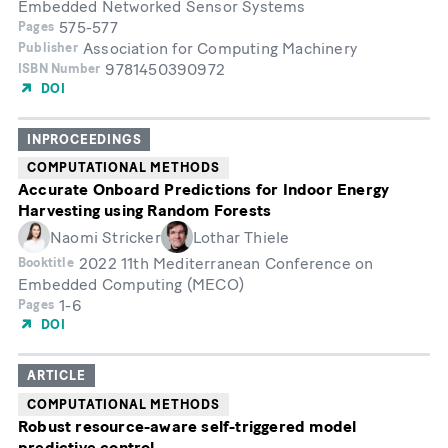
Embedded Networked Sensor Systems
575-577
Pages
Association for Computing Machinery
Publisher
9781450390972
ISBN Number
DOI
INPROCEEDINGS
COMPUTATIONAL METHODS
Accurate Onboard Predictions for Indoor Energy
Harvesting using Random Forests
Naomi Stricker
Lothar Thiele
2022 11th Mediterranean Conference on
Booktitle
Embedded Computing (MECO)
1-6
Pages
DOI
ARTICLE
COMPUTATIONAL METHODS
Robust resource-aware self-triggered model
predictive control