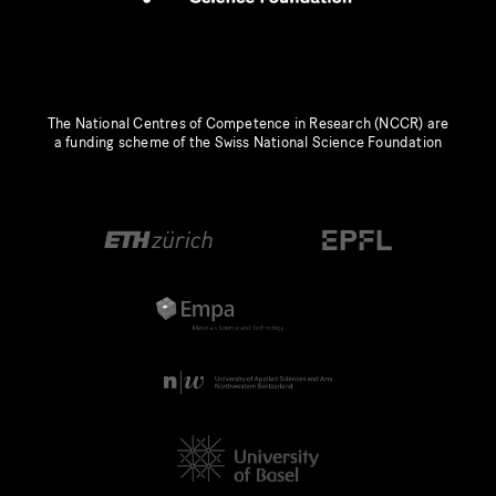
The National Centres of Competence in Research (NCCR) are
a funding scheme of the Swiss National Science Foundation