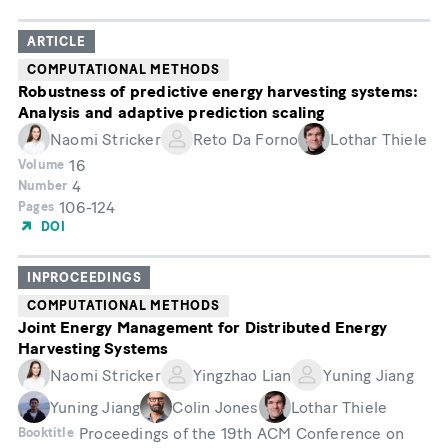
ARTICLE
COMPUTATIONAL METHODS
Robustness of predictive energy harvesting systems:
Analysis and adaptive prediction scaling
Naomi Stricker
Reto Da Forno
Lothar Thiele
16
Volume
4
Number
106-124
Pages
DOI
INPROCEEDINGS
COMPUTATIONAL METHODS
Joint Energy Management for Distributed Energy
Harvesting Systems
Naomi Stricker
Yingzhao Lian
Yuning Jiang
Yuning Jiang
Colin Jones
Lothar Thiele
Proceedings of the 19th ACM Conference on
Booktitle