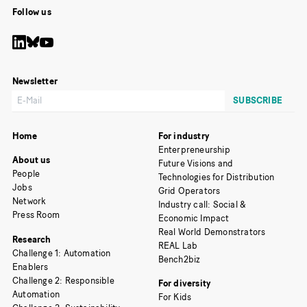
Follow us
Newsletter
Home
For industry
Enterpreneurship
About us
Future Visions and
People
Technologies for Distribution
Jobs
Grid Operators
Network
Industry call: Social &
Press Room
Economic Impact
Real World Demonstrators
Research
REAL Lab
Challenge 1: Automation
Bench2biz
Enablers
Challenge 2: Responsible
For diversity
Automation
For Kids