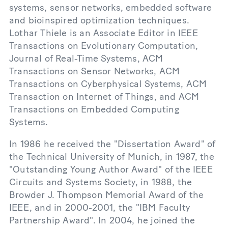
systems, sensor networks, embedded software
and bioinspired optimization techniques.
Lothar Thiele is an Associate Editor in IEEE
Transactions on Evolutionary Computation,
Journal of Real-Time Systems, ACM
Transactions on Sensor Networks, ACM
Transactions on Cyberphysical Systems, ACM
Transaction on Internet of Things, and ACM
Transactions on Embedded Computing
Systems.
In 1986 he received the "Dissertation Award" of
the Technical University of Munich, in 1987, the
"Outstanding Young Author Award" of the IEEE
Circuits and Systems Society, in 1988, the
Browder J. Thompson Memorial Award of the
IEEE, and in 2000-2001, the "IBM Faculty
Partnership Award". In 2004, he joined the