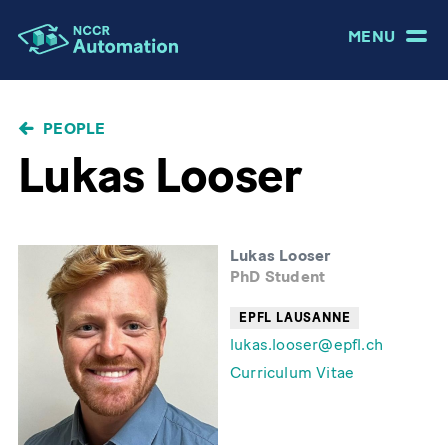
MENU
BREADCRUMB
PEOPLE
Lukas Looser
Lukas Looser
PhD Student
EPFL LAUSANNE
lukas.looser@epfl.ch
Curriculum Vitae