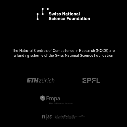
The National Centres of Competence in Research (NCCR) are
a funding scheme of the Swiss National Science Foundation