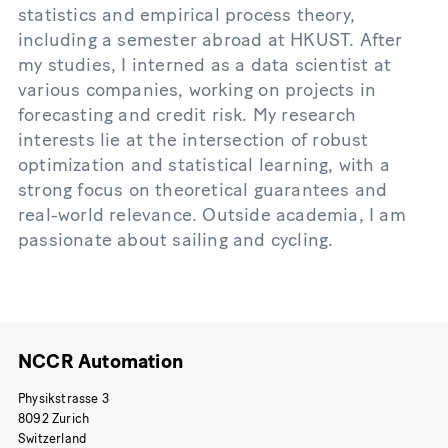
statistics and empirical process theory,
including a semester abroad at HKUST. After
my studies, I interned as a data scientist at
various companies, working on projects in
forecasting and credit risk. My research
interests lie at the intersection of robust
optimization and statistical learning, with a
strong focus on theoretical guarantees and
real-world relevance. Outside academia, I am
passionate about sailing and cycling.
NCCR Automation
Physikstrasse 3
8092 Zurich
Switzerland