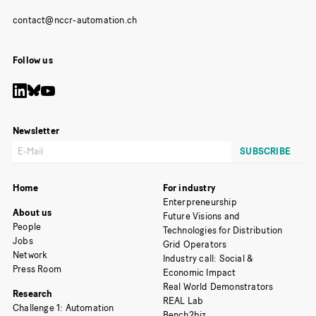
Follow us
Newsletter
Home
For industry
Enterpreneurship
About us
Future Visions and
People
Technologies for Distribution
Jobs
Grid Operators
Network
Industry call: Social &
Press Room
Economic Impact
Real World Demonstrators
Research
REAL Lab
Challenge 1: Automation
Bench2biz