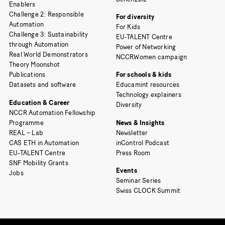
Enablers
Challenge 2: Responsible
For diversity
Automation
For Kids
Challenge 3: Sustainability
EU-TALENT Centre
through Automation
Power of Networking
Real World Demonstrators
NCCRWomen campaign
Theory Moonshot
Publications
For schools & kids
Datasets and software
Educamint resources
Technology explainers
Education & Career
Diversity
NCCR Automation Fellowship
Programme
News & Insights
REAL – Lab
Newsletter
CAS ETH in Automation
inControl Podcast
EU-TALENT Centre
Press Room
SNF Mobility Grants
Events
Jobs
Seminar Series
Swiss CLOCK Summit