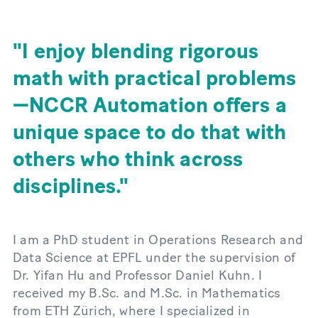
I enjoy blending rigorous
math with practical problems
—NCCR Automation offers a
unique space to do that with
others who think across
disciplines.
I am a PhD student in Operations Research and
Data Science at EPFL under the supervision of
Dr. Yifan Hu and Professor Daniel Kuhn. I
received my B.Sc. and M.Sc. in Mathematics
from ETH Zürich, where I specialized in