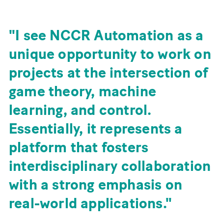
I see NCCR Automation as a
unique opportunity to work on
projects at the intersection of
game theory, machine
learning, and control.
Essentially, it represents a
platform that fosters
interdisciplinary collaboration
with a strong emphasis on
real-world applications.