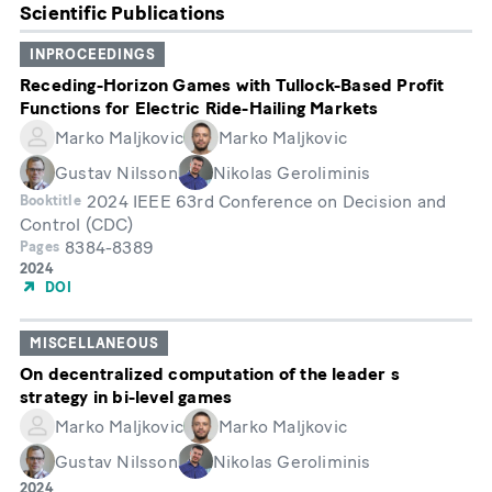
Scientific Publications
INPROCEEDINGS
Receding-Horizon Games with Tullock-Based Profit
Functions for Electric Ride-Hailing Markets
Marko Maljkovic
Marko Maljkovic
Gustav Nilsson
Nikolas Geroliminis
2024 IEEE 63rd Conference on Decision and
Booktitle
Control (CDC)
8384-8389
Pages
Year
2024
of
DOI
Publication
MISCELLANEOUS
On decentralized computation of the leader s
strategy in bi-level games
Marko Maljkovic
Marko Maljkovic
Gustav Nilsson
Nikolas Geroliminis
Year
2024