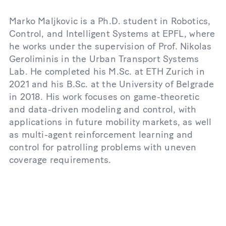
Marko Maljkovic is a Ph.D. student in Robotics,
Control, and Intelligent Systems at EPFL, where
he works under the supervision of Prof. Nikolas
Geroliminis in the Urban Transport Systems
Lab. He completed his M.Sc. at ETH Zurich in
2021 and his B.Sc. at the University of Belgrade
in 2018. His work focuses on game-theoretic
and data-driven modeling and control, with
applications in future mobility markets, as well
as multi-agent reinforcement learning and
control for patrolling problems with uneven
coverage requirements.