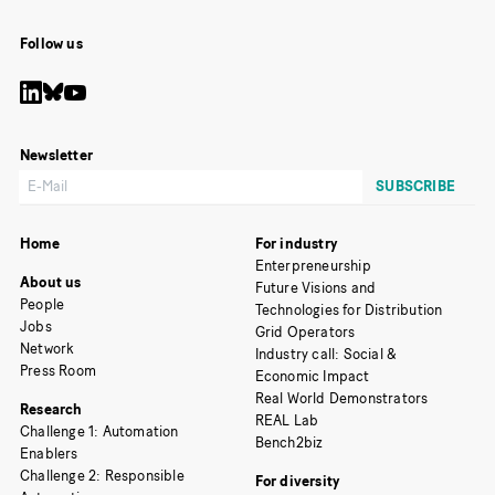
Follow us
Newsletter
Home
For industry
Enterpreneurship
About us
Future Visions and
People
Technologies for Distribution
Jobs
Grid Operators
Network
Industry call: Social &
Press Room
Economic Impact
Real World Demonstrators
Research
REAL Lab
Challenge 1: Automation
Bench2biz
Enablers
Challenge 2: Responsible
For diversity