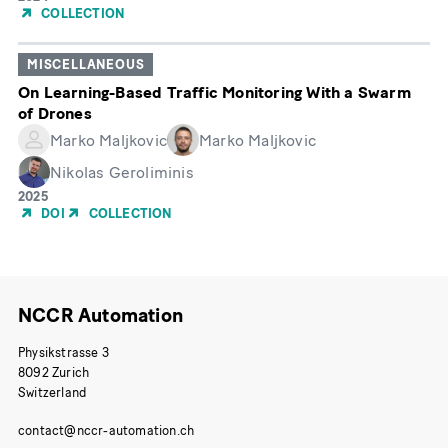
of
COLLECTION
Publication
MISCELLANEOUS
On Learning-Based Traffic Monitoring With a Swarm
of Drones
Marko Maljkovic
Marko Maljkovic
Nikolas Geroliminis
Year
2025
of
DOI
COLLECTION
Publication
NCCR Automation
Physikstrasse 3
8092 Zurich
Switzerland