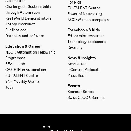
Automation
For Kids
Challenge 3: Sustainability
EU-TALENT Centre
through Automation
Power of Networking
Real World Demonstrators
NCCRWomen campaign
Theory Moonshot
Publications
For schools & kids
Datasets and software
Educamint resources
Technology explainers
Education & Career
Diversity
NCCR Automation Fellowship
Programme
News & Insights
REAL – Lab
Newsletter
CAS ETH in Automation
inControl Podcast
EU-TALENT Centre
Press Room
SNF Mobility Grants
Events
Jobs
Seminar Series
Swiss CLOCK Summit