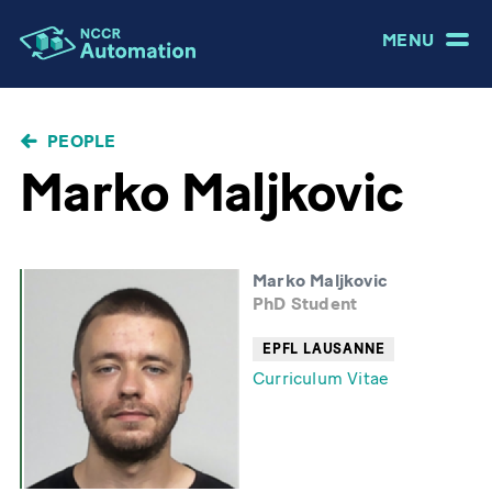
MENU
BREADCRUMB
PEOPLE
Marko Maljkovic
Marko Maljkovic
PhD Student
EPFL LAUSANNE
Curriculum Vitae