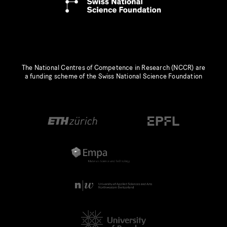
The National Centres of Competence in Research (NCCR) are
a funding scheme of the Swiss National Science Foundation