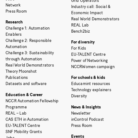
Grid Operators
Network
Industry call: Social &
Press Room
Economic Impact
Real World Demonstrators
Research
REAL Lab
Challenge 1: Automation
Bench2biz
Enablers
Challenge 2: Responsible
For diversity
Automation
For Kids
Challenge 3: Sustainability
EU-TALENT Centre
through Automation
Power of Networking
Real World Demonstrators
NCCRWomen campaign
Theory Moonshot
Publications
For schools & kids
Datasets and software
Educamint resources
Technology explainers
Education & Career
Diversity
NCCR Automation Fellowship
Programme
News & Insights
REAL – Lab
Newsletter
CAS ETH in Automation
inControl Podcast
EU-TALENT Centre
Press Room
SNF Mobility Grants
Events
Jobs