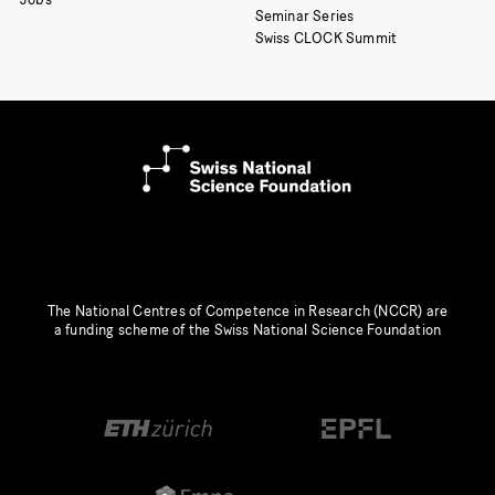
Seminar Series
Swiss CLOCK Summit
The National Centres of Competence in Research (NCCR) are
a funding scheme of the Swiss National Science Foundation