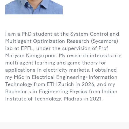
I am a PhD student at the System Control and
Multiagent Optimization Research (Sycamore)
lab at EPFL, under the supervision of Prof
Maryam Kamgarpour. My research interests are
multi agent learning and game theory for
applications in electricity markets. I obtained
my MSc in Electrical Engineering+Information
Technology from ETH Zurich in 2024, and my
Bachelor's in Engineering Physics from Indian
Institute of Technology, Madras in 2021.