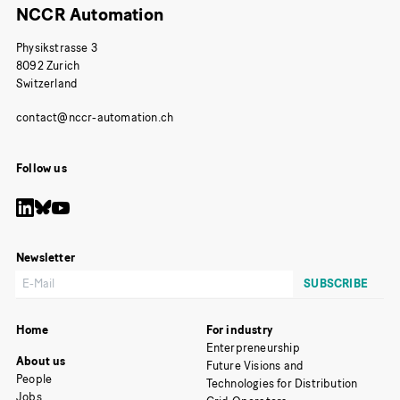
NCCR Automation
Physikstrasse 3
8092 Zurich
Switzerland
Follow us
Newsletter
Home
For industry
Enterpreneurship
About us
Future Visions and
People
Technologies for Distribution
Jobs