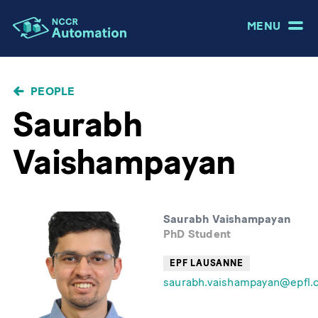
MENU
BREADCRUMB
PEOPLE
Saurabh
Vaishampayan
Saurabh Vaishampayan
PhD Student
EPF LAUSANNE
saurabh.vaishampayan@epfl.