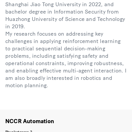
Shanghai Jiao Tong University in 2022, and
bachelor degree in Information Security from
Huazhong University of Science and Technology
in 2019.
My research focuses on addressing key
challenges in applying reinforcement learning
to practical sequential decision-making
problems, including satisfying safety and
operational constraints, improving robustness,
and enabling effective multi-agent interaction. I
am also broadly interested in robotics and
motion planning.
NCCR Automation