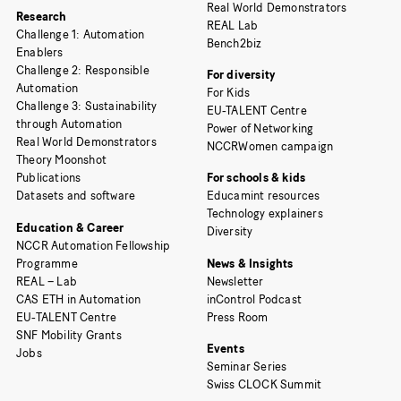
Real World Demonstrators
Research
REAL Lab
Challenge 1: Automation
Bench2biz
Enablers
Challenge 2: Responsible
For diversity
Automation
For Kids
Challenge 3: Sustainability
EU-TALENT Centre
through Automation
Power of Networking
Real World Demonstrators
NCCRWomen campaign
Theory Moonshot
Publications
For schools & kids
Datasets and software
Educamint resources
Technology explainers
Education & Career
Diversity
NCCR Automation Fellowship
Programme
News & Insights
REAL – Lab
Newsletter
CAS ETH in Automation
inControl Podcast
EU-TALENT Centre
Press Room
SNF Mobility Grants
Events
Jobs
Seminar Series
Swiss CLOCK Summit