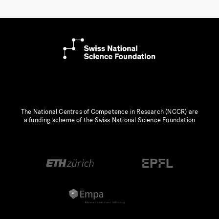
The National Centres of Competence in Research (NCCR) are
a funding scheme of the Swiss National Science Foundation