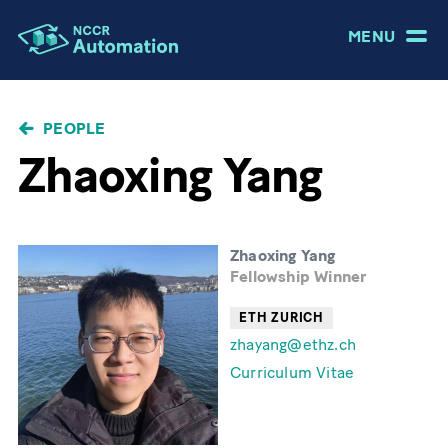
MENU
BREADCRUMB
PEOPLE
Zhaoxing Yang
Zhaoxing Yang
Fellowship Winner
ETH ZURICH
zhayang@ethz.ch
Curriculum Vitae