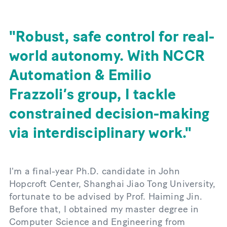
Robust, safe control for real-
world autonomy. With NCCR
Automation & Emilio
Frazzoli’s group, I tackle
constrained decision-making
via interdisciplinary work.
I'm a final-year Ph.D. candidate in John
Hopcroft Center, Shanghai Jiao Tong University,
fortunate to be advised by Prof. Haiming Jin.
Before that, I obtained my master degree in
Computer Science and Engineering from