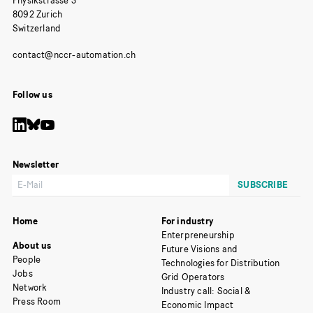
Physikstrasse 3
8092 Zurich
Switzerland
Follow us
Newsletter
Home
For industry
Enterpreneurship
About us
Future Visions and
People
Technologies for Distribution
Jobs
Grid Operators
Network
Industry call: Social &
Press Room
Economic Impact