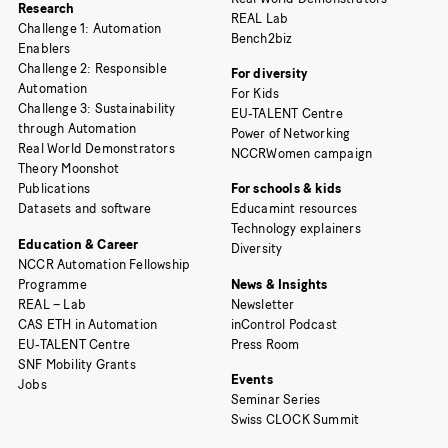
Research
REAL Lab
Challenge 1: Automation
Bench2biz
Enablers
Challenge 2: Responsible
For diversity
Automation
For Kids
Challenge 3: Sustainability
EU-TALENT Centre
through Automation
Power of Networking
Real World Demonstrators
NCCRWomen campaign
Theory Moonshot
Publications
For schools & kids
Datasets and software
Educamint resources
Technology explainers
Education & Career
Diversity
NCCR Automation Fellowship
Programme
News & Insights
REAL – Lab
Newsletter
CAS ETH in Automation
inControl Podcast
EU-TALENT Centre
Press Room
SNF Mobility Grants
Events
Jobs
Seminar Series
Swiss CLOCK Summit