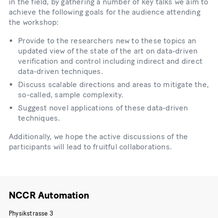
in the field, by gathering a number of key talks we aim to
achieve the following goals for the audience attending
the workshop:
Provide to the researchers new to these topics an
updated view of the state of the art on data-driven
verification and control including indirect and direct
data-driven techniques.
Discuss scalable directions and areas to mitigate the,
so-called, sample complexity.
Suggest novel applications of these data-driven
techniques.
Additionally, we hope the active discussions of the
participants will lead to fruitful collaborations.
NCCR Automation
Physikstrasse 3