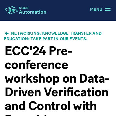
MENU
BREADCRUMB
NETWORKING, KNOWLEDGE TRANSFER AND
EDUCATION: TAKE PART IN OUR EVENTS.
ECC'24 Pre-
conference
workshop on Data-
Driven Verification
and Control with