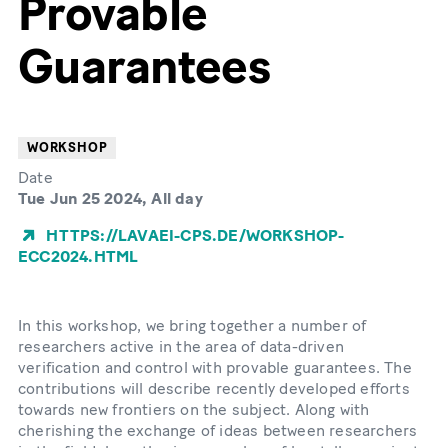
Provable
Guarantees
WORKSHOP
Date
Tue Jun 25 2024, All day
HTTPS://LAVAEI-CPS.DE/WORKSHOP-
ECC2024.HTML
In this workshop, we bring together a number of
researchers active in the area of data-driven
verification and control with provable guarantees. The
contributions will describe recently developed efforts
towards new frontiers on the subject. Along with
cherishing the exchange of ideas between researchers