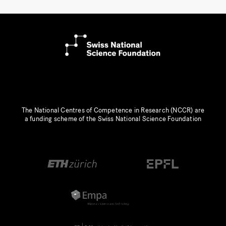
The National Centres of Competence in Research (NCCR) are
a funding scheme of the Swiss National Science Foundation