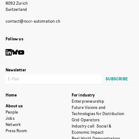
8092 Zurich
Switzerland
Follow us
Newsletter
Home
For industry
Enterpreneurship
About us
Future Visions and
People
Technologies for Distribution
Jobs
Grid Operators
Network
Industry call: Social &
Press Room
Economic Impact
Real World Demonstrators