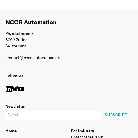
NCCR Automation
Physikstrasse 3
8092 Zurich
Switzerland
Follow us
Newsletter
Home
For industry
Enterpreneurship