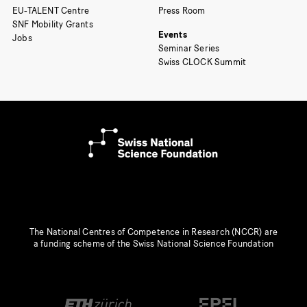
EU-TALENT Centre
Press Room
SNF Mobility Grants
Events
Jobs
Seminar Series
Swiss CLOCK Summit
The National Centres of Competence in Research (NCCR) are
a funding scheme of the Swiss National Science Foundation