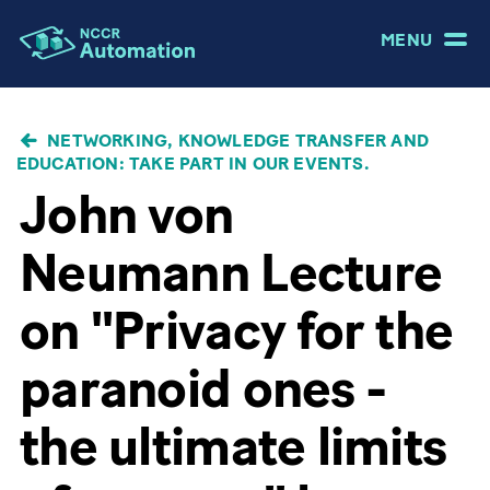
MENU
BREADCRUMB
NETWORKING, KNOWLEDGE TRANSFER AND
EDUCATION: TAKE PART IN OUR EVENTS.
John von
Neumann Lecture
on "Privacy for the
paranoid ones -
the ultimate limits