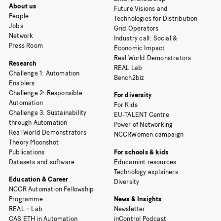
About us
Future Visions and
People
Technologies for Distribution
Jobs
Grid Operators
Network
Industry call: Social &
Press Room
Economic Impact
Real World Demonstrators
Research
REAL Lab
Challenge 1: Automation
Bench2biz
Enablers
Challenge 2: Responsible
For diversity
Automation
For Kids
Challenge 3: Sustainability
EU-TALENT Centre
through Automation
Power of Networking
Real World Demonstrators
NCCRWomen campaign
Theory Moonshot
Publications
For schools & kids
Datasets and software
Educamint resources
Technology explainers
Education & Career
Diversity
NCCR Automation Fellowship
Programme
News & Insights
REAL – Lab
Newsletter
CAS ETH in Automation
inControl Podcast