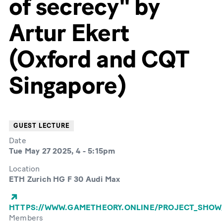
of secrecy" by
Artur Ekert
(Oxford and CQT
Singapore)
GUEST LECTURE
Date
Tue May 27 2025, 4
-
5:15pm
Location
ETH Zurich HG F 30 Audi Max
HTTPS://WWW.GAMETHEORY.ONLINE/PROJECT_SHOW
Members