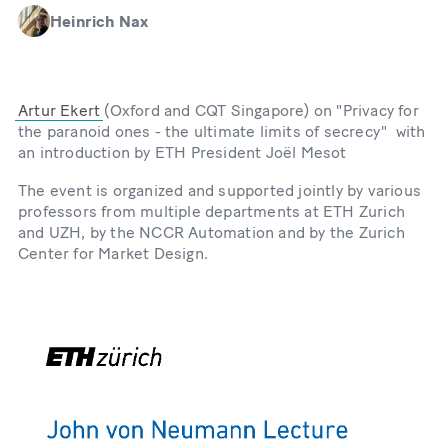
Heinrich Nax
Artur Ekert
(Oxford and CQT Singapore) on "Privacy for
the paranoid ones - the ultimate limits of secrecy" with
an introduction by ETH President Joël Mesot
The event is organized and supported jointly by various
professors from multiple departments at ETH Zurich
and UZH, by the NCCR Automation and by the Zurich
Center for Market Design.