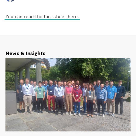
You can read the fact sheet here.
News & Insights