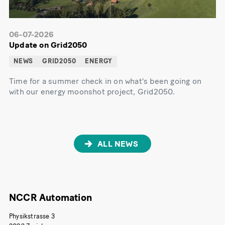
06-07-2026
Update on Grid2050
NEWS
GRID2050
ENERGY
Time for a summer check in on what's been going on
with our energy moonshot project, Grid2050.
ALL NEWS
NCCR Automation
Physikstrasse 3