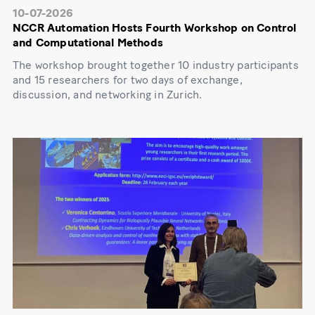
10-07-2026
NCCR Automation Hosts Fourth Workshop on Control
and Computational Methods
The workshop brought together 10 industry participants
and 15 researchers for two days of exchange,
discussion, and networking in Zurich.