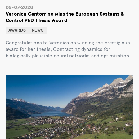
09-07-2026
Veronica Centorrino wins the European Systems &
Control PhD Thesis Award
AWARDS
NEWS
Congratulations to Veronica on winning the prestigious
award for her thesis, Contracting dynamics for
biologically plausible neural networks and optimization.