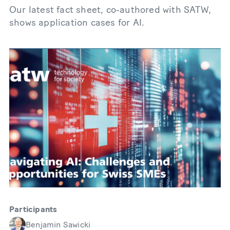
Our latest fact sheet, co-authored with SATW,
shows application cases for AI.
Participants
Benjamin Sawicki