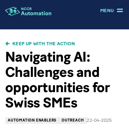
MENU
BREADCRUMB
KEEP UP WITH THE ACTION
Navigating AI:
Challenges and
opportunities for
Swiss SMEs
22-04-2025
AUTOMATION ENABLERS
OUTREACH