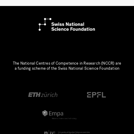
The National Centres of Competence in Research (NCCR) are
a funding scheme of the Swiss National Science Foundation