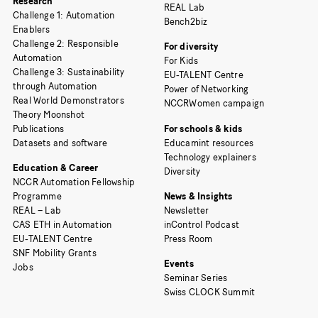
Research
REAL Lab
Challenge 1: Automation
Bench2biz
Enablers
Challenge 2: Responsible
For diversity
Automation
For Kids
Challenge 3: Sustainability
EU-TALENT Centre
through Automation
Power of Networking
Real World Demonstrators
NCCRWomen campaign
Theory Moonshot
Publications
For schools & kids
Datasets and software
Educamint resources
Technology explainers
Education & Career
Diversity
NCCR Automation Fellowship
Programme
News & Insights
REAL – Lab
Newsletter
CAS ETH in Automation
inControl Podcast
EU-TALENT Centre
Press Room
SNF Mobility Grants
Events
Jobs
Seminar Series
Swiss CLOCK Summit