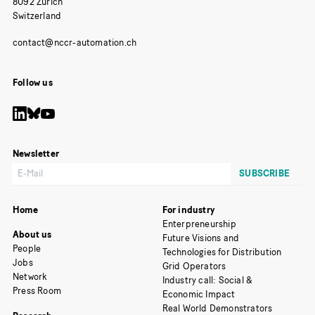
8092 Zurich
Switzerland
Follow us
Newsletter
Home
For industry
Enterpreneurship
About us
Future Visions and
People
Technologies for Distribution
Jobs
Grid Operators
Network
Industry call: Social &
Press Room
Economic Impact
Real World Demonstrators