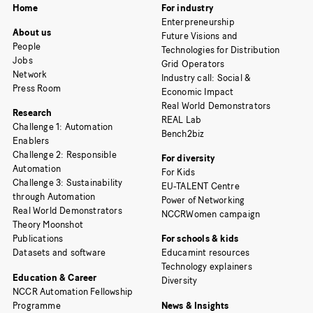
Home
For industry
Enterpreneurship
About us
Future Visions and
People
Technologies for Distribution
Jobs
Grid Operators
Network
Industry call: Social &
Press Room
Economic Impact
Real World Demonstrators
Research
REAL Lab
Challenge 1: Automation
Bench2biz
Enablers
Challenge 2: Responsible
For diversity
Automation
For Kids
Challenge 3: Sustainability
EU-TALENT Centre
through Automation
Power of Networking
Real World Demonstrators
NCCRWomen campaign
Theory Moonshot
Publications
For schools & kids
Datasets and software
Educamint resources
Technology explainers
Education & Career
Diversity
NCCR Automation Fellowship
Programme
News & Insights