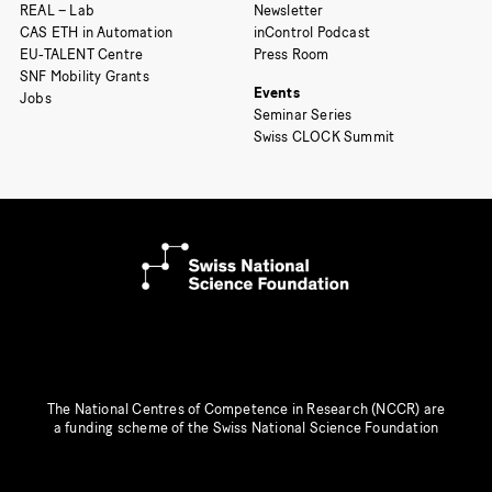
REAL – Lab
Newsletter
CAS ETH in Automation
inControl Podcast
EU-TALENT Centre
Press Room
SNF Mobility Grants
Events
Jobs
Seminar Series
Swiss CLOCK Summit
The National Centres of Competence in Research (NCCR) are
a funding scheme of the Swiss National Science Foundation