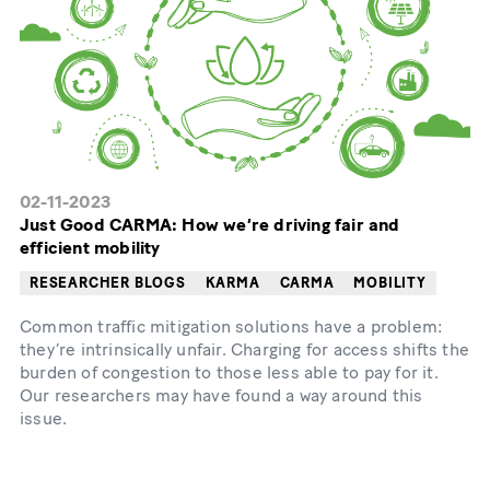
02-11-2023
Just Good CARMA: How we’re driving fair and
efficient mobility
RESEARCHER BLOGS
KARMA
CARMA
MOBILITY
Common traffic mitigation solutions have a problem:
they’re intrinsically unfair. Charging for access shifts the
burden of congestion to those less able to pay for it.
Our researchers may have found a way around this
issue.