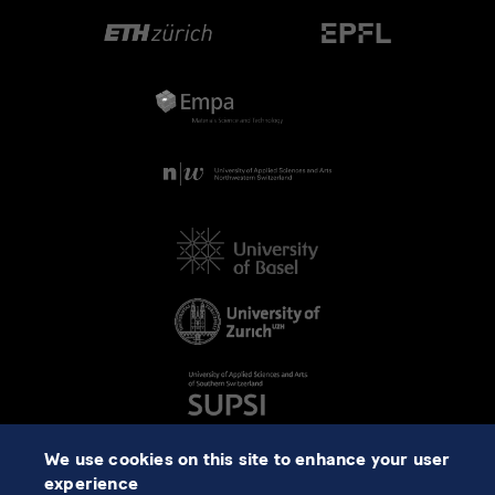
We use cookies on this site to enhance your user
experience