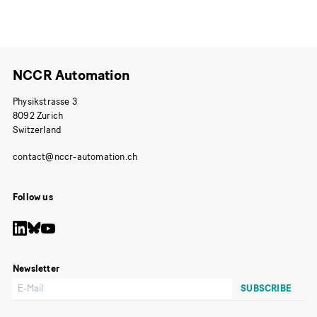
NCCR Automation
Physikstrasse 3
8092 Zurich
Switzerland
Follow us
Newsletter