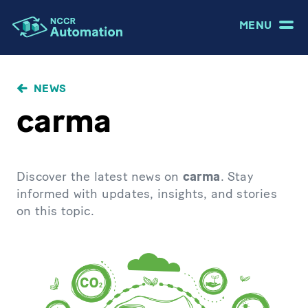
MENU
NEWS
carma
Discover the latest news on
carma
. Stay
informed with updates, insights, and stories
on this topic.