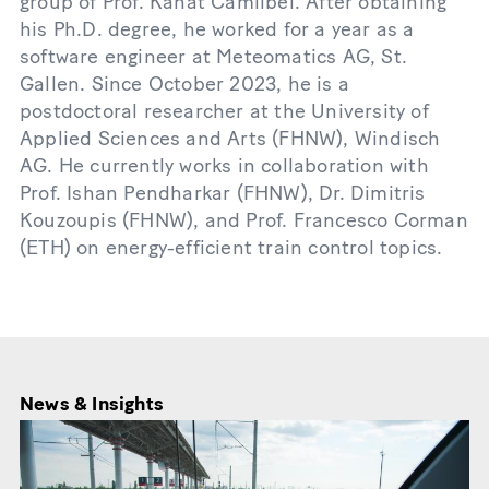
group of Prof. Kanat Camlibel. After obtaining
his Ph.D. degree, he worked for a year as a
software engineer at Meteomatics AG, St.
Gallen. Since October 2023, he is a
postdoctoral researcher at the University of
Applied Sciences and Arts (FHNW), Windisch
AG. He currently works in collaboration with
Prof. Ishan Pendharkar (FHNW), Dr. Dimitris
Kouzoupis (FHNW), and Prof. Francesco Corman
(ETH) on energy-efficient train control topics.
News & Insights