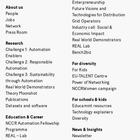
Enterpreneurship
About us
Future Visions and
People
Technologies for Distribution
Jobs
Grid Operators
Network
Industry call: Social &
Press Room
Economic Impact
Real World Demonstrators
Research
REAL Lab
Challenge 1: Automation
Bench2biz
Enablers
Challenge 2: Responsible
For diversity
Automation
For Kids
Challenge 3: Sustainability
EU-TALENT Centre
through Automation
Power of Networking
Real World Demonstrators
NCCRWomen campaign
Theory Moonshot
Publications
For schools & kids
Datasets and software
Educamint resources
Technology explainers
Education & Career
Diversity
NCCR Automation Fellowship
Programme
News & Insights
REAL – Lab
Newsletter