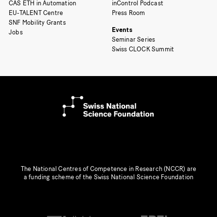
CAS ETH in Automation
inControl Podcast
EU-TALENT Centre
Press Room
SNF Mobility Grants
Events
Jobs
Seminar Series
Swiss CLOCK Summit
The National Centres of Competence in Research (NCCR) are
a funding scheme of the Swiss National Science Foundation