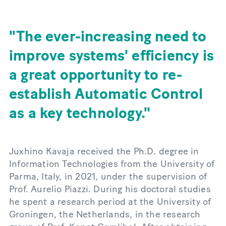
The ever-increasing need to
improve systems' efficiency is
a great opportunity to re-
establish Automatic Control
as a key technology.
Juxhino Kavaja received the Ph.D. degree in
Information Technologies from the University of
Parma, Italy, in 2021, under the supervision of
Prof. Aurelio Piazzi. During his doctoral studies
he spent a research period at the University of
Groningen, the Netherlands, in the research