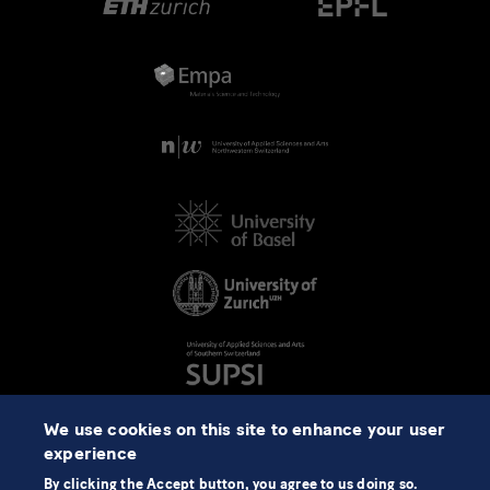
We use cookies on this site to enhance your user
experience
By clicking the Accept button, you agree to us doing so.