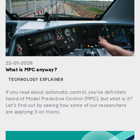
22-01-2026
What is MPC anyway?
TECHNOLOGY EXPLAINER
If you read about automatic control, you've definitely
heard of Model Predictive Control (MPC), but what is it?
Let's find out by seeing how some of our researchers
are applying it on trains.