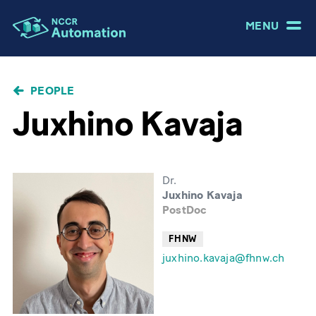
MENU
BREADCRUMB
PEOPLE
Juxhino Kavaja
Dr.
Juxhino Kavaja
PostDoc
FHNW
juxhino.kavaja@fhnw.ch