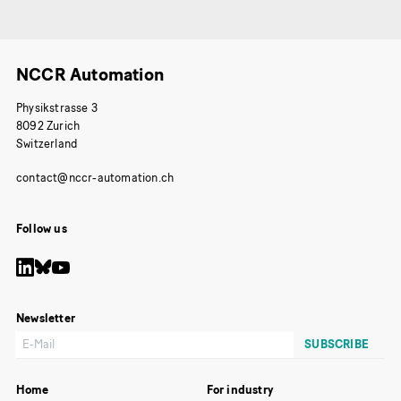
NCCR Automation
Physikstrasse 3
8092 Zurich
Switzerland
Follow us
Newsletter
Home
For industry