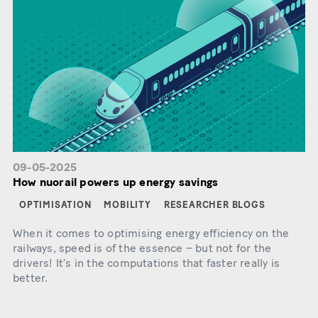
09-05-2025
How nuorail powers up energy savings
OPTIMISATION
MOBILITY
RESEARCHER BLOGS
When it comes to optimising energy efficiency on the
railways, speed is of the essence – but not for the
drivers! It’s in the computations that faster really is
better.