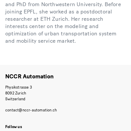
and PhD from Northwestern University. Before
joining EPFL, she worked as a postdoctoral
researcher at ETH Zurich. Her research
interests center on the modeling and
optimization of urban transportation system
and mobility service market.
NCCR Automation
Physikstrasse 3
8092 Zurich
Switzerland
Follow us