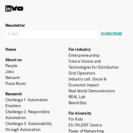
Newsletter
Home
For industry
Enterpreneurship
About us
Future Visions and
People
Technologies for Distribution
Jobs
Grid Operators
Network
Industry call: Social &
Press Room
Economic Impact
Real World Demonstrators
Research
REAL Lab
Challenge 1: Automation
Bench2biz
Enablers
Challenge 2: Responsible
For diversity
Automation
For Kids
Challenge 3: Sustainability
EU-TALENT Centre
through Automation
Power of Networking