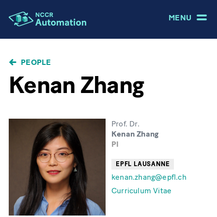
MENU
BREADCRUMB
PEOPLE
Kenan Zhang
Prof. Dr.
Kenan Zhang
PI
EPFL LAUSANNE
kenan.zhang@epfl.ch
Curriculum Vitae