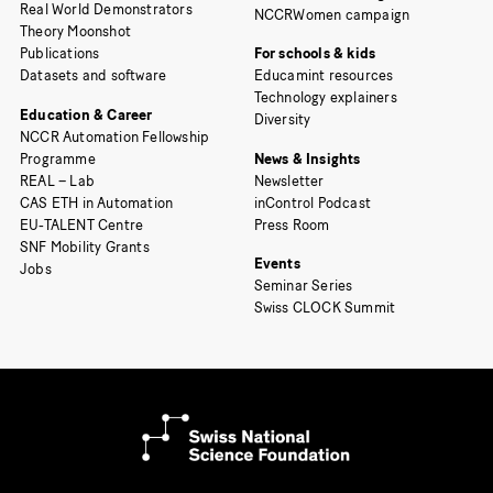
Real World Demonstrators
NCCRWomen campaign
Theory Moonshot
Publications
For schools & kids
Datasets and software
Educamint resources
Technology explainers
Education & Career
Diversity
NCCR Automation Fellowship
Programme
News & Insights
REAL – Lab
Newsletter
CAS ETH in Automation
inControl Podcast
EU-TALENT Centre
Press Room
SNF Mobility Grants
Events
Jobs
Seminar Series
Swiss CLOCK Summit