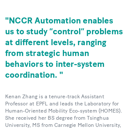
NCCR Automation enables
us to study “control” problems
at different levels, ranging
from strategic human
behaviors to inter-system
coordination.
Kenan Zhang is a tenure-track Assistant
Professor at EPFL and leads the Laboratory for
Human-Oriented Mobility Eco-system (HOMES).
She received her BS degree from Tsinghua
University, MS from Carnegie Mellon University,