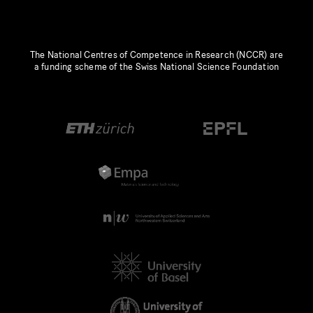
The National Centres of Competence in Research (NCCR) are
a funding scheme of the Swiss National Science Foundation