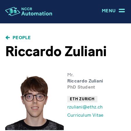
MENU
BREADCRUMB
PEOPLE
Riccardo Zuliani
Mr.
Riccardo Zuliani
PhD Student
ETH ZURICH
rzuliani@ethz.ch
Curriculum Vitae