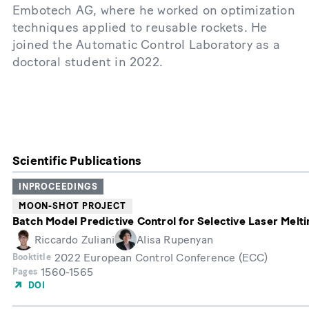
Embotech AG, where he worked on optimization
techniques applied to reusable rockets. He
joined the Automatic Control Laboratory as a
doctoral student in 2022.
Scientific Publications
INPROCEEDINGS
MOON-SHOT PROJECT
Batch Model Predictive Control for Selective Laser Melti
Riccardo Zuliani
Alisa Rupenyan
2022 European Control Conference (ECC)
Booktitle
1560-1565
Pages
DOI