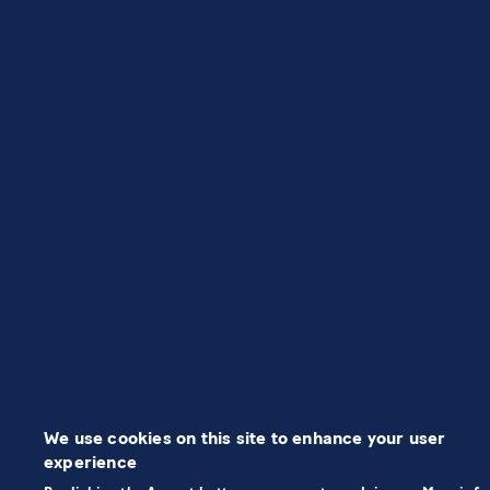
We use cookies on this site to enhance your user
experience