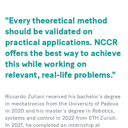
Every theoretical method
should be validated on
practical applications. NCCR
offers the best way to achieve
this while working on
relevant, real-life problems.
Riccardo Zuliani received his bachelor's degree
in mechatronics from the University of Padova
in 2020 and his master's degree in Robotics,
systems and control in 2022 from ETH Zurich.
In 2021, he completed an internship at