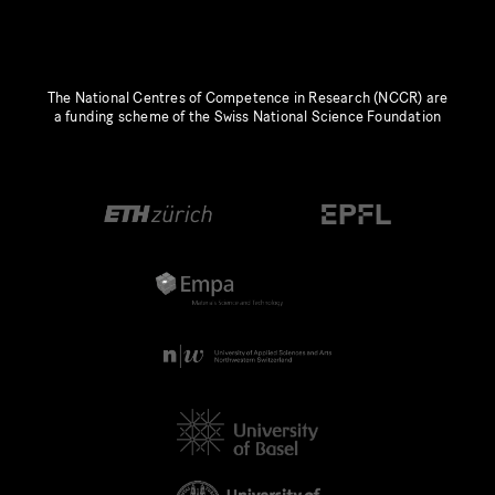
The National Centres of Competence in Research (NCCR) are
a funding scheme of the Swiss National Science Foundation