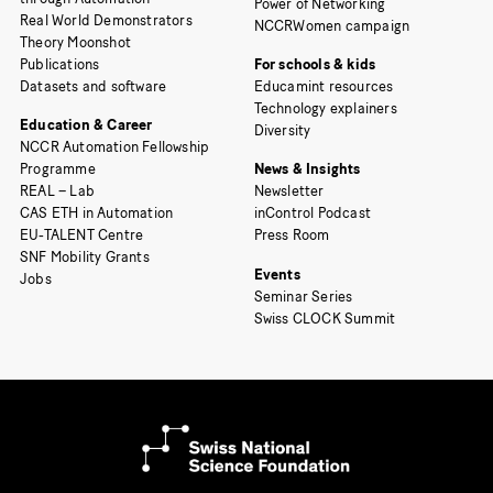
Power of Networking
Real World Demonstrators
NCCRWomen campaign
Theory Moonshot
Publications
For schools & kids
Datasets and software
Educamint resources
Technology explainers
Education & Career
Diversity
NCCR Automation Fellowship
Programme
News & Insights
REAL – Lab
Newsletter
CAS ETH in Automation
inControl Podcast
EU-TALENT Centre
Press Room
SNF Mobility Grants
Events
Jobs
Seminar Series
Swiss CLOCK Summit