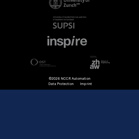
©2026 NCCR Automation
Data Protection
Imprint