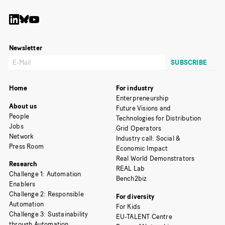
Newsletter
Home
For industry
Enterpreneurship
About us
Future Visions and
People
Technologies for Distribution
Jobs
Grid Operators
Network
Industry call: Social &
Press Room
Economic Impact
Real World Demonstrators
Research
REAL Lab
Challenge 1: Automation
Bench2biz
Enablers
Challenge 2: Responsible
For diversity
Automation
For Kids
Challenge 3: Sustainability
EU-TALENT Centre
through Automation