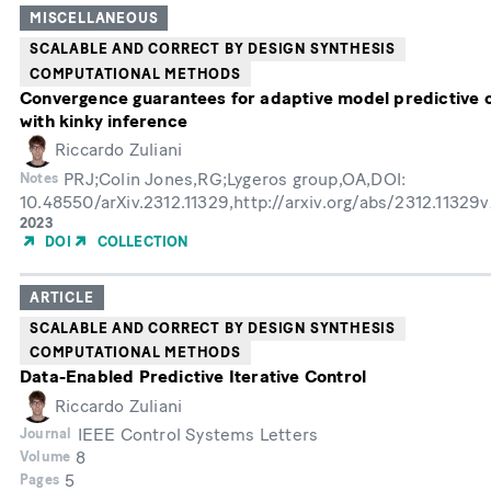
MISCELLANEOUS
SCALABLE AND CORRECT BY DESIGN SYNTHESIS
COMPUTATIONAL METHODS
Convergence guarantees for adaptive model predictive 
with kinky inference
Riccardo Zuliani
PRJ;Colin Jones,RG;Lygeros group,OA,DOI:
Notes
10.48550/arXiv.2312.11329,http://arxiv.org/abs/2312.11329
Year
2023
of
DOI
COLLECTION
Publication
ARTICLE
SCALABLE AND CORRECT BY DESIGN SYNTHESIS
COMPUTATIONAL METHODS
Data-Enabled Predictive Iterative Control
Riccardo Zuliani
IEEE Control Systems Letters
Journal
8
Volume
5
Pages