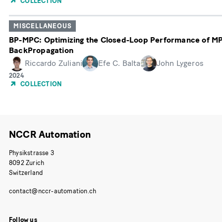
COLLECTION
Publication
MISCELLANEOUS
BP-MPC: Optimizing the Closed-Loop Performance of MP
BackPropagation
Riccardo Zuliani
Efe C. Balta
John Lygeros
Year
2024
of
COLLECTION
Publication
NCCR Automation
Physikstrasse 3
8092 Zurich
Switzerland
Follow us