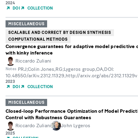
Year
2024
of
DOI
COLLECTION
Publication
MISCELLANEOUS
SCALABLE AND CORRECT BY DESIGN SYNTHESIS
COMPUTATIONAL METHODS
Convergence guarantees for adaptive model predictive 
with kinky inference
Riccardo Zuliani
PRJ;Colin Jones,RG;Lygeros group,OA,DOI:
Notes
10.48550/arXiv.2312.11329,http://arxiv.org/abs/2312.11329
Year
2023
of
DOI
COLLECTION
Publication
MISCELLANEOUS
Closed-loop Performance Optimization of Model Predict
Control with Robustness Guarantees
Riccardo Zuliani
John Lygeros
Year
2025
of