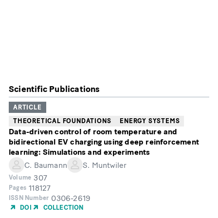
Scientific Publications
ARTICLE
THEORETICAL FOUNDATIONS
ENERGY SYSTEMS
Data-driven control of room temperature and
bidirectional EV charging using deep reinforcement
learning: Simulations and experiments
C. Baumann
S. Muntwiler
307
Volume
118127
Pages
0306-2619
ISSN Number
DOI
COLLECTION