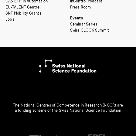
CAS ETH in Automation
inControl Podcast
EU-TALENT Centre
Press Room
SNF Mobility Grants
Events
Jobs
Seminar Series
Swiss CLOCK Summit
The National Centres of Competence in Research (NCCR) are
a funding scheme of the Swiss National Science Foundation