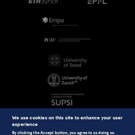
We use cookies on this site to enhance your user
experience
By clicking the Accept button, you agree to us doing so.