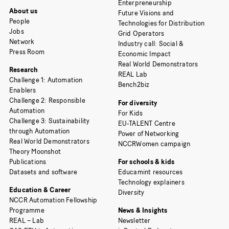
Enterpreneurship
About us
Future Visions and
People
Technologies for Distribution
Jobs
Grid Operators
Network
Industry call: Social &
Press Room
Economic Impact
Real World Demonstrators
Research
REAL Lab
Challenge 1: Automation
Bench2biz
Enablers
Challenge 2: Responsible
For diversity
Automation
For Kids
Challenge 3: Sustainability
EU-TALENT Centre
through Automation
Power of Networking
Real World Demonstrators
NCCRWomen campaign
Theory Moonshot
Publications
For schools & kids
Datasets and software
Educamint resources
Technology explainers
Education & Career
Diversity
NCCR Automation Fellowship
Programme
News & Insights
REAL – Lab
Newsletter