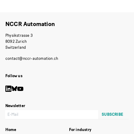
NCCR Automation
Physikstrasse 3
8092 Zurich
Switzerland
Follow us
Newsletter
Home
For industry