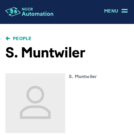
MENU
BREADCRUMB
PEOPLE
S. Muntwiler
S. Muntwiler