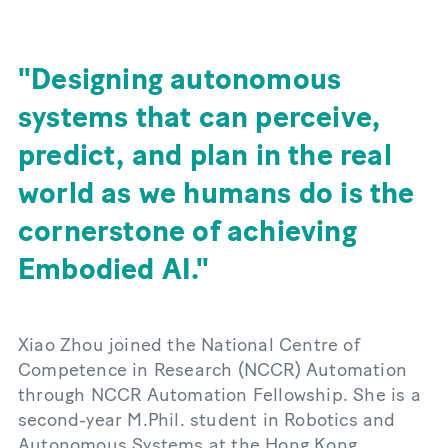
Designing autonomous
systems that can perceive,
predict, and plan in the real
world as we humans do is the
cornerstone of achieving
Embodied AI.
Xiao Zhou joined the National Centre of
Competence in Research (NCCR) Automation
through NCCR Automation Fellowship. She is a
second-year M.Phil. student in Robotics and
Autonomous Systems at the Hong Kong