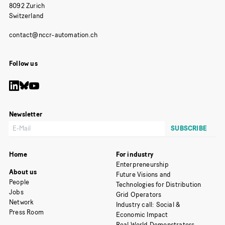
8092 Zurich
Switzerland
Follow us
Newsletter
Home
For industry
Enterpreneurship
About us
Future Visions and
People
Technologies for Distribution
Jobs
Grid Operators
Network
Industry call: Social &
Press Room
Economic Impact
Real World Demonstrators