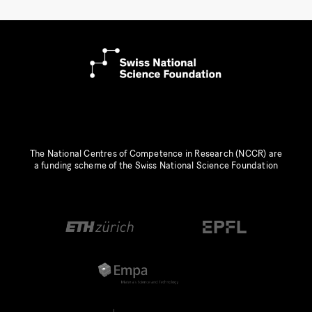
The National Centres of Competence in Research (NCCR) are
a funding scheme of the Swiss National Science Foundation