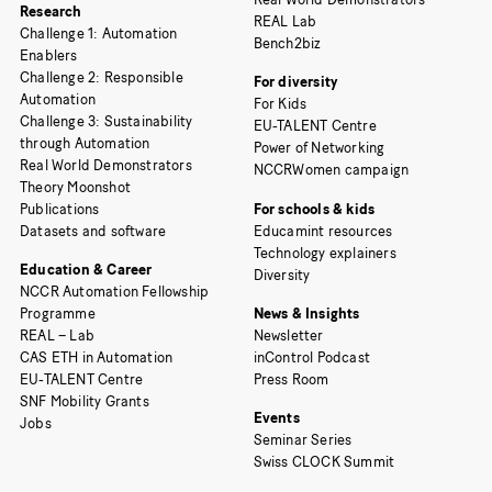
Research
REAL Lab
Challenge 1: Automation
Bench2biz
Enablers
Challenge 2: Responsible
For diversity
Automation
For Kids
Challenge 3: Sustainability
EU-TALENT Centre
through Automation
Power of Networking
Real World Demonstrators
NCCRWomen campaign
Theory Moonshot
Publications
For schools & kids
Datasets and software
Educamint resources
Technology explainers
Education & Career
Diversity
NCCR Automation Fellowship
Programme
News & Insights
REAL – Lab
Newsletter
CAS ETH in Automation
inControl Podcast
EU-TALENT Centre
Press Room
SNF Mobility Grants
Events
Jobs
Seminar Series
Swiss CLOCK Summit