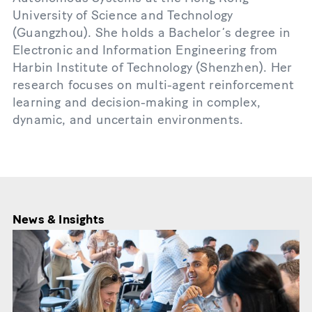
University of Science and Technology
(Guangzhou). She holds a Bachelor’s degree in
Electronic and Information Engineering from
Harbin Institute of Technology (Shenzhen). Her
research focuses on multi-agent reinforcement
learning and decision-making in complex,
dynamic, and uncertain environments.
News & Insights