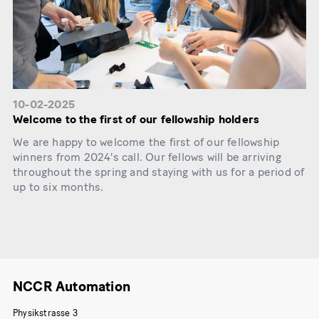
10-02-2025
Welcome to the first of our fellowship holders
We are happy to welcome the first of our fellowship
winners from 2024's call. Our fellows will be arriving
throughout the spring and staying with us for a period of
up to six months.
NCCR Automation
Physikstrasse 3