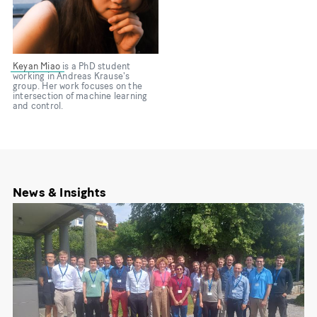
Keyan Miao
is a PhD student
working in Andreas Krause's
group. Her work focuses on the
intersection of machine learning
and control.
News & Insights