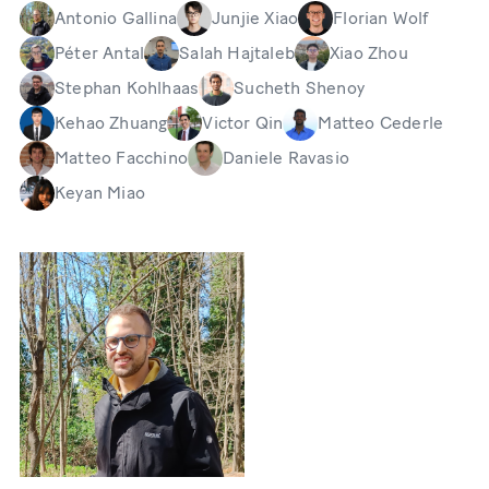
Antonio Gallina
Junjie Xiao
Florian Wolf
Péter Antal
Salah Hajtaleb
Xiao Zhou
Stephan Kohlhaas
Sucheth Shenoy
Kehao Zhuang
Victor Qin
Matteo Cederle
Matteo Facchino
Daniele Ravasio
Keyan Miao
Bild