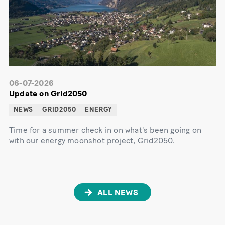
06-07-2026
Update on Grid2050
NEWS
GRID2050
ENERGY
Time for a summer check in on what's been going on
with our energy moonshot project, Grid2050.
ALL NEWS