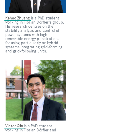
Kehao Zhuang
is a PhD student
working in Florian Dörfler's group.
His research centres on the
stability analysis and control of
power systems with high
renewable energy penetration,
focusing particularly on hybrid
systems integrating grid-forming
and grid-following units.
Bild
Victor Qin
is a PhD student
working in Florian Dörfler and