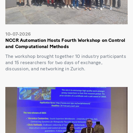
10-07-2026
NCCR Automation Hosts Fourth Workshop on Control
and Computational Methods
The workshop brought together 10 industry participants
and 15 researchers for two days of exchange,
discussion, and networking in Zurich.