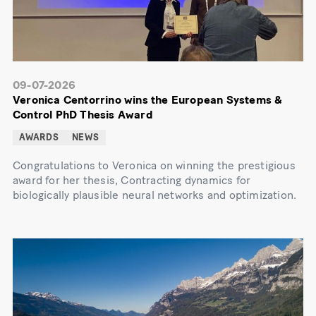
09-07-2026
Veronica Centorrino wins the European Systems &
Control PhD Thesis Award
AWARDS
NEWS
Congratulations to Veronica on winning the prestigious
award for her thesis, Contracting dynamics for
biologically plausible neural networks and optimization.