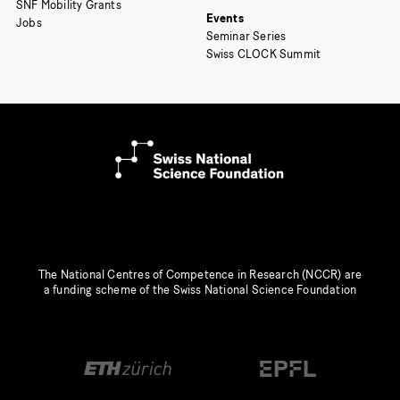
SNF Mobility Grants
Events
Jobs
Seminar Series
Swiss CLOCK Summit
The National Centres of Competence in Research (NCCR) are
a funding scheme of the Swiss National Science Foundation