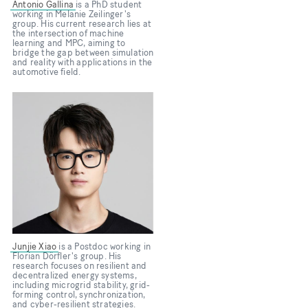
Antonio Gallina
is a PhD student
working in Melanie Zeilinger's
group. His current research lies at
the intersection of machine
learning and MPC, aiming to
bridge the gap between simulation
and reality with applications in the
automotive field.
Bild
Junjie Xiao
is a Postdoc working in
Florian Dörfler's group. His
research focuses on resilient and
decentralized energy systems,
including microgrid stability, grid-
forming control, synchronization,
and cyber-resilient strategies.