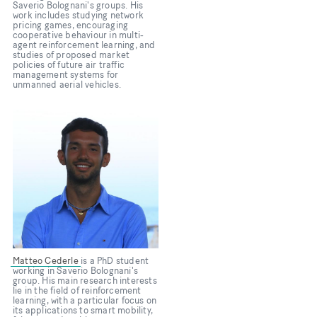
Saverio Bolognani's groups. His
work includes studying network
pricing games, encouraging
cooperative behaviour in multi-
agent reinforcement learning, and
studies of proposed market
policies of future air traffic
management systems for
unmanned aerial vehicles.
Bild
Matteo Cederle
is a PhD student
working in Saverio Bolognani's
group. His main research interests
lie in the field of reinforcement
learning, with a particular focus on
its applications to smart mobility,