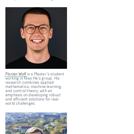
Bild
Florian Wolf
is a Master's student
working in Niao He's group. His
research combines applied
mathematics, machine learning,
and control theory, with an
emphasis on developing robust
and efficient solutions for real-
world challenges.
Bild