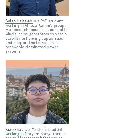
Salah Hajtaleb
is a PhD student
working in Alireza Karimi's group.
His research focuses on control for
wind turbine generators to obtain
stability-enhancing capabilities
and support the transition to
renewable-dominated power
systems.
Xiao Zhou
is a Master's student
working in Maryam Kamgarpour's