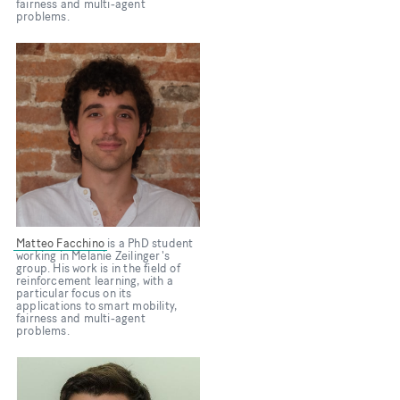
fairness and multi-agent
problems.
Bild
Matteo Facchino
is a PhD student
working in Melanie Zeilinger's
group. His work is in the field of
reinforcement learning, with a
particular focus on its
applications to smart mobility,
fairness and multi-agent
problems.
Bild