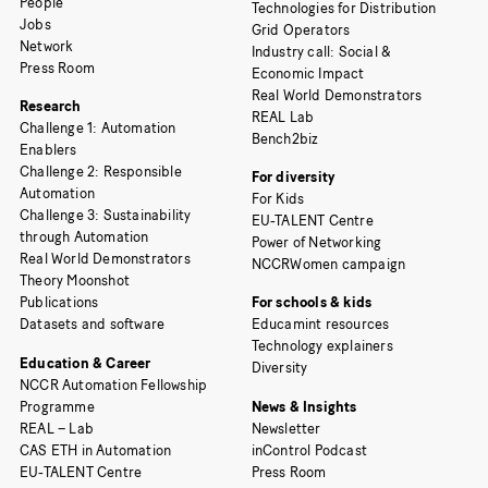
People
Technologies for Distribution
Jobs
Grid Operators
Network
Industry call: Social &
Press Room
Economic Impact
Real World Demonstrators
Research
REAL Lab
Challenge 1: Automation
Bench2biz
Enablers
Challenge 2: Responsible
For diversity
Automation
For Kids
Challenge 3: Sustainability
EU-TALENT Centre
through Automation
Power of Networking
Real World Demonstrators
NCCRWomen campaign
Theory Moonshot
Publications
For schools & kids
Datasets and software
Educamint resources
Technology explainers
Education & Career
Diversity
NCCR Automation Fellowship
Programme
News & Insights
REAL – Lab
Newsletter
CAS ETH in Automation
inControl Podcast
EU-TALENT Centre
Press Room