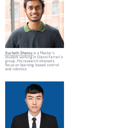
Sucheth Shenoy
is a Master's
student working in Gianni Ferrari's
group. His research interests
focus on learning-based control
and robotics.