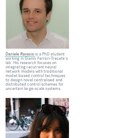
Daniele Ravasio
is a PhD student
working in Gianni Ferrari-Trecate's
lab. His research focuses on
integrating recurrent neural
network models with traditional
model-based control techniques
to design novel centralised and
distributed control schemes for
uncertain large-scale systems.
Bild