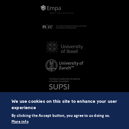
We use cookies on this site to enhance your user
experience
By clicking the Accept button, you agree to us doing so.
More info