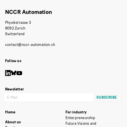
NCCR Automation
Physikstrasse 3
8092 Zurich
Switzerland
Follow us
Newsletter
Home
For industry
Enterpreneurship
About us
Future Visions and