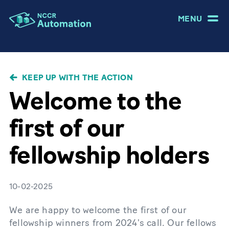
MENU
BREADCRUMB
KEEP UP WITH THE ACTION
Welcome to the
first of our
fellowship holders
10-02-2025
We are happy to welcome the first of our
fellowship winners from 2024's call. Our fellows