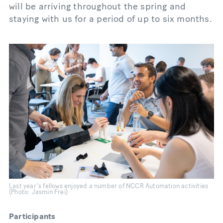
will be arriving throughout the spring and
staying with us for a period of up to six months.
Last year's fellows enjoyed a number of NCCR Automation activities
(Photo: Jasmin Frei)
Participants