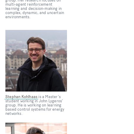
group. Her research focuses on
multi-agent reinforcement
learning and decision-making in
complex, dynamic, and uncertain
environments.
Bild
Stephan Kohlhaas
is a Master's
student working in John Lygeros'
group. He is working on learning
based control systems for energy
networks.
Bild