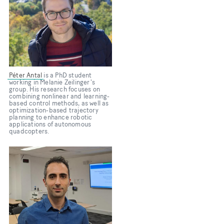
Péter Antal
is a PhD student
working in Melanie Zeilinger's
group. His research focuses on
combining nonlinear and learning-
based control methods, as well as
optimization-based trajectory
planning to enhance robotic
applications of autonomous
quadcopters.
Bild