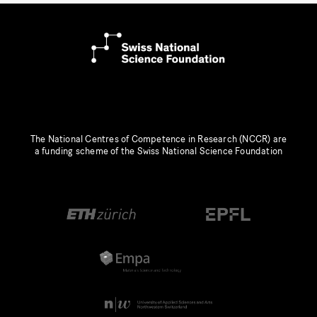
The National Centres of Competence in Research (NCCR) are
a funding scheme of the Swiss National Science Foundation