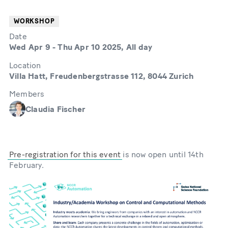
WORKSHOP
Date
Wed Apr 9
-
Thu Apr 10 2025, All day
Location
Villa Hatt, Freudenbergstrasse 112, 8044 Zurich
Members
Claudia Fischer
Pre-registration for this event
is now open until 14th
February.