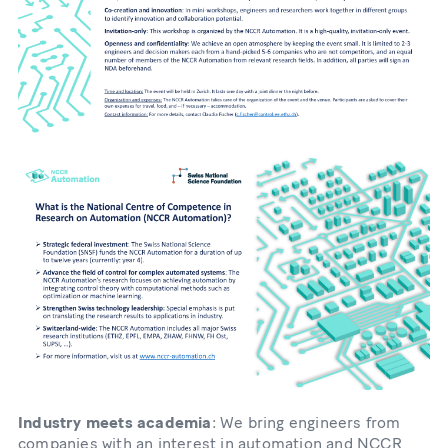
Industry meets academia
: We bring engineers from
companies with an interest in automation and NCCR