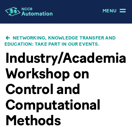
MENU
BREADCRUMB
NETWORKING, KNOWLEDGE TRANSFER AND
EDUCATION: TAKE PART IN OUR EVENTS.
Industry/Academia
Workshop on
Control and
Computational
Methods