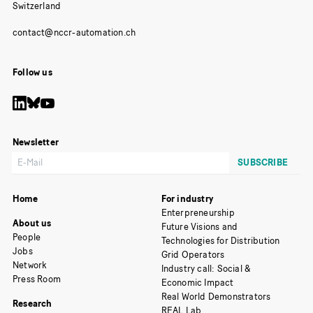
Switzerland
Follow us
Newsletter
Home
For industry
Enterpreneurship
About us
Future Visions and
People
Technologies for Distribution
Jobs
Grid Operators
Network
Industry call: Social &
Press Room
Economic Impact
Real World Demonstrators
Research
REAL Lab