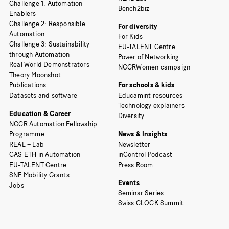
Challenge 1: Automation
Bench2biz
Enablers
Challenge 2: Responsible
For diversity
Automation
For Kids
Challenge 3: Sustainability
EU-TALENT Centre
through Automation
Power of Networking
Real World Demonstrators
NCCRWomen campaign
Theory Moonshot
Publications
For schools & kids
Datasets and software
Educamint resources
Technology explainers
Education & Career
Diversity
NCCR Automation Fellowship
Programme
News & Insights
REAL – Lab
Newsletter
CAS ETH in Automation
inControl Podcast
EU-TALENT Centre
Press Room
SNF Mobility Grants
Events
Jobs
Seminar Series
Swiss CLOCK Summit