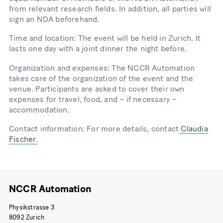
from relevant research fields. In addition, all parties will
sign an NDA beforehand.
Time and location: The event will be held in Zurich. It
lasts one day with a joint dinner the night before.
Organization and expenses: The NCCR Automation
takes care of the organization of the event and the
venue. Participants are asked to cover their own
expenses for travel, food, and – if necessary –
accommodation.
Contact information: For more details, contact
Claudia
Fischer
.
NCCR Automation
Physikstrasse 3
8092 Zurich