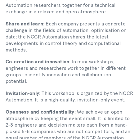
Automation researchers together for a technical
exchange in a relaxed and open atmosphere.
Share and learn
: Each company presents a concrete
challenge in the fields of automation, optimisation or
data; the NCCR Automation shares the latest
developments in control theory and computational
methods.
Co-creation and innovation
: In mini-workshops,
engineers and researchers work together in different
groups to identify innovation and collaboration
potential.
Invitation-only
: This workshop is organized by the NCCR
Automation. It is a high-quality, invitation-only event.
Openness and confidentiality
: We achieve an open
atmosphere by keeping the event small. It is limited to
2-3 engineers and decision makers each from a hand-
picked 5-6 companies who are not competitors, and an
equal number of members of the NCCR Automation