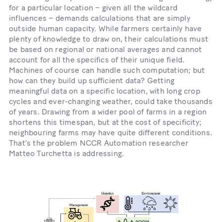
for a particular location – given all the wildcard
influences – demands calculations that are simply
outside human capacity. While farmers certainly have
plenty of knowledge to draw on, their calculations must
be based on regional or national averages and cannot
account for all the specifics of their unique field.
Machines of course can handle such computation; but
how can they build up sufficient data? Getting
meaningful data on a specific location, with long crop
cycles and ever-changing weather, could take thousands
of years. Drawing from a wider pool of farms in a region
shortens this timespan, but at the cost of specificity;
neighbouring farms may have quite different conditions.
That’s the problem NCCR Automation researcher
Matteo Turchetta is addressing.