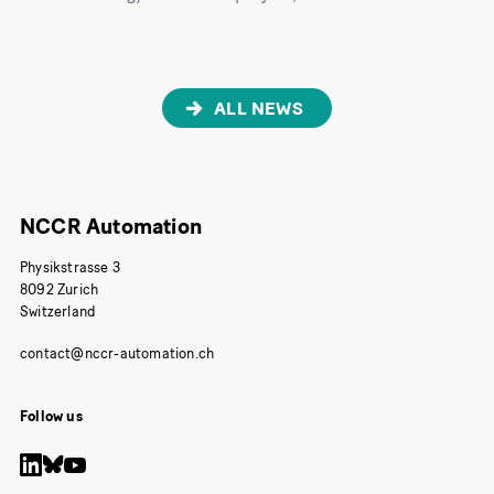
ALL NEWS
NCCR Automation
Physikstrasse 3
8092 Zurich
Switzerland
Follow us