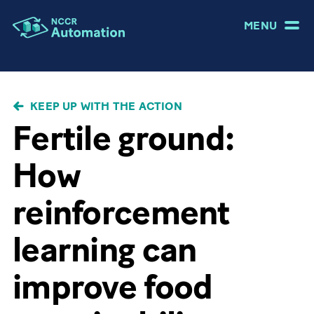
MENU
BREADCRUMB
KEEP UP WITH THE ACTION
Fertile ground:
How
reinforcement
learning can
improve food