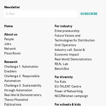
Newsletter
Home
For industry
Enterpreneurship
About us
Future Visions and
People
Technologies for Distribution
Jobs
Grid Operators
Network
Industry call: Social &
Press Room
Economic Impact
Real World Demonstrators
Research
REAL Lab
Challenge 1: Automation
Bench2biz
Enablers
Challenge 2: Responsible
For diversity
Automation
For Kids
Challenge 3: Sustainability
EU-TALENT Centre
through Automation
Power of Networking
Real World Demonstrators
NCCRWomen campaign
Theory Moonshot
Publications
For schools & kids