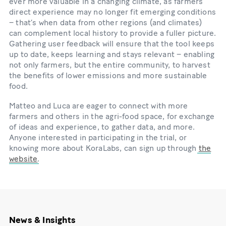
ever more valuable in a changing climate, as farmers’
direct experience may no longer fit emerging conditions
– that’s when data from other regions (and climates)
can complement local history to provide a fuller picture.
Gathering user feedback will ensure that the tool keeps
up to date, keeps learning and stays relevant – enabling
not only farmers, but the entire community, to harvest
the benefits of lower emissions and more sustainable
food.
Matteo and Luca are eager to connect with more
farmers and others in the agri-food space, for exchange
of ideas and experience, to gather data, and more.
Anyone interested in participating in the trial, or
knowing more about KoraLabs, can sign up through
the
website
.
News & Insights