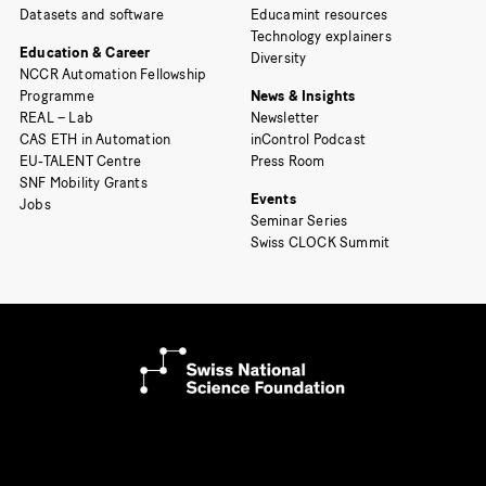
Datasets and software
Educamint resources
Technology explainers
Education & Career
Diversity
NCCR Automation Fellowship
Programme
News & Insights
REAL – Lab
Newsletter
CAS ETH in Automation
inControl Podcast
EU-TALENT Centre
Press Room
SNF Mobility Grants
Events
Jobs
Seminar Series
Swiss CLOCK Summit