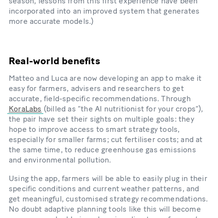
season, lessons from this first experience have been
incorporated into an improved system that generates
more accurate models.)
Real-world benefits
Matteo and Luca are now developing an app to make it
easy for farmers, advisers and researchers to get
accurate, field-specific recommendations. Through
KoraLabs
(billed as “the AI nutritionist for your crops”),
the pair have set their sights on multiple goals: they
hope to improve access to smart strategy tools,
especially for smaller farms; cut fertiliser costs; and at
the same time, to reduce greenhouse gas emissions
and environmental pollution.
Using the app, farmers will be able to easily plug in their
specific conditions and current weather patterns, and
get meaningful, customised strategy recommendations.
No doubt adaptive planning tools like this will become