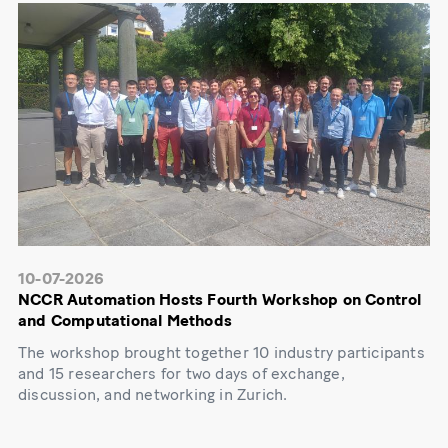
10-07-2026
NCCR Automation Hosts Fourth Workshop on Control
and Computational Methods
The workshop brought together 10 industry participants
and 15 researchers for two days of exchange,
discussion, and networking in Zurich.