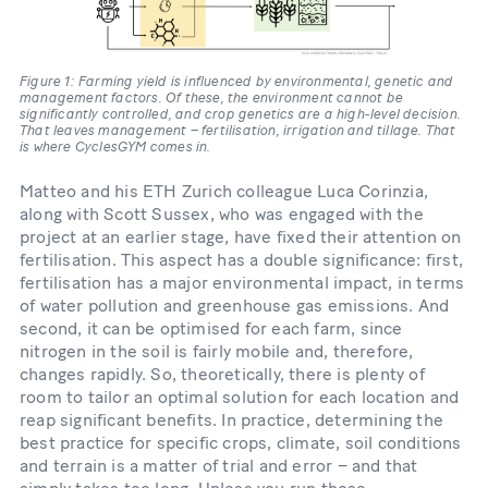
Figure 1: Farming yield is influenced by environmental, genetic and
management factors. Of these, the environment cannot be
significantly controlled, and crop genetics are a high-level decision.
That leaves management – fertilisation, irrigation and tillage. That
is where CyclesGYM comes in.
Matteo and his ETH Zurich colleague Luca Corinzia,
along with Scott Sussex, who was engaged with the
project at an earlier stage, have fixed their attention on
fertilisation. This aspect has a double significance: first,
fertilisation has a major environmental impact, in terms
of water pollution and greenhouse gas emissions. And
second, it can be optimised for each farm, since
nitrogen in the soil is fairly mobile and, therefore,
changes rapidly. So, theoretically, there is plenty of
room to tailor an optimal solution for each location and
reap significant benefits. In practice, determining the
best practice for specific crops, climate, soil conditions
and terrain is a matter of trial and error – and that