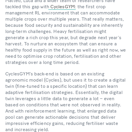
Matteo, Luca and a wider team of researchers have
tackled this gap with
CyclesGYM
: the first crop
management RL environment that can accommodate
multiple crops over multiple years. That really matters,
because food security and sustainability are inherently
long-term challenges. Heavy fertilisation might
generate a rich crop this year, but degrade next year’s
harvest. To nurture an ecosystem that can ensure a
healthy food supply in the future as well as right now, we
need to optimise crop rotation, fertilisation and other
strategies over a long time period.
CyclesGYM’s back-end is based on an existing
agronomic model (Cycles), but uses it to create a digital
twin (fine-tuned to a specific location) that can learn
adaptive fertilisation strategies. Essentially, the digital
twin leverages a little data to generate a lot – even
based on conditions that were not observed in reality.
And with reinforcement learning, that enlarged data
pool can generate actionable decisions that deliver
impressive efficiency gains, reducing fertiliser waste
and increasing yield.