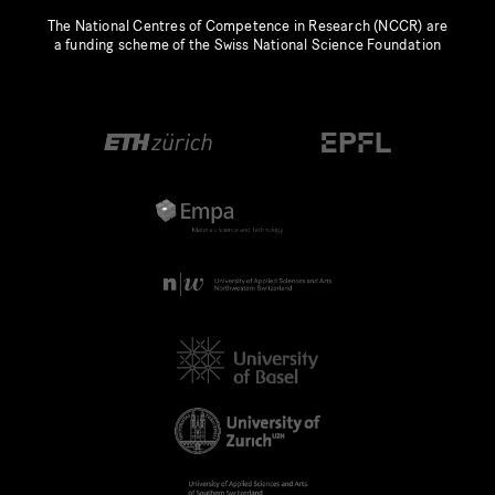
The National Centres of Competence in Research (NCCR) are
a funding scheme of the Swiss National Science Foundation