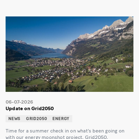
06-07-2026
Update on Grid2050
NEWS
GRID2050
ENERGY
Time for a summer check in on what's been going on
with our energy moonshot project, Grid2050.