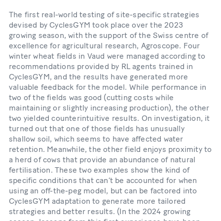
The first real-world testing of site-specific strategies
devised by CyclesGYM took place over the 2023
growing season, with the support of the Swiss centre of
excellence for agricultural research, Agroscope. Four
winter wheat fields in Vaud were managed according to
recommendations provided by RL agents trained in
CyclesGYM, and the results have generated more
valuable feedback for the model. While performance in
two of the fields was good (cutting costs while
maintaining or slightly increasing production), the other
two yielded counterintuitive results. On investigation, it
turned out that one of those fields has unusually
shallow soil, which seems to have affected water
retention. Meanwhile, the other field enjoys proximity to
a herd of cows that provide an abundance of natural
fertilisation. These two examples show the kind of
specific conditions that can’t be accounted for when
using an off-the-peg model, but can be factored into
CyclesGYM adaptation to generate more tailored
strategies and better results. (In the 2024 growing