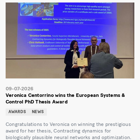
09-07-2026
Veronica Centorrino wins the European Systems &
Control PhD Thesis Award
AWARDS
NEWS
Congratulations to Veronica on winning the prestigious
award for her thesis, Contracting dynamics for
biologically plausible neural networks and optimization.