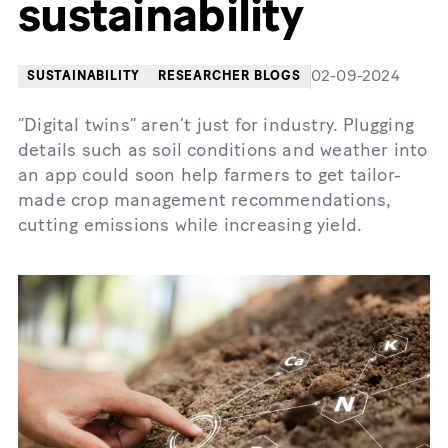
sustainability
02-09-2024
SUSTAINABILITY
RESEARCHER BLOGS
“Digital twins” aren’t just for industry. Plugging
details such as soil conditions and weather into
an app could soon help farmers to get tailor-
made crop management recommendations,
cutting emissions while increasing yield.