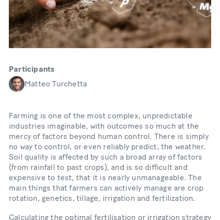
Participants
Matteo Turchetta
Farming is one of the most complex, unpredictable
industries imaginable, with outcomes so much at the
mercy of factors beyond human control. There is simply
no way to control, or even reliably predict, the weather.
Soil quality is affected by such a broad array of factors
(from rainfall to past crops), and is so difficult and
expensive to test, that it is nearly unmanageable. The
main things that farmers can actively manage are crop
rotation, genetics, tillage, irrigation and fertilization.
Calculating the optimal fertilisation or irrigation strategy