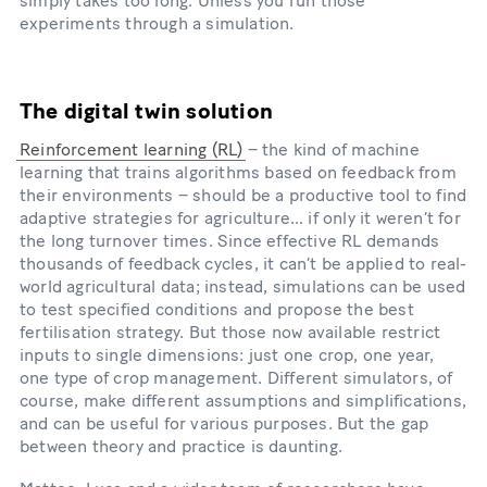
simply takes too long. Unless you run those
experiments through a simulation.
The digital twin solution
Reinforcement learning (RL)
– the kind of machine
learning that trains algorithms based on feedback from
their environments – should be a productive tool to find
adaptive strategies for agriculture… if only it weren’t for
the long turnover times. Since effective RL demands
thousands of feedback cycles, it can’t be applied to real-
world agricultural data; instead, simulations can be used
to test specified conditions and propose the best
fertilisation strategy. But those now available restrict
inputs to single dimensions: just one crop, one year,
one type of crop management. Different simulators, of
course, make different assumptions and simplifications,
and can be useful for various purposes. But the gap
between theory and practice is daunting.