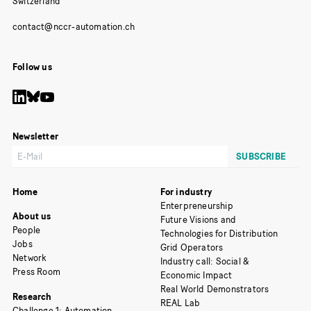
Switzerland
Follow us
Newsletter
Home
For industry
Enterpreneurship
About us
Future Visions and
People
Technologies for Distribution
Jobs
Grid Operators
Network
Industry call: Social &
Press Room
Economic Impact
Real World Demonstrators
Research
REAL Lab
Challenge 1: Automation