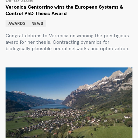
09-07-2026
Veronica Centorrino wins the European Systems &
Control PhD Thesis Award
AWARDS
NEWS
Congratulations to Veronica on winning the prestigious
award for her thesis, Contracting dynamics for
biologically plausible neural networks and optimization.