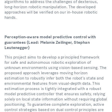
algorithms to address the challenges of dexterous,
long-horizon robotic manipulation. The developed
approaches will be verified on our in-house robotic
hands.
Perception-aware model predictive control with
guarantees
(Lead: Melanie Zeilinger, Stephan
Leutenegger)
This project aims to develop a principled framework
for safe and autonomous robotic exploration of
unknown environments using vision-based sensing. The
proposed approach leverages moving horizon
estimation to robustly infer both the robot’s state and
environmental features from visual-depth data. This
estimation process is tightly integrated with a robust
model predictive controller that ensures safety, relying
solely on local state information without requiring global
positioning. To guarantee complete exploration, active
control strategies based on dual control principles are