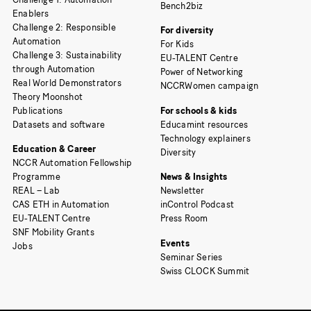
Bench2biz
Enablers
Challenge 2: Responsible
For diversity
Automation
For Kids
Challenge 3: Sustainability
EU-TALENT Centre
through Automation
Power of Networking
Real World Demonstrators
NCCRWomen campaign
Theory Moonshot
Publications
For schools & kids
Datasets and software
Educamint resources
Technology explainers
Education & Career
Diversity
NCCR Automation Fellowship
Programme
News & Insights
REAL – Lab
Newsletter
CAS ETH in Automation
inControl Podcast
EU-TALENT Centre
Press Room
SNF Mobility Grants
Events
Jobs
Seminar Series
Swiss CLOCK Summit