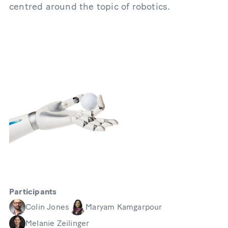
centred around the topic of robotics.
Participants
Colin Jones
Maryam Kamgarpour
Melanie Zeilinger