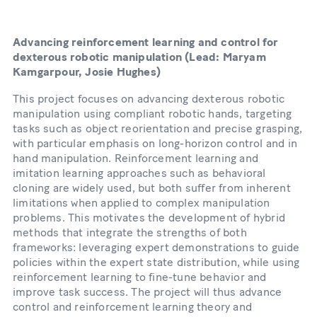
Advancing reinforcement learning and control for
dexterous robotic manipulation (Lead: Maryam
Kamgarpour, Josie Hughes)
This project focuses on advancing dexterous robotic
manipulation using compliant robotic hands, targeting
tasks such as object reorientation and precise grasping,
with particular emphasis on long-horizon control and in
hand manipulation. Reinforcement learning and
imitation learning approaches such as behavioral
cloning are widely used, but both suffer from inherent
limitations when applied to complex manipulation
problems. This motivates the development of hybrid
methods that integrate the strengths of both
frameworks: leveraging expert demonstrations to guide
policies within the expert state distribution, while using
reinforcement learning to fine-tune behavior and
improve task success. The project will thus advance
control and reinforcement learning theory and