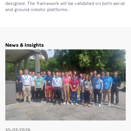
designed. The framework will be validated on both aerial
and ground robotic platforms.
News & Insights
10-07-2026