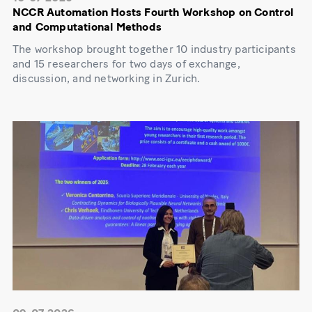
NCCR Automation Hosts Fourth Workshop on Control
and Computational Methods
The workshop brought together 10 industry participants
and 15 researchers for two days of exchange,
discussion, and networking in Zurich.