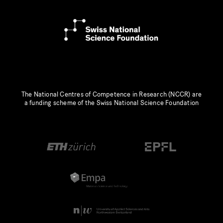
The National Centres of Competence in Research (NCCR) are
a funding scheme of the Swiss National Science Foundation