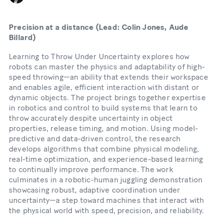
Precision at a distance (Lead: Colin Jones, Aude
Billard)
Learning to Throw Under Uncertainty explores how
robots can master the physics and adaptability of high-
speed throwing—an ability that extends their workspace
and enables agile, efficient interaction with distant or
dynamic objects. The project brings together expertise
in robotics and control to build systems that learn to
throw accurately despite uncertainty in object
properties, release timing, and motion. Using model-
predictive and data-driven control, the research
develops algorithms that combine physical modeling,
real-time optimization, and experience-based learning
to continually improve performance. The work
culminates in a robotic-human juggling demonstration
showcasing robust, adaptive coordination under
uncertainty—a step toward machines that interact with
the physical world with speed, precision, and reliability.