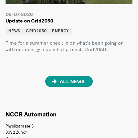
06-07-2026
Update on Grid2050
NEWS
GRID2050
ENERGY
Time for a summer check in on what's been going on
with our energy moonshot project, Grid2050.
ALL NEWS
NCCR Automation
Physikstrasse 3
8092 Zurich