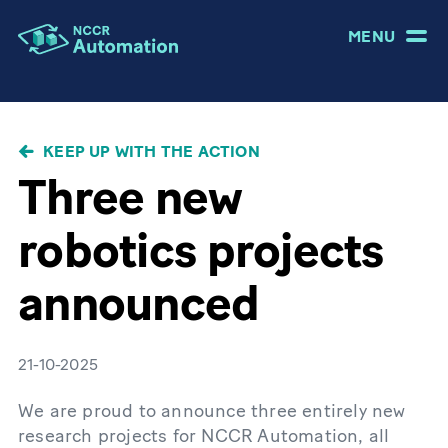
MENU
BREADCRUMB
KEEP UP WITH THE ACTION
Three new
robotics projects
announced
21-10-2025
We are proud to announce three entirely new
research projects for NCCR Automation, all