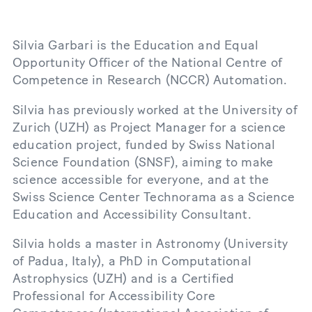
Silvia Garbari is the Education and Equal
Opportunity Officer of the National Centre of
Competence in Research (NCCR) Automation.
Silvia has previously worked at the University of
Zurich (UZH) as Project Manager for a science
education project, funded by Swiss National
Science Foundation (SNSF), aiming to make
science accessible for everyone, and at the
Swiss Science Center Technorama as a Science
Education and Accessibility Consultant.
Silvia holds a master in Astronomy (University
of Padua, Italy), a PhD in Computational
Astrophysics (UZH) and is a Certified
Professional for Accessibility Core