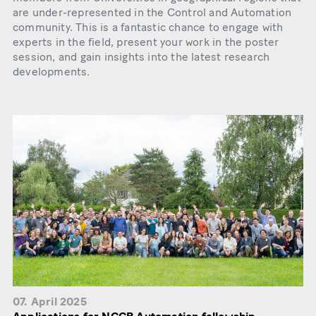
are under-represented in the Control and Automation
community. This is a fantastic chance to engage with
experts in the field, present your work in the poster
session, and gain insights into the latest research
developments.
07. April 2025