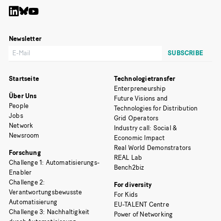
Newsletter
Startseite
Technologietransfer
Enterpreneurship
Über Uns
Future Visions and
People
Technologies for Distribution
Jobs
Grid Operators
Network
Industry call: Social &
Newsroom
Economic Impact
Real World Demonstrators
Forschung
REAL Lab
Challenge 1: Automatisierungs-
Bench2biz
Enabler
Challenge 2:
For diversity
Verantwortungsbewusste
For Kids
Automatisierung
EU-TALENT Centre
Challenge 3: Nachhaltigkeit
Power of Networking