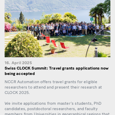
16. April 2025
Swiss CLOCK Summit: Travel grants applications now
being accepted
NCCR Automation offers travel grants for eligible
researchers to attend and present their research at
CLOCK 2025.
We invite applications from master’s students, PhD
candidates, postdoctoral researchers, and faculty
members from Universities in geographical regions that