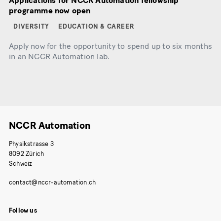
Applications for NCCR Automation fellowship
programme now open
DIVERSITY
EDUCATION & CAREER
Apply now for the opportunity to spend up to six months
in an NCCR Automation lab.
NCCR Automation
Physikstrasse 3
8092 Zürich
Schweiz
Follow us