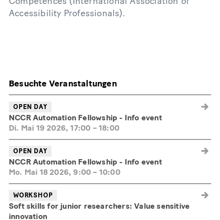
Competences (International Association of
Accessibility Professionals).
Besuchte Veranstaltungen
OPEN DAY
NCCR Automation Fellowship - Info event
Di. Mai 19 2026, 17:00
–
18:00
OPEN DAY
NCCR Automation Fellowship - Info event
Mo. Mai 18 2026, 9:00
–
10:00
WORKSHOP
Soft skills for junior researchers: Value sensitive
innovation