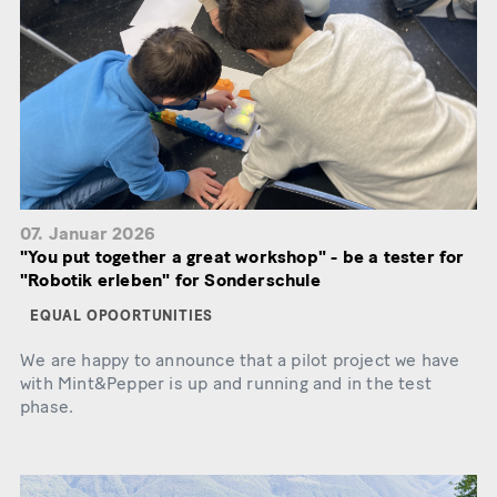
07. Januar 2026
"You put together a great workshop" - be a tester for
"Robotik erleben" for Sonderschule
EQUAL OPOORTUNITIES
We are happy to announce that a pilot project we have
with Mint&Pepper is up and running and in the test
phase.