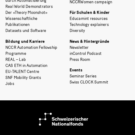
durch Automatisierung
NCCRWomen campaign
Real World Demonstrators
Der «Theory Moonshot»
Für Schulen & Kinder
Wissenschaftliche
Educamint resources
Publikationen
Technology explainers
Datasets und Software
Diversity
Bildung und Karriere
News & Hintergründe
NCCR Automation Fellowship
Newsletter
Programme
inControl Podcast
REAL – Lab
Press Room
CAS ETH in Automation
Events
EU-TALENT Centre
Seminar Series
SNF Mobility Grants
Swiss CLOCK Summit
Jobs