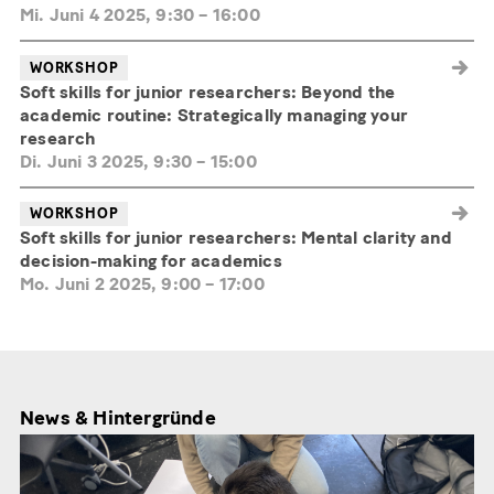
Mi. Juni 4 2025, 9:30
–
16:00
WORKSHOP
Soft skills for junior researchers: Beyond the
academic routine: Strategically managing your
research
Di. Juni 3 2025, 9:30
–
15:00
WORKSHOP
Soft skills for junior researchers: Mental clarity and
decision-making for academics
Mo. Juni 2 2025, 9:00
–
17:00
News & Hintergründe