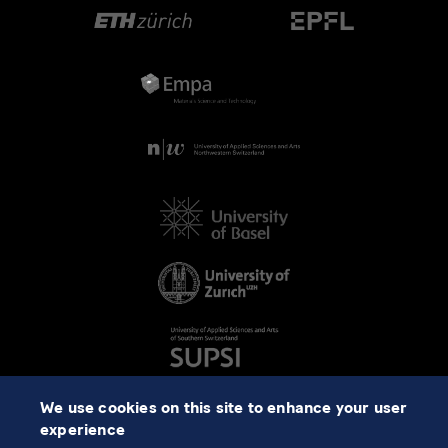
We use cookies on this site to enhance your user
experience