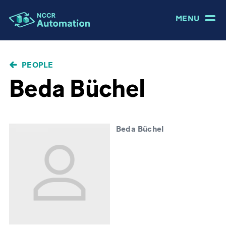
MENU
BREADCRUMB
PEOPLE
Beda Büchel
Beda Büchel