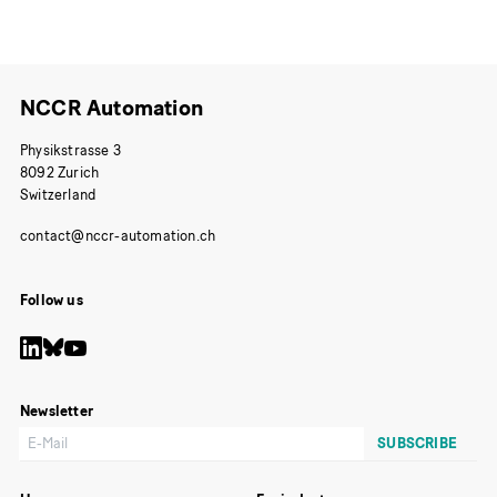
Publication
NCCR Automation
Physikstrasse 3
8092 Zurich
Switzerland
Follow us
Newsletter