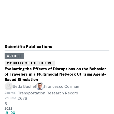
Scientific Publications
ARTICLE
MOBILITY OF THE FUTURE
Evaluating the Effects of Disruptions on the Behavior
of Travelers in a Multimodal Network Utilizing Agent-
Based Simulation
Beda Büchel
Francesco Corman
Transportation Research Record
Journal
2676
Volume
6
Month
Year
2022
of
DOI