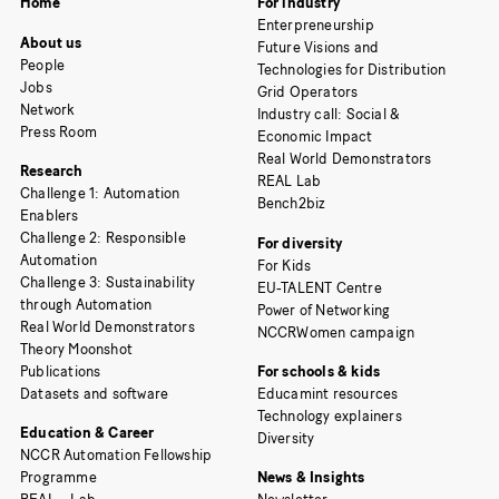
Home
For industry
Enterpreneurship
About us
Future Visions and
People
Technologies for Distribution
Jobs
Grid Operators
Network
Industry call: Social &
Press Room
Economic Impact
Real World Demonstrators
Research
REAL Lab
Challenge 1: Automation
Bench2biz
Enablers
Challenge 2: Responsible
For diversity
Automation
For Kids
Challenge 3: Sustainability
EU-TALENT Centre
through Automation
Power of Networking
Real World Demonstrators
NCCRWomen campaign
Theory Moonshot
Publications
For schools & kids
Datasets and software
Educamint resources
Technology explainers
Education & Career
Diversity
NCCR Automation Fellowship
Programme
News & Insights