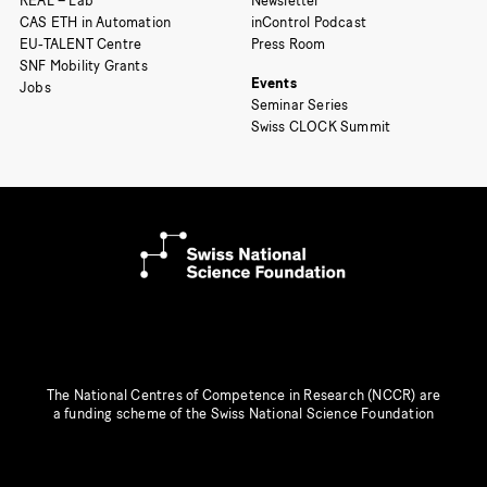
REAL – Lab
Newsletter
CAS ETH in Automation
inControl Podcast
EU-TALENT Centre
Press Room
SNF Mobility Grants
Events
Jobs
Seminar Series
Swiss CLOCK Summit
The National Centres of Competence in Research (NCCR) are
a funding scheme of the Swiss National Science Foundation