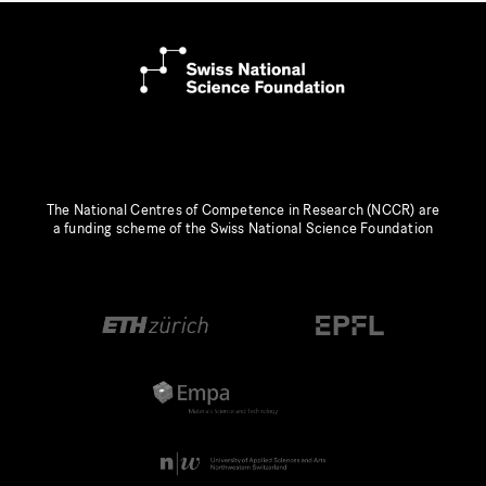
The National Centres of Competence in Research (NCCR) are
a funding scheme of the Swiss National Science Foundation