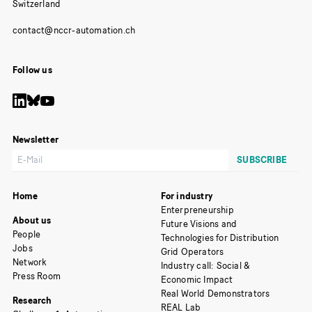
Switzerland
Follow us
Newsletter
Home
For industry
Enterpreneurship
About us
Future Visions and
People
Technologies for Distribution
Jobs
Grid Operators
Network
Industry call: Social &
Press Room
Economic Impact
Real World Demonstrators
Research
REAL Lab