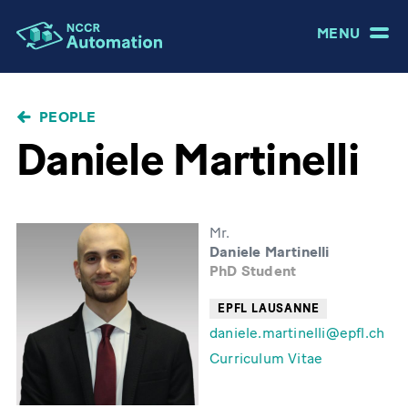
MENU
BREADCRUMB
PEOPLE
Daniele Martinelli
Mr.
Daniele Martinelli
PhD Student
EPFL LAUSANNE
daniele.martinelli@epfl.ch
Curriculum Vitae