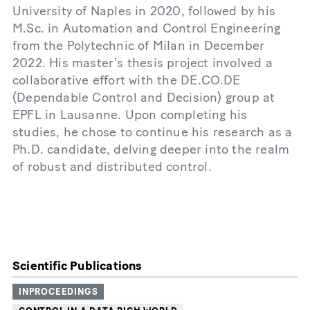
University of Naples in 2020, followed by his
M.Sc. in Automation and Control Engineering
from the Polytechnic of Milan in December
2022. His master's thesis project involved a
collaborative effort with the DE.CO.DE
(Dependable Control and Decision) group at
EPFL in Lausanne. Upon completing his
studies, he chose to continue his research as a
Ph.D. candidate, delving deeper into the realm
of robust and distributed control.
Scientific Publications
INPROCEEDINGS