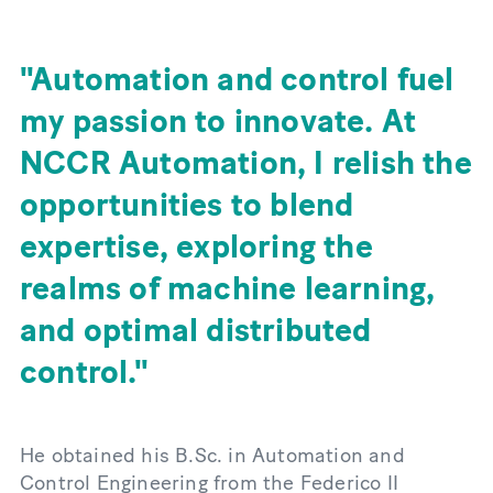
Automation and control fuel
my passion to innovate. At
NCCR Automation, I relish the
opportunities to blend
expertise, exploring the
realms of machine learning,
and optimal distributed
control.
He obtained his B.Sc. in Automation and
Control Engineering from the Federico II