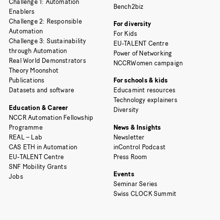
Challenge 1: Automation
Bench2biz
Enablers
Challenge 2: Responsible
For diversity
Automation
For Kids
Challenge 3: Sustainability
EU-TALENT Centre
through Automation
Power of Networking
Real World Demonstrators
NCCRWomen campaign
Theory Moonshot
Publications
For schools & kids
Datasets and software
Educamint resources
Technology explainers
Education & Career
Diversity
NCCR Automation Fellowship
Programme
News & Insights
REAL – Lab
Newsletter
CAS ETH in Automation
inControl Podcast
EU-TALENT Centre
Press Room
SNF Mobility Grants
Events
Jobs
Seminar Series
Swiss CLOCK Summit