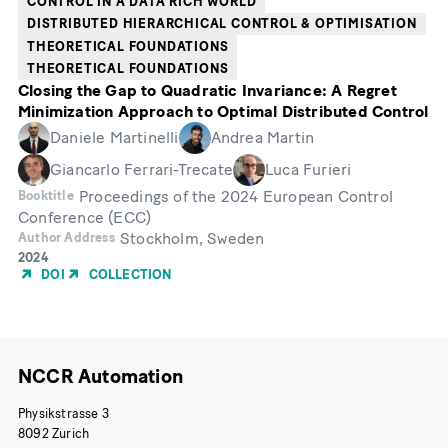
CONTROL IN A DATA RICH WORLD
DISTRIBUTED HIERARCHICAL CONTROL & OPTIMISATION
THEORETICAL FOUNDATIONS
THEORETICAL FOUNDATIONS
Closing the Gap to Quadratic Invariance: A Regret
Minimization Approach to Optimal Distributed Control
Daniele Martinelli
Andrea Martin
Giancarlo Ferrari-Trecate
Luca Furieri
Proceedings of the 2024 European Control
Booktitle
Conference (ECC)
Stockholm, Sweden
Author Address
Year
2024
of
DOI
COLLECTION
Publication
NCCR Automation
Physikstrasse 3
8092 Zurich