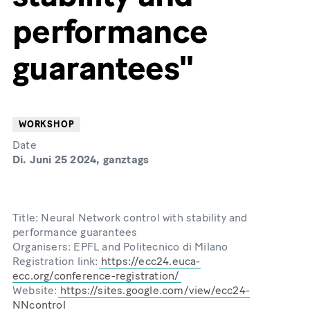
performance
guarantees"
WORKSHOP
Date
Di. Juni 25 2024, ganztags
Title: Neural Network control with stability and
performance guarantees
Organisers: EPFL and Politecnico di Milano
Registration link:
https://ecc24.euca-
ecc.org/conference-registration/
Website:
https://sites.google.com/view/ecc24-
NNcontrol