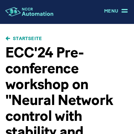
MENU
PFADNAVIGATION
STARTSEITE
ECC'24 Pre-
conference
workshop on
"Neural Network
control with
stability and