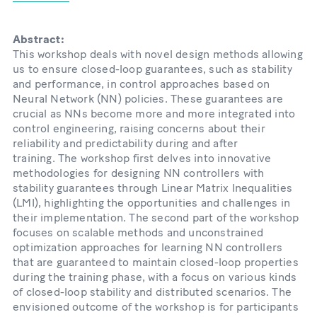
Abstract:
This workshop deals with novel design methods allowing
us to ensure closed-loop guarantees, such as stability
and performance, in control approaches based on
Neural Network (NN) policies. These guarantees are
crucial as NNs become more and more integrated into
control engineering, raising concerns about their
reliability and predictability during and after
training. The workshop first delves into innovative
methodologies for designing NN controllers with
stability guarantees through Linear Matrix Inequalities
(LMI), highlighting the opportunities and challenges in
their implementation. The second part of the workshop
focuses on scalable methods and unconstrained
optimization approaches for learning NN controllers
that are guaranteed to maintain closed-loop properties
during the training phase, with a focus on various kinds
of closed-loop stability and distributed scenarios. The
envisioned outcome of the workshop is for participants