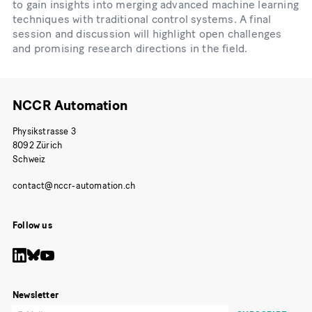
to gain insights into merging advanced machine learning
techniques with traditional control systems. A final
session and discussion will highlight open challenges
and promising research directions in the field.
NCCR Automation
Physikstrasse 3
8092 Zürich
Schweiz
Follow us
Newsletter