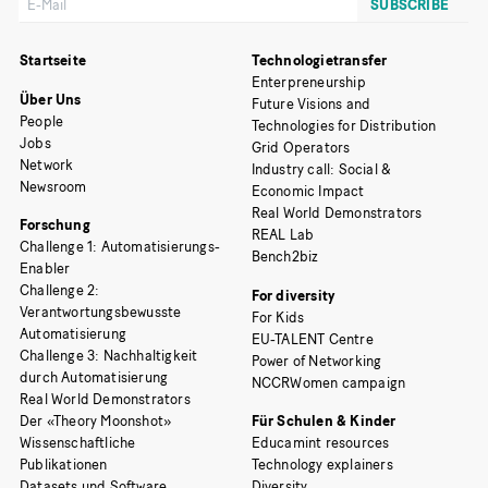
Startseite
Technologietransfer
Enterpreneurship
Über Uns
Future Visions and
People
Technologies for Distribution
Jobs
Grid Operators
Network
Industry call: Social &
Newsroom
Economic Impact
Real World Demonstrators
Forschung
REAL Lab
Challenge 1: Automatisierungs-
Bench2biz
Enabler
Challenge 2:
For diversity
Verantwortungsbewusste
For Kids
Automatisierung
EU-TALENT Centre
Challenge 3: Nachhaltigkeit
Power of Networking
durch Automatisierung
NCCRWomen campaign
Real World Demonstrators
Der «Theory Moonshot»
Für Schulen & Kinder
Wissenschaftliche
Educamint resources
Publikationen
Technology explainers
Datasets und Software
Diversity