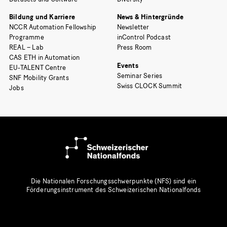
Bildung und Karriere
News & Hintergründe
NCCR Automation Fellowship
Newsletter
Programme
inControl Podcast
REAL – Lab
Press Room
CAS ETH in Automation
Events
EU-TALENT Centre
Seminar Series
SNF Mobility Grants
Swiss CLOCK Summit
Jobs
Die Nationalen Forschungsschwerpunkte (NFS) sind ein
Förderungsinstrument des Schweizerischen Nationalfonds