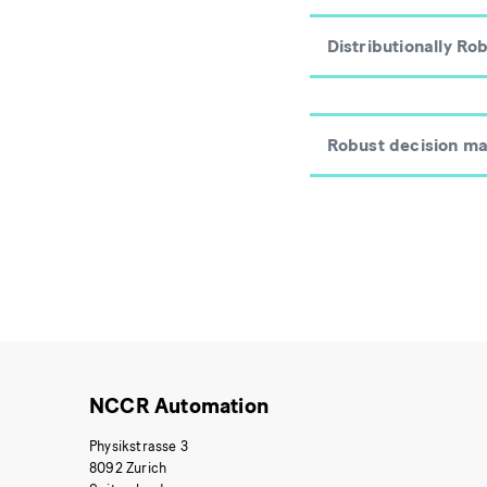
Distributionally Ro
Robust decision ma
NCCR Automation
Physikstrasse 3
8092 Zurich