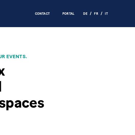
CONTACT
PORTAL
DE
FR
IT
UR EVENTS.
x
d
 spaces