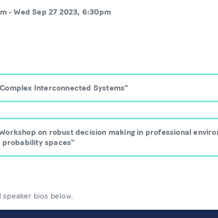
pm
-
Wed Sep 27 2023, 6:30pm
"Complex Interconnected Systems"
Workshop on robust decision making in professional envir
 probability spaces"
d speaker bios below.