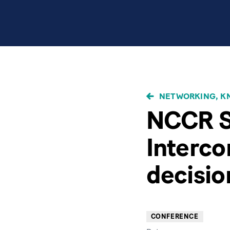
BREADCRUMB
NETWORKING, KN
NCCR S
Interc
decisio
CONFERENCE