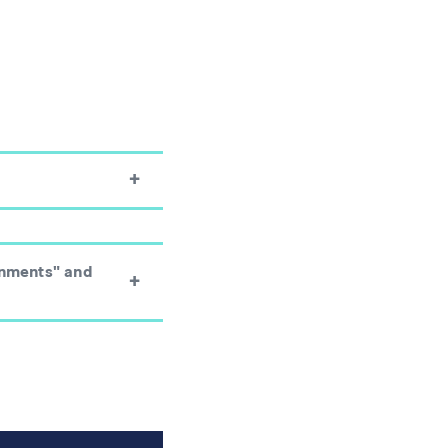
onments" and