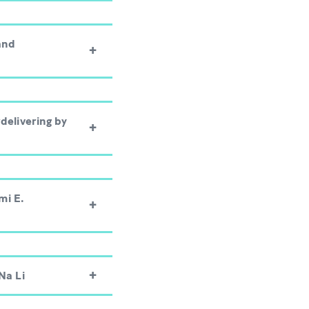
and
delivering by
mi E.
Na Li