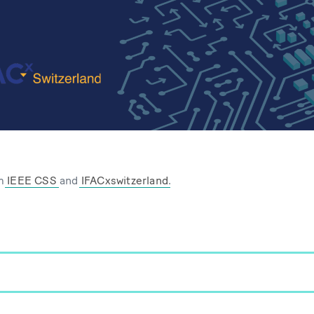
om
IEEE CSS
and
IFACxswitzerland
.