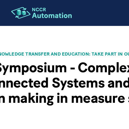
OWLEDGE TRANSFER AND EDUCATION: TAKE PART IN O
ymposium - Comple
onnected Systems an
n making in measure