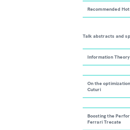
Recommended Hot
Talk abstracts and s
Information Theory
On the optimizatio
Cuturi
Boosting the Perfo
Ferrari Trecate