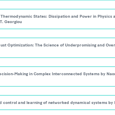
Thermodynamic States: Dissipation and Power in Physics 
 T. Georgiou
obust Optimization: The Science of Underpromising and Over
Decision-Making in Complex Interconnected Systems by Nao
ed control and learning of networked dynamical systems by 