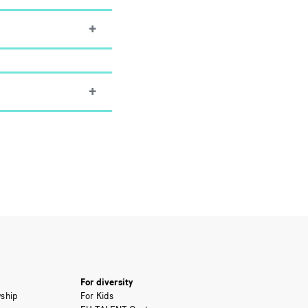
For diversity
ship
For Kids