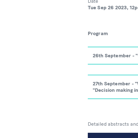
Date
Tue Sep 26 2023, 12
Program
26th September - 
27th September - "
"Decision making in
Detailed abstracts an