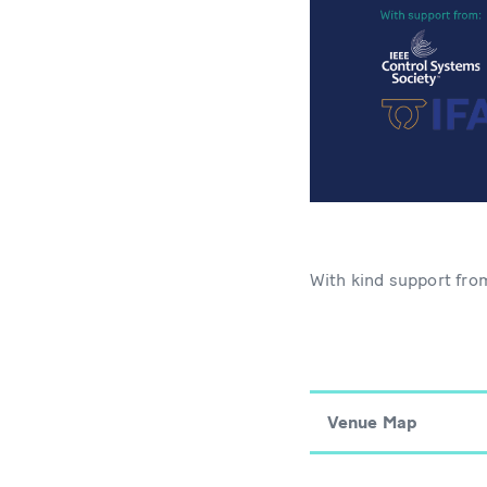
With kind support fr
Venue Map