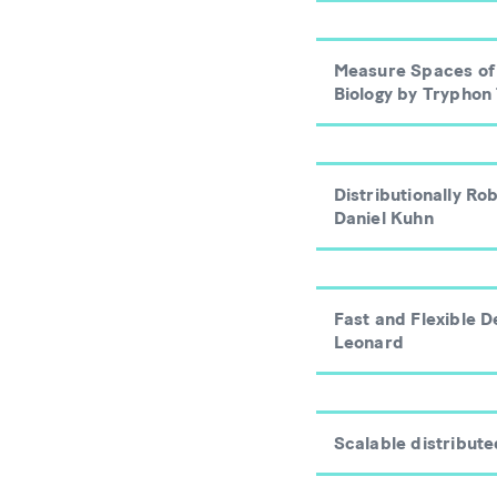
Measure Spaces of 
Biology by Tryphon
Distributionally R
Daniel Kuhn
Fast and Flexible 
Leonard
Scalable distribut