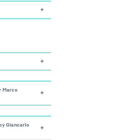
y Marco
by Giancarlo