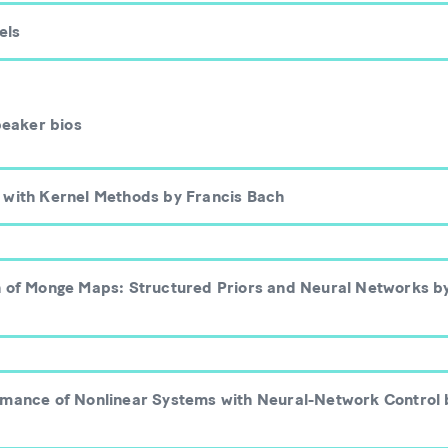
els
peaker bios
 with Kernel Methods by Francis Bach
n of Monge Maps: Structured Priors and Neural Networks b
rmance of Nonlinear Systems with Neural-Network Control 