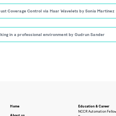
bust Coverage Control via Haar Wavelets by Sonia Martinez
king in a professional environment by Gudrun Sander
Home
Education & Career
NCCR Automation Fellow
About us