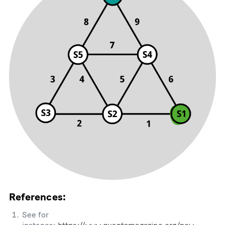
References:
See for