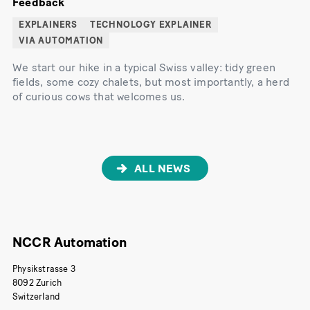
Feedback
EXPLAINERS
TECHNOLOGY EXPLAINER
VIA AUTOMATION
We start our hike in a typical Swiss valley: tidy green
fields, some cozy chalets, but most importantly, a herd
of curious cows that welcomes us.
ALL NEWS
NCCR Automation
Physikstrasse 3
8092 Zurich
Switzerland