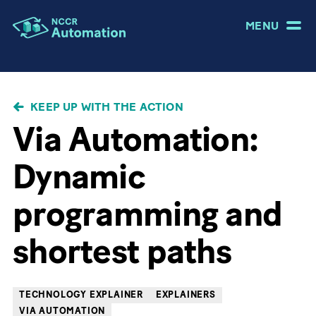
MENU
BREADCRUMB
KEEP UP WITH THE ACTION
Via Automation:
Dynamic
programming and
shortest paths
TECHNOLOGY EXPLAINER
EXPLAINERS
VIA AUTOMATION