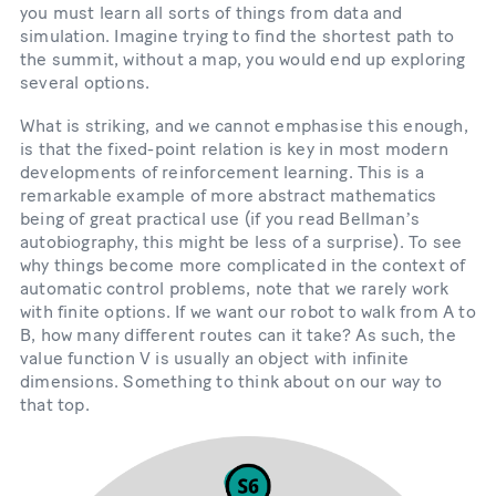
you must learn all sorts of things from data and
simulation. Imagine trying to find the shortest path to
the summit, without a map, you would end up exploring
several options.
What is striking, and we cannot emphasise this enough,
is that the fixed-point relation is key in most modern
developments of reinforcement learning. This is a
remarkable example of more abstract mathematics
being of great practical use (if you read Bellmanʼs
autobiography, this might be less of a surprise). To see
why things become more complicated in the context of
automatic control problems, note that we rarely work
with finite options. If we want our robot to walk from A to
B, how many different routes can it take? As such, the
value function V is usually an object with infinite
dimensions. Something to think about on our way to
that top.