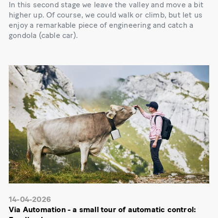
In this second stage we leave the valley and move a bit
higher up. Of course, we could walk or climb, but let us
enjoy a remarkable piece of engineering and catch a
gondola (cable car).
14-04-2026
Via Automation - a small tour of automatic control: