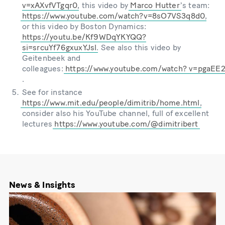
v=xAXvfVTgqr0
, this video by
Marco Hutter
ʼs team:
https://www.youtube.com/watch?v=8sO7VS3q8d0
,
or this video by Boston Dynamics:
https://youtu.be/Kf9WDqYKYQQ?
si=srcuYf76gxuxYJsl
. See also this video by
Geitenbeek and
colleagues:
https://www.youtube.com/watch?
v=pgaEE
.
See for instance
https://www.mit.edu/people/dimitrib/home.html
,
consider also his YouTube channel, full of excellent
lectures
https://www.youtube.com/@dimitribert
News & Insights