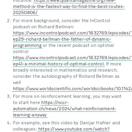
instance:
https://www.quantamagazine.org/new-
method-is-the-fastest-way-to-find-the-best-routes-
20250806/
For more background, consider the InControl
podcast on Richard Bellman:
https://www.incontrolpodcast.com/1632769/episodes
ep29-richard-bellman-the-father-of-dynamic-
programming
or the recent podcast on optimal
control
https://www.incontrolpodcast.com/1632769/episodes
ep41-a-minimal-history-of-optimal-control
. If more
broadly interested in mathematics and research,
consider the autobiography of Richard Bellman as
well
https://www.worldscientific.com/worldscibooks/10.114
For more on reinforcement learning, you may want
to start here
https://nccr-
automation.ch/news/2024/what-reinforcement-
learning-anyway
For example, see this video by Danijar Hafner and
colleagues:
https://www.youtube.com/watch?