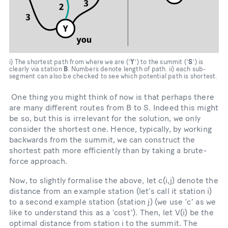
i) The shortest path from where we are (ʼ
Y
ʼ) to the summit (ʼ
S
ʼ) is
clearly via station
B
. Numbers denote length of path. ii) each sub-
segment can also be checked to see which potential path is shortest.
One thing you might think of now is that perhaps there
are many different routes from B to S. Indeed this might
be so, but this is irrelevant for the solution, we only
consider the shortest one. Hence, typically, by working
backwards from the summit, we can construct the
shortest path more efficiently than by taking a brute-
force approach.
Now, to slightly formalise the above, let c(i,j) denote the
distance from an example station (let’s call it station i)
to a second example station (station j) (we use ‘cʼ as we
like to understand this as a ‘costʼ). Then, let V(i) be the
optimal distance from station i to the summit. The