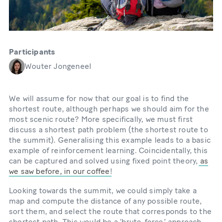
Participants
Wouter Jongeneel
We will assume for now that our goal is to find the
shortest route, although perhaps we should aim for the
most scenic route? More specifically, we must first
discuss a shortest path problem (the shortest route to
the summit). Generalising this example leads to a basic
example of reinforcement learning. Coincidentally, this
can be captured and solved using fixed point theory,
as
we saw before, in our coffee
!
Looking towards the summit, we could simply take a
map and compute the distance of any possible route,
sort them, and select the route that corresponds to the
shortest path. This would be a ‘brute-forceʼ approach