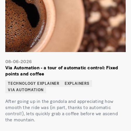
08-06-2026
Via Automation - a tour of automatic control: Fixed
points and coffee
TECHNOLOGY EXPLAINER
EXPLAINERS
VIA AUTOMATION
After going up in the gondola and appreciating how
smooth the ride was (in part, thanks to automatic
control!), lets quickly grab a coffee before we ascend
the mountain.