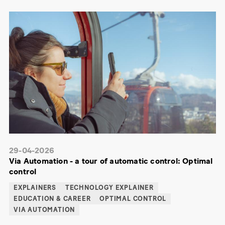
29-04-2026
Via Automation - a tour of automatic control: Optimal
control
EXPLAINERS
TECHNOLOGY EXPLAINER
EDUCATION & CAREER
OPTIMAL CONTROL
VIA AUTOMATION