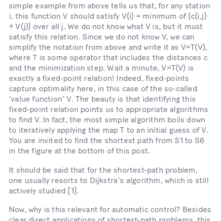
simple example from above tells us that, for any station
i, this function V should satisfy V(i) = minimum of {c(i,j)
+ V(j)} over all j. We do not know what V is, but it must
satisfy this relation. Since we do not know V, we can
simplify the notation from above and write it as V=T(V),
where T is some operator that includes the distances c
and the minimization step. Wait a minute, V=T(V) is
exactly a fixed-point relation! Indeed, fixed-points
capture optimality here, in this case of the so-called
‘value functionʼ V. The beauty is that identifying this
fixed-point relation points us to appropriate algorithms
to find V. In fact, the most simple algorithm boils down
to iteratively applying the map T to an initial guess of V.
You are invited to find the shortest path from S1 to S6
in the figure at the bottom of this post.
It should be said that for the shortest-path problem,
one usually resorts to Dijkstraʼs algorithm, which is still
actively studied [1].
Now, why is this relevant for automatic control? Besides
clear direct applications of shortest-path problems, this