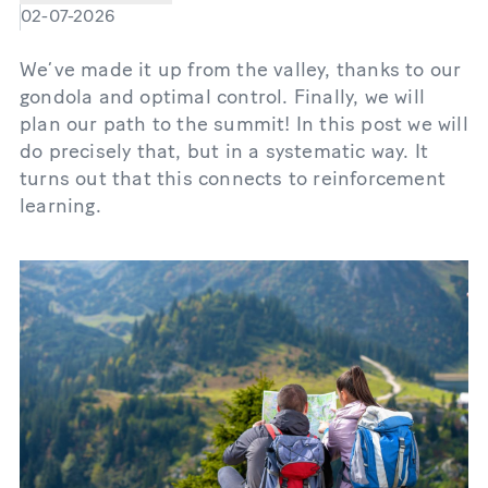
02-07-2026
We’ve made it up from the valley, thanks to our
gondola and optimal control. Finally, we will
plan our path to the summit! In this post we will
do precisely that, but in a systematic way. It
turns out that this connects to reinforcement
learning.