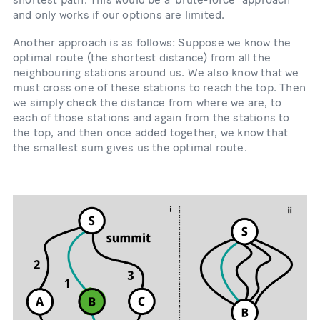
and only works if our options are limited.
Another approach is as follows: Suppose we know the
optimal route (the shortest distance) from all the
neighbouring stations around us. We also know that we
must cross one of these stations to reach the top. Then
we simply check the distance from where we are, to
each of those stations and again from the stations to
the top, and then once added together, we know that
the smallest sum gives us the optimal route.