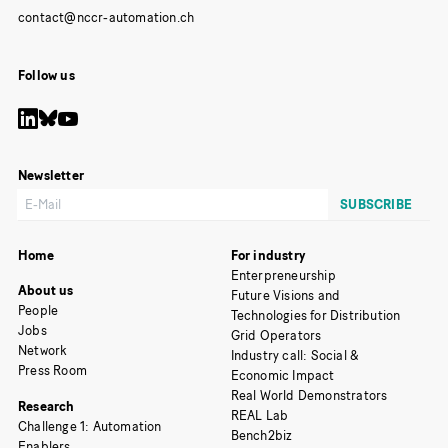
Follow us
Newsletter
Home
For industry
Enterpreneurship
About us
Future Visions and
People
Technologies for Distribution
Jobs
Grid Operators
Network
Industry call: Social &
Press Room
Economic Impact
Real World Demonstrators
Research
REAL Lab
Challenge 1: Automation
Bench2biz
Enablers