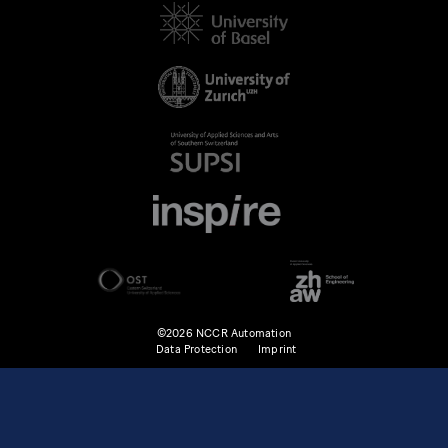
©2026 NCCR Automation
Data Protection
Imprint