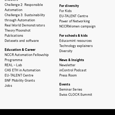
Challenge 2: Responsible
For diversity
Automation
For Kids
Challenge 3: Sustainability
EU-TALENT Centre
through Automation
Power of Networking
Real World Demonstrators
NCCRWomen campaign
Theory Moonshot
Publications
For schools & kids
Datasets and software
Educamint resources
Technology explainers
Education & Career
Diversity
NCCR Automation Fellowship
Programme
News & Insights
REAL – Lab
Newsletter
CAS ETH in Automation
inControl Podcast
EU-TALENT Centre
Press Room
SNF Mobility Grants
Events
Jobs
Seminar Series
Swiss CLOCK Summit