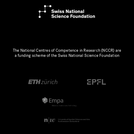
The National Centres of Competence in Research (NCCR) are
a funding scheme of the Swiss National Science Foundation