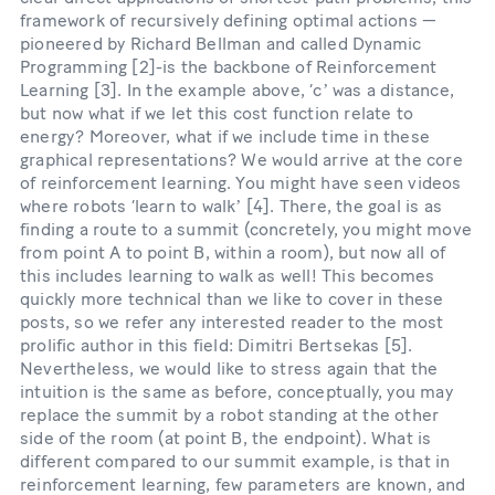
framework of recursively defining optimal actions —
pioneered by Richard Bellman and called Dynamic
Programming [2]-is the backbone of Reinforcement
Learning [3]. In the example above, ‘cʼ was a distance,
but now what if we let this cost function relate to
energy? Moreover, what if we include time in these
graphical representations? We would arrive at the core
of reinforcement learning. You might have seen videos
where robots ‘learn to walkʼ [4]. There, the goal is as
finding a route to a summit (concretely, you might move
from point A to point B, within a room), but now all of
this includes learning to walk as well! This becomes
quickly more technical than we like to cover in these
posts, so we refer any interested reader to the most
prolific author in this field: Dimitri Bertsekas [5].
Nevertheless, we would like to stress again that the
intuition is the same as before, conceptually, you may
replace the summit by a robot standing at the other
side of the room (at point B, the endpoint). What is
different compared to our summit example, is that in
reinforcement learning, few parameters are known, and