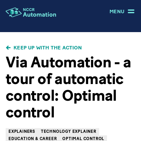
MENU
BREADCRUMB
KEEP UP WITH THE ACTION
Via Automation - a
tour of automatic
control: Optimal
control
EXPLAINERS
TECHNOLOGY EXPLAINER
EDUCATION & CAREER
OPTIMAL CONTROL