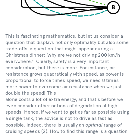
This is fascinating mathematics, but let us consider a
question that displays not only optimality but also some
trade-offs, a question that might appear during a
Christmas dinner: ‘Why are we not driving 200 km/h
everywhere?ʼ Clearly, safety is a very important
consideration, but there is more. For instance, air
resistance grows quadratically with speed, as power is
proportional to force times speed, we need 8 times
more power to overcome air resistance when we just
double the speed! This
alone costs a lot of extra energy, and that’s before we
even consider other notions of degradation at high
speeds. Hence, if we want to get as far as possible using
a single tank, the advice is not to drive as fast as
optimal
possible. Indeed, there is usually an
range of
cruising speeds (2). How to find this range is a question