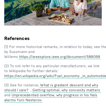
References
(1) For more historical remarks, in relation to today, see th
by Sussmann and
Willems
https://ieeexplore.ieee.org/document/588098
(2) To not refer to any particular manufacturers, we link
to Wikipedia for further details:
https://en.wikipedia.org/wiki/Fuel_economy _in_automobil
(3) See for instance,
What is gradient descent and why
should I care?
,
Getting optimal, why convexity matters
and
Unprecedented overflow, why progress in his fiels
alarms Yurii Nesterov
.