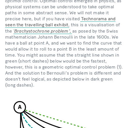
optimal control
. Optimal control emerged in physics, as
physical systems can be understood to take optimal
paths in some abstract sense. We will not make it
precise here, but if you have visited
Technorama and
seen the travelling ball exhibit
, this is a visualisation of
Brachystochrone problemʼ,
the ‘
as posed by the Swiss
mathematician Johann Bernoulli in the late 1600s. We
have a ball at point A, and we want to find the curve that
would allow it to roll to a point B in the least amount of
time. You might assume that the straight line shown in
green (short dashes) below would be the fastest,
however, this is a geometric optimal control problem (1).
And the solution to Bernoulliʼs problem is different and
doesn’t feel logical, as depicted below in dark green
(long dashes).