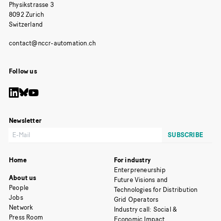
Physikstrasse 3
8092 Zurich
Switzerland
Follow us
Newsletter
Home
For industry
Enterpreneurship
About us
Future Visions and
People
Technologies for Distribution
Jobs
Grid Operators
Network
Industry call: Social &
Press Room
Economic Impact