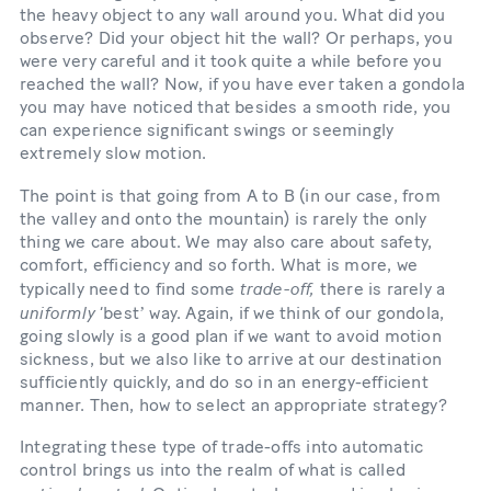
the heavy object to any wall around you. What did you
observe? Did your object hit the wall? Or perhaps, you
were very careful and it took quite a while before you
reached the wall? Now, if you have ever taken a gondola
you may have noticed that besides a smooth ride, you
can experience significant swings or seemingly
extremely slow motion.
The point is that going from A to B (in our case, from
the valley and onto the mountain) is rarely the only
thing we care about. We may also care about safety,
comfort, efficiency and so forth. What is more, we
trade-off,
typically need to find some
there is rarely a
uniformly
‘bestʼ way. Again, if we think of our gondola,
going slowly is a good plan if we want to avoid motion
sickness, but we also like to arrive at our destination
sufficiently quickly, and do so in an energy-efficient
manner. Then, how to select an appropriate strategy?
Integrating these type of trade-offs into automatic
control brings us into the realm of what is called