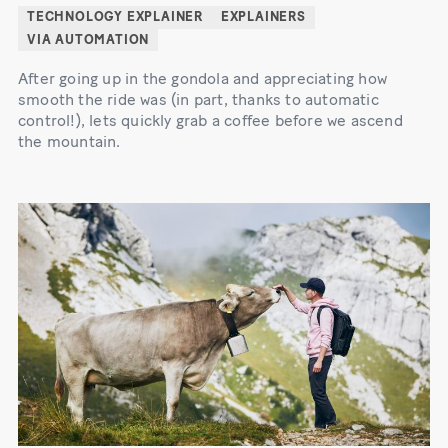
TECHNOLOGY EXPLAINER
EXPLAINERS
VIA AUTOMATION
After going up in the gondola and appreciating how
smooth the ride was (in part, thanks to automatic
control!), lets quickly grab a coffee before we ascend
the mountain.