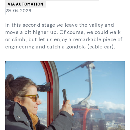
VIA AUTOMATION
29-04-2026
In this second stage we leave the valley and
move a bit higher up. Of course, we could walk
or climb, but let us enjoy a remarkable piece of
engineering and catch a gondola (cable car).