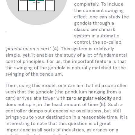
completely. To include
the dominant swinging
effect, one can study the
gondola through a
classic benchmark
.
system in automatic
control, the so-called
pendulum on a cart
‘
ʼ (4). This system is relatively
simple, yet, it enables the study of a lot of fundamental
control principles. For us, the important feature is that
the swinging of the gondola is naturally matched to the
swinging of the pendulum.
Then, using this model, one can aim to find a controller
such that the gondola (the pendulum hanging from a
cart) arrives at a tower with
zero angular velocity
and
does not spin, in the least amount of time (5). Such a
controller damps out excessive oscillations, but still
brings you to your destination in a reasonable time. It is
interesting to note that this question is of great
importance in all sorts of industries, as cranes on a