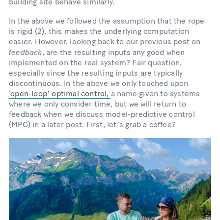
building site behave similarly.
In the above we followed the assumption that the rope
is rigid (2), this makes the underlying computation
easier. However, looking back to our previous post on
feedback
, are the resulting inputs any good when
implemented on the real system? Fair question,
especially since the resulting inputs are typically
discontinuous. In the above we only touched upon
‘
open-loopʼ optimal control,
a name given to systems
where we only consider time, but we will return to
feedback when we discuss model-predictive control
(MPC) in a later post. First, letʼs grab a coffee?