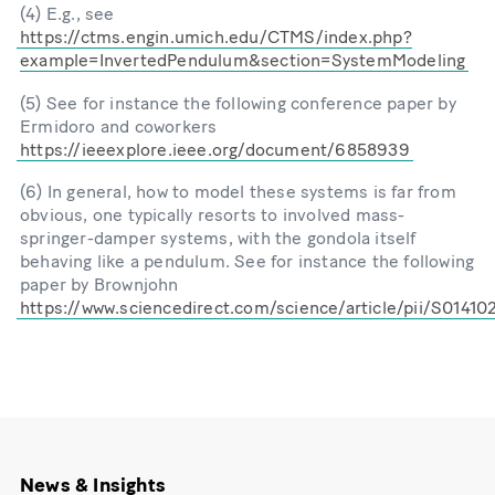
(4) E.g., see
https://ctms.engin.umich.edu/CTMS/index.php?
example=InvertedPendulum&section=SystemModeling
(5) See for instance the following conference paper by
Ermidoro and coworkers
https://ieeexplore.ieee.org/document/6858939
(6) In general, how to model these systems is far from
obvious, one typically resorts to involved mass-
springer-damper systems, with the gondola itself
behaving like a pendulum. See for instance the following
paper by Brownjohn
https://www.sciencedirect.com/science/article/pii/S0141
News & Insights