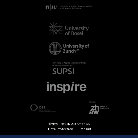
©2026 NCCR Automation
Data Protection
Imprint