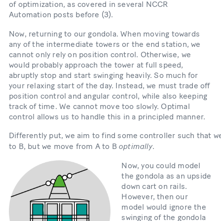
of optimization, as covered in several NCCR
Automation posts before (3).
Now, returning to our gondola. When moving towards
any of the intermediate towers or the end station, we
cannot only rely on position control. Otherwise, we
would probably approach the tower at full speed,
abruptly stop and start swinging heavily. So much for
your relaxing start of the day. Instead, we must trade off
position control and angular control, while also keeping
track of time. We cannot move too slowly. Optimal
control allows us to handle this in a principled manner.
Differently put, we aim to find some controller such that 
optimally
to B, but we move from A to B
.
Bild
Now, you could model
the gondola as an upside
down cart on rails.
However, then our
model would ignore the
swinging of the gondola