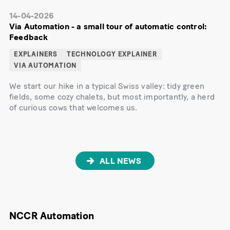
14-04-2026
Via Automation - a small tour of automatic control:
Feedback
EXPLAINERS
TECHNOLOGY EXPLAINER
VIA AUTOMATION
We start our hike in a typical Swiss valley: tidy green
fields, some cozy chalets, but most importantly, a herd
of curious cows that welcomes us.
ALL NEWS
NCCR Automation