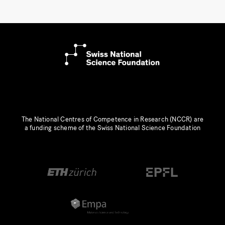
The National Centres of Competence in Research (NCCR) are
a funding scheme of the Swiss National Science Foundation