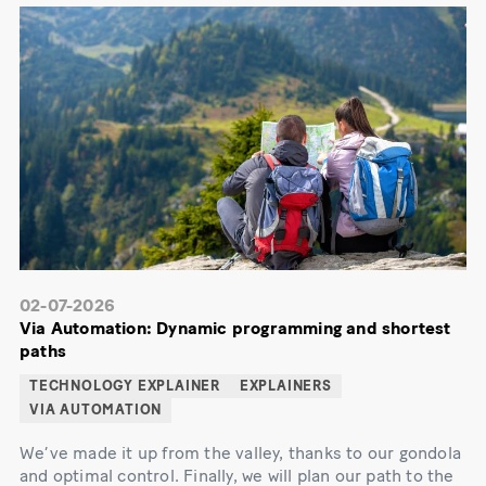
02-07-2026
Via Automation: Dynamic programming and shortest
paths
TECHNOLOGY EXPLAINER
EXPLAINERS
VIA AUTOMATION
We’ve made it up from the valley, thanks to our gondola
and optimal control. Finally, we will plan our path to the