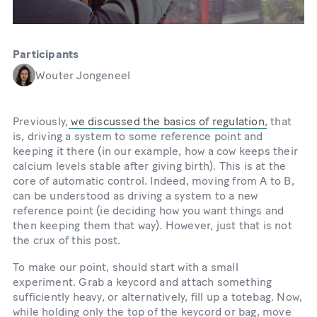
Participants
Wouter Jongeneel
Previously,
we discussed the basics of regulation
, that
is, driving a system to some reference point and
keeping it there (in our example, how a cow keeps their
calcium levels stable after giving birth). This is at the
core of automatic control. Indeed, moving from A to B,
can be understood as driving a system to a new
reference point (ie deciding how you want things and
then keeping them that way). However, just that is not
the crux of this post.
To make our point, should start with a small
experiment. Grab a keycord and attach something
sufficiently heavy, or alternatively, fill up a totebag. Now,
while holding only the top of the keycord or bag, move