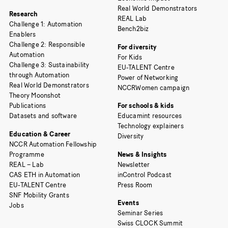
Real World Demonstrators
Research
REAL Lab
Challenge 1: Automation
Bench2biz
Enablers
Challenge 2: Responsible
For diversity
Automation
For Kids
Challenge 3: Sustainability
EU-TALENT Centre
through Automation
Power of Networking
Real World Demonstrators
NCCRWomen campaign
Theory Moonshot
Publications
For schools & kids
Datasets and software
Educamint resources
Technology explainers
Education & Career
Diversity
NCCR Automation Fellowship
Programme
News & Insights
REAL – Lab
Newsletter
CAS ETH in Automation
inControl Podcast
EU-TALENT Centre
Press Room
SNF Mobility Grants
Events
Jobs
Seminar Series
Swiss CLOCK Summit