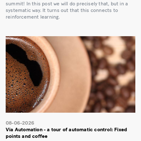
summit! In this post we will do precisely that, but in a
systematic way. It turns out that this connects to
reinforcement learning.
08-06-2026
Via Automation - a tour of automatic control: Fixed
points and coffee